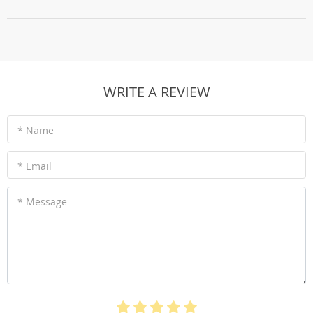
WRITE A REVIEW
* Name
* Email
* Message