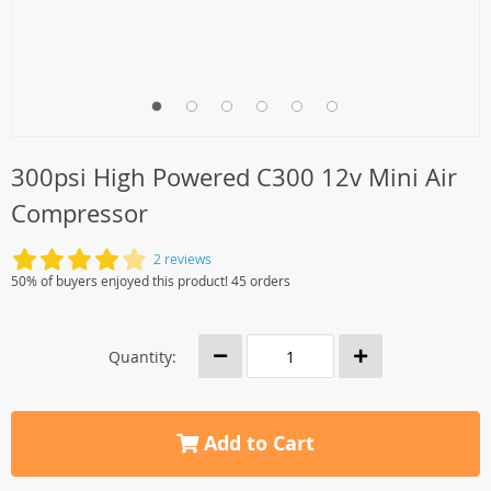
300psi High Powered C300 12v Mini Air
Compressor
2 reviews
50% of buyers enjoyed this product! 45 orders
Quantity:
Add to Cart