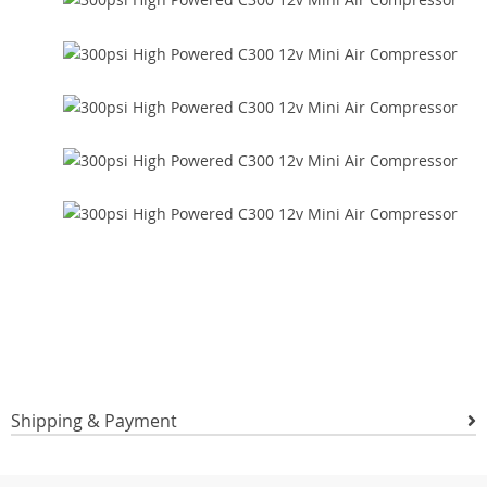
Shipping & Payment