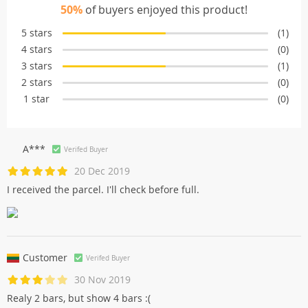
50%
of buyers enjoyed this product!
5 stars
(1)
4 stars
(0)
3 stars
(1)
2 stars
(0)
1 star
(0)
A***
Verifed Buyer
20 Dec 2019
I received the parcel. I'll check before full.
Customer
Verifed Buyer
30 Nov 2019
Realy 2 bars, but show 4 bars :(