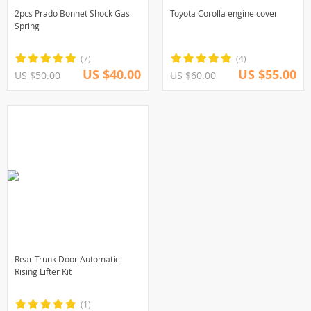
2pcs Prado Bonnet Shock Gas
Toyota Corolla engine cover
Spring
(7)
(4)
US $40.00
US $55.00
US $50.00
US $60.00
Rear Trunk Door Automatic
Rising Lifter Kit
(1)