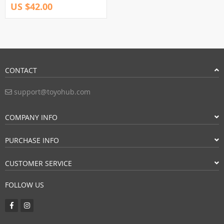
US $42.00
CONTACT
support@toyohub.com
COMPANY INFO
PURCHASE INFO
CUSTOMER SERVICE
FOLLOW US