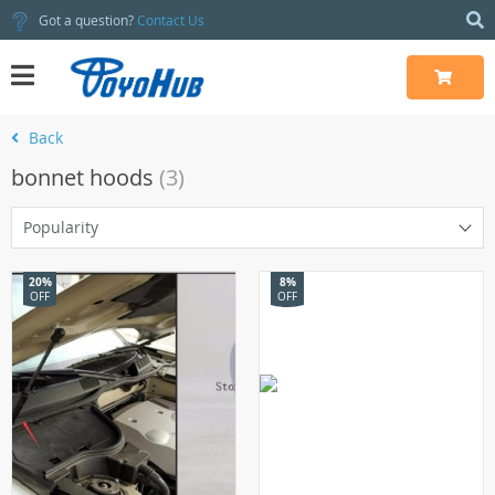
Got a question?
Contact Us
Back
bonnet hoods
(3)
Popularity
20%
8%
OFF
OFF