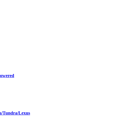
Powered
la/Tundra/Lexus