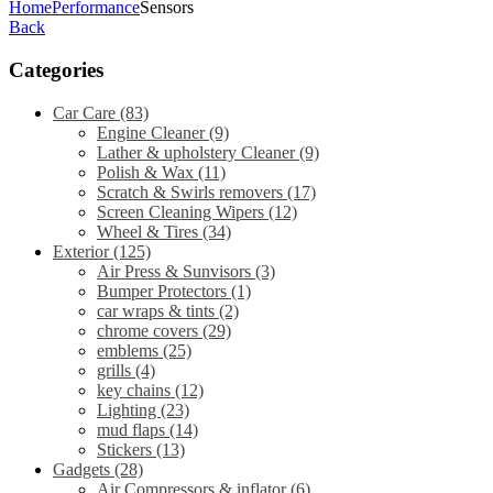
Home
Performance
Sensors
Back
Categories
Car Care
(83)
Engine Cleaner
(9)
Lather & upholstery Cleaner
(9)
Polish & Wax
(11)
Scratch & Swirls removers
(17)
Screen Cleaning Wipers
(12)
Wheel & Tires
(34)
Exterior
(125)
Air Press & Sunvisors
(3)
Bumper Protectors
(1)
car wraps & tints
(2)
chrome covers
(29)
emblems
(25)
grills
(4)
key chains
(12)
Lighting
(23)
mud flaps
(14)
Stickers
(13)
Gadgets
(28)
Air Compressors & inflator
(6)