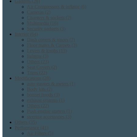
Gadgets
(28)
Air Compressors & inflator
(6)
Cameras
(2)
Chargers & sockets
(2)
Multimedia
(16)
Security gadgets
(3)
Interior
(64)
Dash covers & visors
(7)
Floor mates & Carpets
(3)
Levers & knobs
(13)
lighting
(3)
Others
(23)
Seat Covers
(2)
Trims
(22)
Modifications
(28)
auto gauges & meters
(1)
Body kits
(2)
bonnet hoods
(3)
exhaust systems
(1)
Others
(22)
Push engine starters
(1)
steering accessories
(3)
Others
(35)
Performance
(41)
Air Filters
(5)