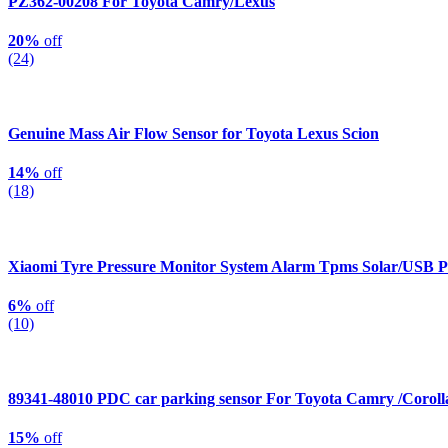
PZ362-00208 For Toyota Camry/Lexus
20%
off
(24)
Genuine Mass Air Flow Sensor for Toyota Lexus Scion
14%
off
(18)
Xiaomi Tyre Pressure Monitor System Alarm Tpms Solar/USB 
6%
off
(10)
89341-48010 PDC car parking sensor For Toyota Camry /Corol
15%
off