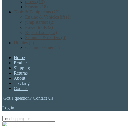
others
(19)
Sensors
(18)
Tools & Equipments
(22)
Engine & Vehicles lift
(1)
jump starters
(2)
Power tools
(2)
Repair Tools
(12)
Scanners & readers
(6)
Utilities
(2)
vacuum cleaner
(1)
Home
Products
Shipping
Returns
About
Tracking
Contact
Got a question?
Contact Us
Log in