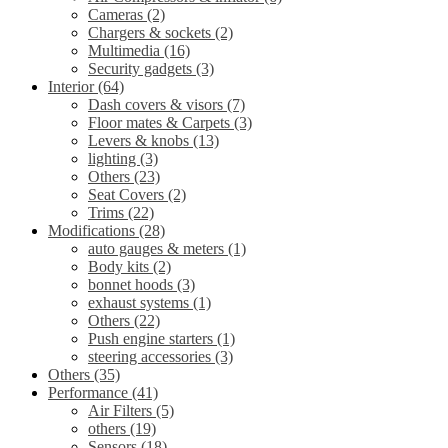
Cameras
(2)
Chargers & sockets
(2)
Multimedia
(16)
Security gadgets
(3)
Interior
(64)
Dash covers & visors
(7)
Floor mates & Carpets
(3)
Levers & knobs
(13)
lighting
(3)
Others
(23)
Seat Covers
(2)
Trims
(22)
Modifications
(28)
auto gauges & meters
(1)
Body kits
(2)
bonnet hoods
(3)
exhaust systems
(1)
Others
(22)
Push engine starters
(1)
steering accessories
(3)
Others
(35)
Performance
(41)
Air Filters
(5)
others
(19)
Sensors
(18)