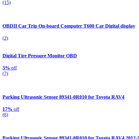
(15)
OBDII Car Trip On-board Computer T600 Car Digital display
(2)
Digital Tire Pressure Monitor OBD
3%
off
(7)
Parking Ultrasonic Sensor 89341-0R010 for Toyota RAV4
17%
off
(6)
Parking Ultrasonic Sensor 89341-0R010 for Toyota RAV4 2012-