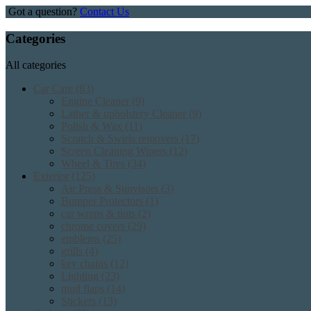
Got a question?
Contact Us
Categories
All categories
Car Care
(83)
Engine Cleaner
(9)
Lather & upholstery Cleaner
(9)
Polish & Wax
(11)
Scratch & Swirls removers
(17)
Screen Cleaning Wipers
(12)
Wheel & Tires
(34)
Exterior
(125)
Air Press & Sunvisors
(3)
Bumper Protectors
(1)
car wraps & tints
(2)
chrome covers
(29)
emblems
(25)
grills
(4)
key chains
(12)
Lighting
(23)
mud flaps
(14)
Stickers
(13)