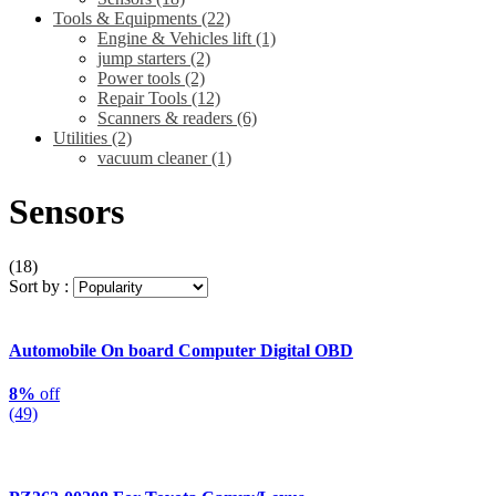
Tools & Equipments
(22)
Engine & Vehicles lift
(1)
jump starters
(2)
Power tools
(2)
Repair Tools
(12)
Scanners & readers
(6)
Utilities
(2)
vacuum cleaner
(1)
Sensors
(18)
Sort by :
Automobile On board Computer Digital OBD
8%
off
(49)