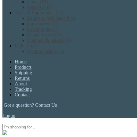
others
(19)
Sensors
(18)
Tools & Equipments
(22)
Engine & Vehicles lift
(1)
jump starters
(2)
Power tools
(2)
Repair Tools
(12)
Scanners & readers
(6)
Utilities
(2)
vacuum cleaner
(1)
Home
Products
Shipping
Returns
About
Tracking
Contact
Got a question?
Contact Us
Log in