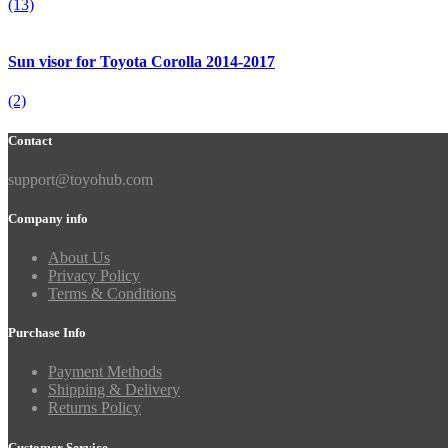
(13)
Sun visor for Toyota Corolla 2014-2017
(2)
Contact
support@toyohub.com
Company info
About Us
Privacy Policy
Terms & Conditions
Purchase Info
Payment Methods
Shipping & Delivery
Returns Policy
Customer Service