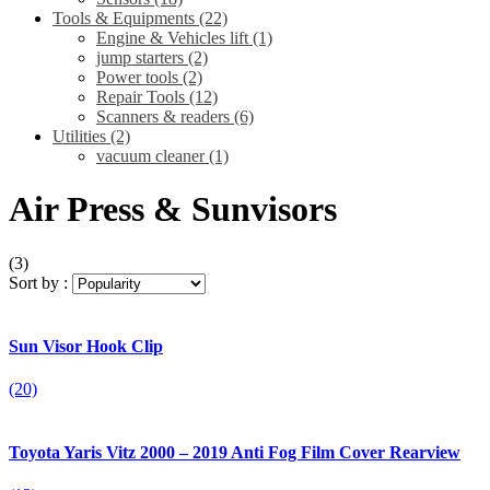
Tools & Equipments
(22)
Engine & Vehicles lift
(1)
jump starters
(2)
Power tools
(2)
Repair Tools
(12)
Scanners & readers
(6)
Utilities
(2)
vacuum cleaner
(1)
Air Press & Sunvisors
(3)
Sort by :
Sun Visor Hook Clip
(20)
Toyota Yaris Vitz 2000 – 2019 Anti Fog Film Cover Rearview