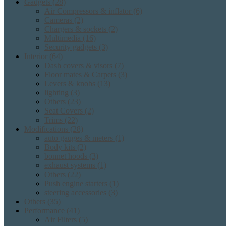
Gadgets
(28)
Air Compressors & inflator
(6)
Cameras
(2)
Chargers & sockets
(2)
Multimedia
(16)
Security gadgets
(3)
Interior
(64)
Dash covers & visors
(7)
Floor mates & Carpets
(3)
Levers & knobs
(13)
lighting
(3)
Others
(23)
Seat Covers
(2)
Trims
(22)
Modifications
(28)
auto gauges & meters
(1)
Body kits
(2)
bonnet hoods
(3)
exhaust systems
(1)
Others
(22)
Push engine starters
(1)
steering accessories
(3)
Others
(35)
Performance
(41)
Air Filters
(5)