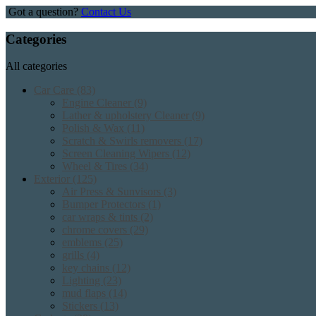
Got a question?
Contact Us
Categories
All categories
Car Care
(83)
Engine Cleaner
(9)
Lather & upholstery Cleaner
(9)
Polish & Wax
(11)
Scratch & Swirls removers
(17)
Screen Cleaning Wipers
(12)
Wheel & Tires
(34)
Exterior
(125)
Air Press & Sunvisors
(3)
Bumper Protectors
(1)
car wraps & tints
(2)
chrome covers
(29)
emblems
(25)
grills
(4)
key chains
(12)
Lighting
(23)
mud flaps
(14)
Stickers
(13)