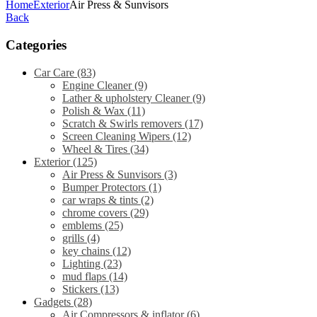
Home
Exterior
Air Press & Sunvisors
Back
Categories
Car Care
(83)
Engine Cleaner
(9)
Lather & upholstery Cleaner
(9)
Polish & Wax
(11)
Scratch & Swirls removers
(17)
Screen Cleaning Wipers
(12)
Wheel & Tires
(34)
Exterior
(125)
Air Press & Sunvisors
(3)
Bumper Protectors
(1)
car wraps & tints
(2)
chrome covers
(29)
emblems
(25)
grills
(4)
key chains
(12)
Lighting
(23)
mud flaps
(14)
Stickers
(13)
Gadgets
(28)
Air Compressors & inflator
(6)