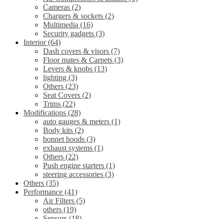
Cameras
(2)
Chargers & sockets
(2)
Multimedia
(16)
Security gadgets
(3)
Interior
(64)
Dash covers & visors
(7)
Floor mates & Carpets
(3)
Levers & knobs
(13)
lighting
(3)
Others
(23)
Seat Covers
(2)
Trims
(22)
Modifications
(28)
auto gauges & meters
(1)
Body kits
(2)
bonnet hoods
(3)
exhaust systems
(1)
Others
(22)
Push engine starters
(1)
steering accessories
(3)
Others
(35)
Performance
(41)
Air Filters
(5)
others
(19)
Sensors
(18)