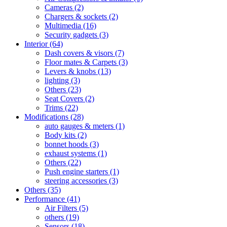
Cameras
(2)
Chargers & sockets
(2)
Multimedia
(16)
Security gadgets
(3)
Interior
(64)
Dash covers & visors
(7)
Floor mates & Carpets
(3)
Levers & knobs
(13)
lighting
(3)
Others
(23)
Seat Covers
(2)
Trims
(22)
Modifications
(28)
auto gauges & meters
(1)
Body kits
(2)
bonnet hoods
(3)
exhaust systems
(1)
Others
(22)
Push engine starters
(1)
steering accessories
(3)
Others
(35)
Performance
(41)
Air Filters
(5)
others
(19)
Sensors
(18)