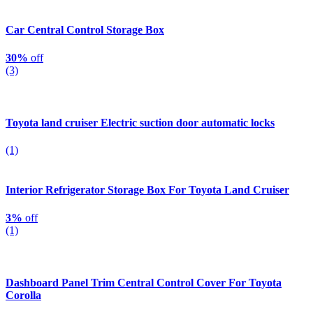
Car Central Control Storage Box
30%
off
(3)
Toyota land cruiser Electric suction door automatic locks
(1)
Interior Refrigerator Storage Box For Toyota Land Cruiser
3%
off
(1)
Dashboard Panel Trim Central Control Cover For Toyota
Corolla