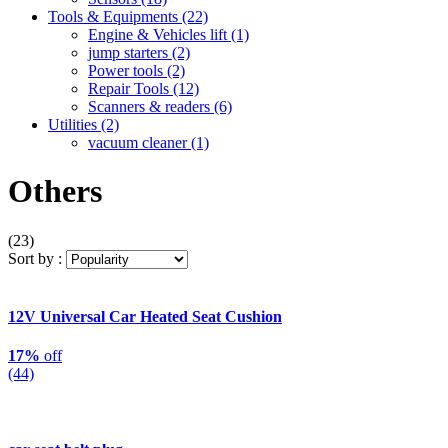
Tools & Equipments
(22)
Engine & Vehicles lift
(1)
jump starters
(2)
Power tools
(2)
Repair Tools
(12)
Scanners & readers
(6)
Utilities
(2)
vacuum cleaner
(1)
Others
(23)
Sort by :
12V Universal Car Heated Seat Cushion
17%
off
(44)