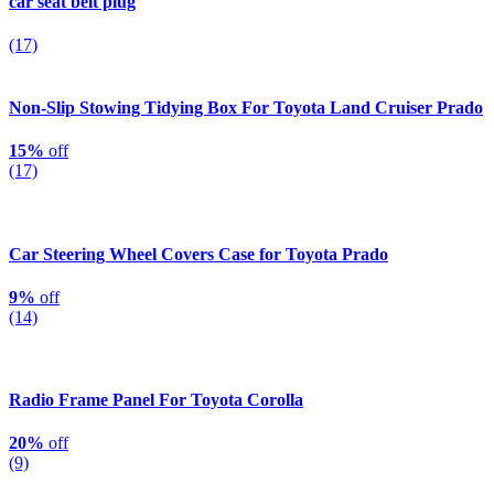
car seat belt plug
(17)
Non-Slip Stowing Tidying Box For Toyota Land Cruiser Prado
15%
off
(17)
Car Steering Wheel Covers Case for Toyota Prado
9%
off
(14)
Radio Frame Panel For Toyota Corolla
20%
off
(9)