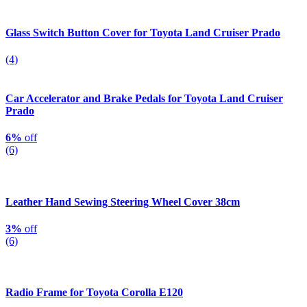
Glass Switch Button Cover for Toyota Land Cruiser Prado
(4)
Car Accelerator and Brake Pedals for Toyota Land Cruiser
Prado
6%
off
(6)
Leather Hand Sewing Steering Wheel Cover 38cm
3%
off
(6)
Radio Frame for Toyota Corolla E120