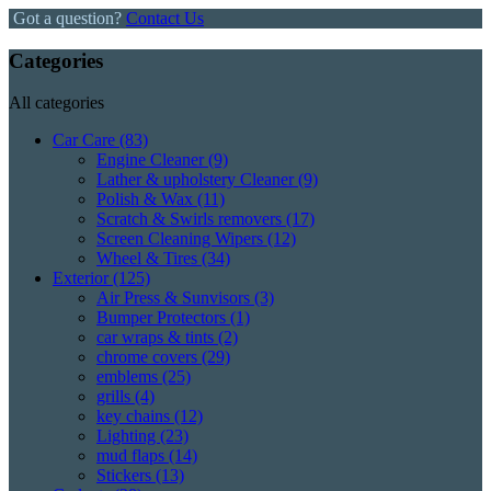
Got a question?
Contact Us
Categories
All categories
Car Care
(83)
Engine Cleaner
(9)
Lather & upholstery Cleaner
(9)
Polish & Wax
(11)
Scratch & Swirls removers
(17)
Screen Cleaning Wipers
(12)
Wheel & Tires
(34)
Exterior
(125)
Air Press & Sunvisors
(3)
Bumper Protectors
(1)
car wraps & tints
(2)
chrome covers
(29)
emblems
(25)
grills
(4)
key chains
(12)
Lighting
(23)
mud flaps
(14)
Stickers
(13)