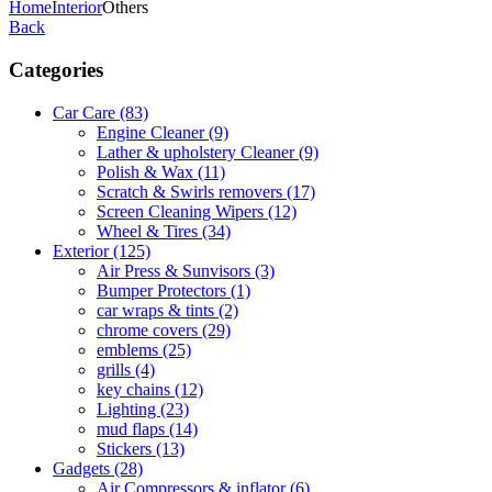
Home
Interior
Others
Back
Categories
Car Care
(83)
Engine Cleaner
(9)
Lather & upholstery Cleaner
(9)
Polish & Wax
(11)
Scratch & Swirls removers
(17)
Screen Cleaning Wipers
(12)
Wheel & Tires
(34)
Exterior
(125)
Air Press & Sunvisors
(3)
Bumper Protectors
(1)
car wraps & tints
(2)
chrome covers
(29)
emblems
(25)
grills
(4)
key chains
(12)
Lighting
(23)
mud flaps
(14)
Stickers
(13)
Gadgets
(28)
Air Compressors & inflator
(6)