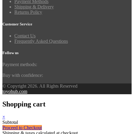
Payment Methods
Shipping & Delivery
Returns Policy
Customer Service
Contact Us
Frequently Asked Questions
Follow us
Payment methods:
Buy with confidence:
© Copyright 2026. All Rights Reserved
toyohub.com
Shopping cart
×
Subtotal
Proceed to Checkout
Shipping & taxes calculated at checkout