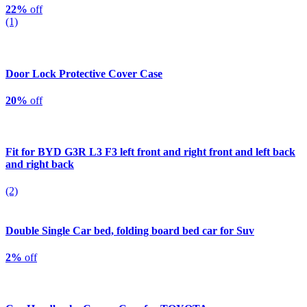
22%
off
(1)
Door Lock Protective Cover Case
20%
off
Fit for BYD G3R L3 F3 left front and right front and left back
and right back
(2)
Double Single Car bed, folding board bed car for Suv
2%
off