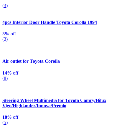
(3)
4pcs Interior Door Handle Toyota Corolla 1994
3%
off
(3)
Air outlet for Toyota Corolla
14%
off
(8)
Steering Wheel Multimedia for Toyota Camry/Hilux
Vigo/Highlander/Innova/Premio
18%
off
(5)