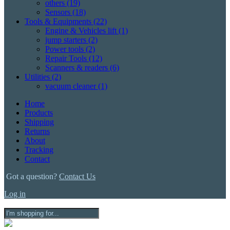
others
(19)
Sensors
(18)
Tools & Equipments
(22)
Engine & Vehicles lift
(1)
jump starters
(2)
Power tools
(2)
Repair Tools
(12)
Scanners & readers
(6)
Utilities
(2)
vacuum cleaner
(1)
Home
Products
Shipping
Returns
About
Tracking
Contact
Got a question?
Contact Us
Log in