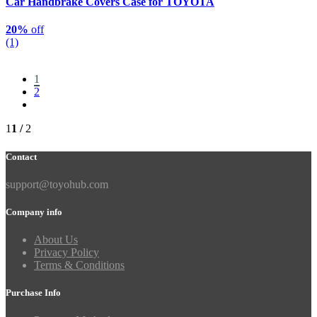
Car Handbrake Covers Case for TOYOTA
20%
off
(1)
1
2
1
1 /
2
Contact
support@toyohub.com
Company info
About Us
Privacy Policy
Terms & Conditions
Purchase Info