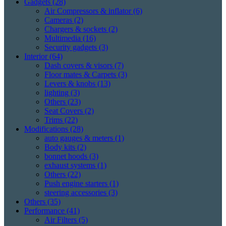
Gadgets
(28)
Air Compressors & inflator
(6)
Cameras
(2)
Chargers & sockets
(2)
Multimedia
(16)
Security gadgets
(3)
Interior
(64)
Dash covers & visors
(7)
Floor mates & Carpets
(3)
Levers & knobs
(13)
lighting
(3)
Others
(23)
Seat Covers
(2)
Trims
(22)
Modifications
(28)
auto gauges & meters
(1)
Body kits
(2)
bonnet hoods
(3)
exhaust systems
(1)
Others
(22)
Push engine starters
(1)
steering accessories
(3)
Others
(35)
Performance
(41)
Air Filters
(5)