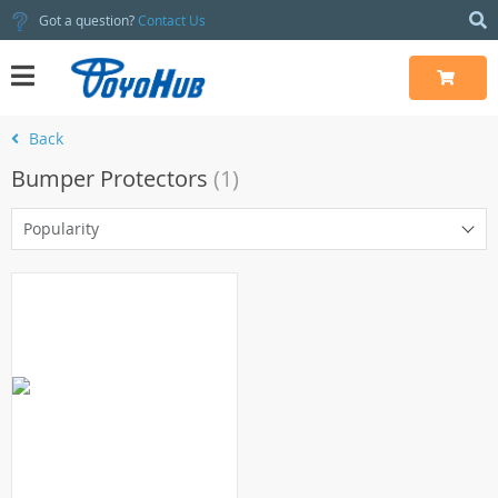
Got a question?
Contact Us
Back
Bumper Protectors
(1)
Popularity