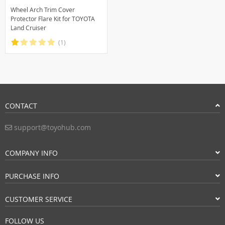
Wheel Arch Trim Cover
Protector Flare Kit for TOYOTA
Land Cruiser
(1)
CONTACT
support@toyohub.com
COMPANY INFO
PURCHASE INFO
CUSTOMER SERVICE
FOLLOW US