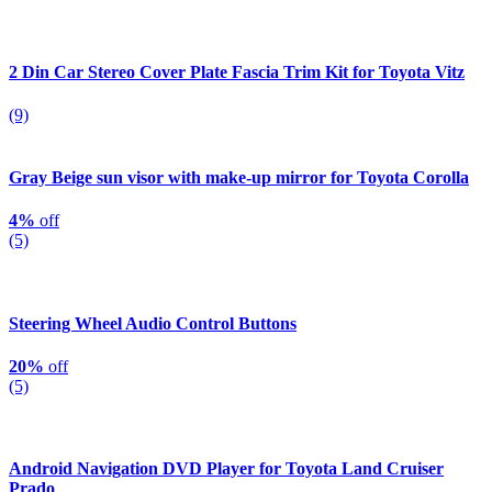
2 Din Car Stereo Cover Plate Fascia Trim Kit for Toyota Vitz
(9)
Gray Beige sun visor with make-up mirror for Toyota Corolla
4%
off
(5)
Steering Wheel Audio Control Buttons
20%
off
(5)
Android Navigation DVD Player for Toyota Land Cruiser
Prado