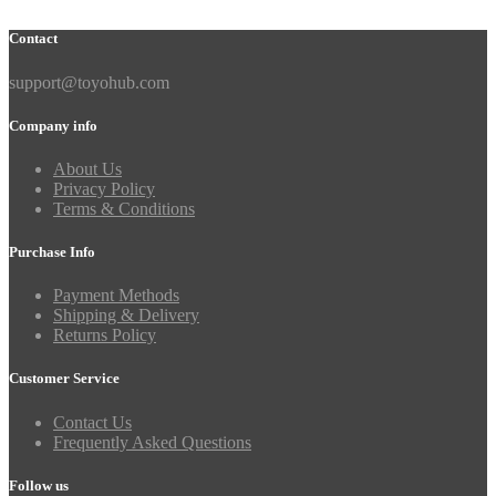
Contact
support@toyohub.com
Company info
About Us
Privacy Policy
Terms & Conditions
Purchase Info
Payment Methods
Shipping & Delivery
Returns Policy
Customer Service
Contact Us
Frequently Asked Questions
Follow us