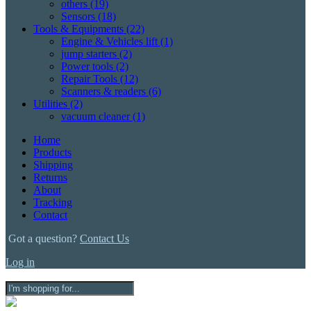
others
(19)
Sensors
(18)
Tools & Equipments
(22)
Engine & Vehicles lift
(1)
jump starters
(2)
Power tools
(2)
Repair Tools
(12)
Scanners & readers
(6)
Utilities
(2)
vacuum cleaner
(1)
Home
Products
Shipping
Returns
About
Tracking
Contact
Got a question?
Contact Us
Log in