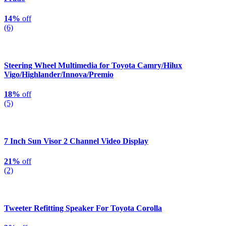
14%
off
(6)
Steering Wheel Multimedia for Toyota Camry/Hilux
Vigo/Highlander/Innova/Premio
18%
off
(5)
7 Inch Sun Visor 2 Channel Video Display
21%
off
(2)
Tweeter Refitting Speaker For Toyota Corolla