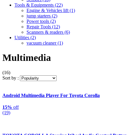
Tools & Equipments
(22)
Engine & Vehicles lift
(1)
jump starters
(2)
Power tools
(2)
Repair Tools
(12)
Scanners & readers
(6)
Utilities
(2)
vacuum cleaner
(1)
Multimedia
(16)
Sort by :
Android Multimedia Player For Toyota Corolla
15%
off
(19)