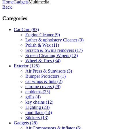
Home
Gadgets
Multimedia
Back
Categories
Car Care
(83)
Engine Cleaner
(9)
Lather & upholstery Cleaner
(9)
Polish & Wax
(11)
Scratch & Swirls removers
(17)
Screen Cleaning Wipers
(12)
Wheel & Tires
(34)
Exterior
(125)
Air Press & Sunvisors
(3)
Bumper Protectors
(1)
car wraps & tints
(2)
chrome covers
(29)
emblems
(25)
grills
(4)
key chains
(12)
Lighting
(23)
mud flaps
(14)
Stickers
(13)
Gadgets
(28)
Air Compressors & inflator
(6)