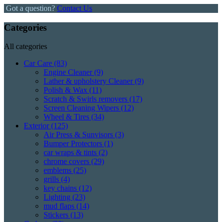
Got a question?
Contact Us
Categories
All categories
Car Care
(83)
Engine Cleaner
(9)
Lather & upholstery Cleaner
(9)
Polish & Wax
(11)
Scratch & Swirls removers
(17)
Screen Cleaning Wipers
(12)
Wheel & Tires
(34)
Exterior
(125)
Air Press & Sunvisors
(3)
Bumper Protectors
(1)
car wraps & tints
(2)
chrome covers
(29)
emblems
(25)
grills
(4)
key chains
(12)
Lighting
(23)
mud flaps
(14)
Stickers
(13)