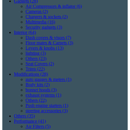
Gadgets
(28)
Air Compressors & inflator
(6)
Cameras
(2)
Chargers & sockets
(2)
Multimedia
(16)
Security gadgets
(3)
Interior
(64)
Dash covers & visors
(7)
Floor mates & Carpets
(3)
Levers & knobs
(13)
lighting
(3)
Others
(23)
Seat Covers
(2)
Trims
(22)
Modifications
(28)
auto gauges & meters
(1)
Body kits
(2)
bonnet hoods
(3)
exhaust systems
(1)
Others
(22)
Push engine starters
(1)
steering accessories
(3)
Others
(35)
Performance
(41)
Air Filters
(5)