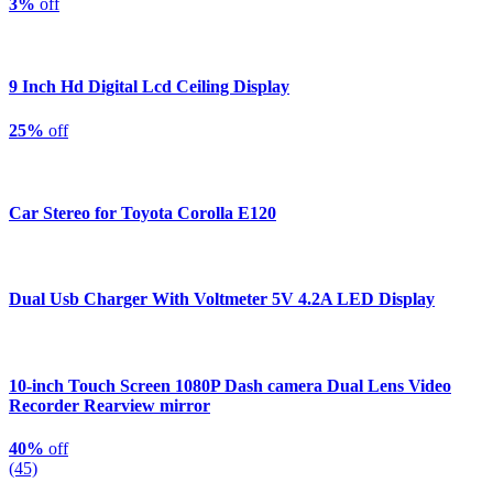
3%
off
9 Inch Hd Digital Lcd Ceiling Display
25%
off
Car Stereo for Toyota Corolla E120
Dual Usb Charger With Voltmeter 5V 4.2A LED Display
10-inch Touch Screen 1080P Dash camera Dual Lens Video
Recorder Rearview mirror
40%
off
(45)