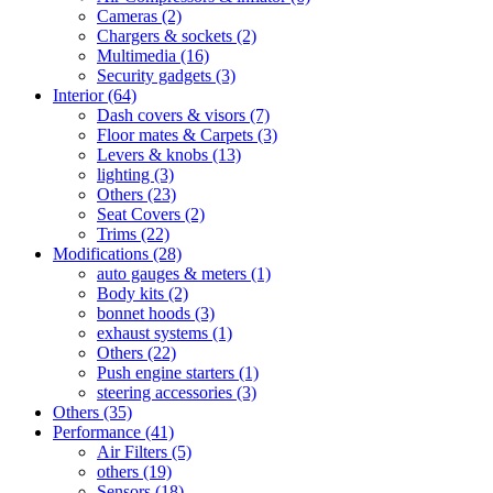
Cameras
(2)
Chargers & sockets
(2)
Multimedia
(16)
Security gadgets
(3)
Interior
(64)
Dash covers & visors
(7)
Floor mates & Carpets
(3)
Levers & knobs
(13)
lighting
(3)
Others
(23)
Seat Covers
(2)
Trims
(22)
Modifications
(28)
auto gauges & meters
(1)
Body kits
(2)
bonnet hoods
(3)
exhaust systems
(1)
Others
(22)
Push engine starters
(1)
steering accessories
(3)
Others
(35)
Performance
(41)
Air Filters
(5)
others
(19)
Sensors
(18)