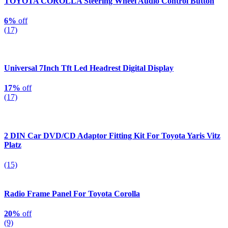
TOYOTA COROLLA Steering Wheel Audio Control Button
6%
off
(17)
Universal 7Inch Tft Led Headrest Digital Display
17%
off
(17)
2 DIN Car DVD/CD Adaptor Fitting Kit For Toyota Yaris Vitz
Platz
(15)
Radio Frame Panel For Toyota Corolla
20%
off
(9)