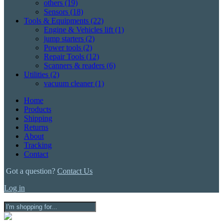
others
(19)
Sensors
(18)
Tools & Equipments
(22)
Engine & Vehicles lift
(1)
jump starters
(2)
Power tools
(2)
Repair Tools
(12)
Scanners & readers
(6)
Utilities
(2)
vacuum cleaner
(1)
Home
Products
Shipping
Returns
About
Tracking
Contact
Got a question?
Contact Us
Log in