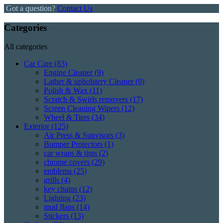
Got a question?
Contact Us
Categories
All categories
Car Care
(83)
Engine Cleaner
(9)
Lather & upholstery Cleaner
(9)
Polish & Wax
(11)
Scratch & Swirls removers
(17)
Screen Cleaning Wipers
(12)
Wheel & Tires
(34)
Exterior
(125)
Air Press & Sunvisors
(3)
Bumper Protectors
(1)
car wraps & tints
(2)
chrome covers
(29)
emblems
(25)
grills
(4)
key chains
(12)
Lighting
(23)
mud flaps
(14)
Stickers
(13)