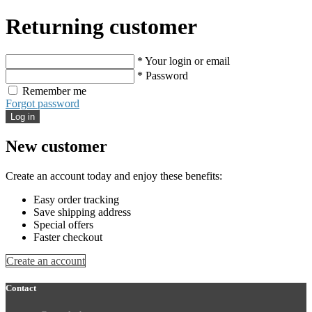
Returning customer
* Your login or email
* Password
Remember me
Forgot password
Log in
New customer
Create an account today and enjoy these benefits:
Easy order tracking
Save shipping address
Special offers
Faster checkout
Create an account
Contact