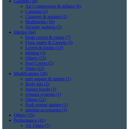
Gadgets
(28)
Air Compressors & inflator
(6)
Cameras
(2)
Chargers & sockets
(2)
Multimedia
(16)
Security gadgets
(3)
Interior
(64)
Dash covers & visors
(7)
Floor mates & Carpets
(3)
Levers & knobs
(13)
lighting
(3)
Others
(23)
Seat Covers
(2)
Trims
(22)
Modifications
(28)
auto gauges & meters
(1)
Body kits
(2)
bonnet hoods
(3)
exhaust systems
(1)
Others
(22)
Push engine starters
(1)
steering accessories
(3)
Others
(35)
Performance
(41)
Air Filters
(5)