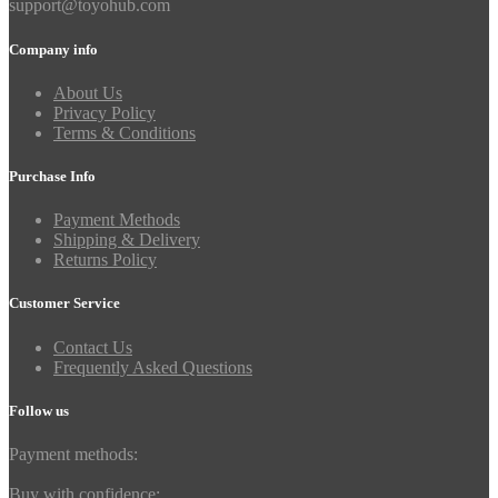
support@toyohub.com
Company info
About Us
Privacy Policy
Terms & Conditions
Purchase Info
Payment Methods
Shipping & Delivery
Returns Policy
Customer Service
Contact Us
Frequently Asked Questions
Follow us
Payment methods:
Buy with confidence: