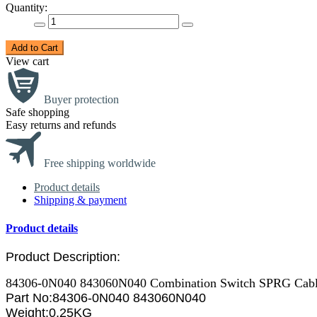
Quantity:
Add to Cart
View cart
Buyer protection
Safe shopping
Easy returns and refunds
Free shipping worldwide
Product details
Shipping & payment
Product details
Product Description:
84306-0N040 843060N040 Combination Switch SPRG Cable 
Part No:
84306-0N040 843060N040
Weight:0.25KG