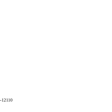
6-12110