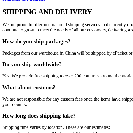
SHIPPING AND DELIVERY
We are proud to offer international shipping services that currently 
continue to grow to meet the needs of all our customers, delivering a
How do you ship packages?
Packages from our warehouse in China will be shipped by ePacket o
Do you ship worldwide?
Yes. We provide free shipping to over 200 countries around the world.
What about customs?
We are not responsible for any custom fees once the items have ship
your country.
How long does shipping take?
Shipping time varies by location. These are our estimates: