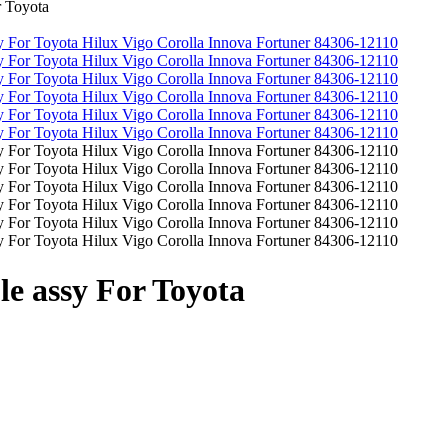
 Toyota
e assy For Toyota