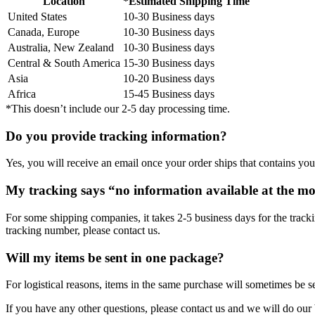
Location
*Estimated Shipping Time
United States
10-30 Business days
Canada, Europe
10-30 Business days
Australia, New Zealand
10-30 Business days
Central & South America
15-30 Business days
Asia
10-20 Business days
Africa
15-45 Business days
*This doesn’t include our 2-5 day processing time.
Do you provide tracking information?
Yes, you will receive an email once your order ships that contains your
My tracking says “no information available at the m
For some shipping companies, it takes 2-5 business days for the tracki
tracking number, please contact us.
Will my items be sent in one package?
For logistical reasons, items in the same purchase will sometimes be s
If you have any other questions, please contact us and we will do our 