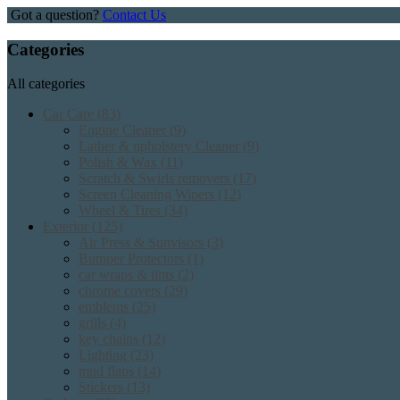
Got a question?
Contact Us
Categories
All categories
Car Care
(83)
Engine Cleaner
(9)
Lather & upholstery Cleaner
(9)
Polish & Wax
(11)
Scratch & Swirls removers
(17)
Screen Cleaning Wipers
(12)
Wheel & Tires
(34)
Exterior
(125)
Air Press & Sunvisors
(3)
Bumper Protectors
(1)
car wraps & tints
(2)
chrome covers
(29)
emblems
(25)
grills
(4)
key chains
(12)
Lighting
(23)
mud flaps
(14)
Stickers
(13)