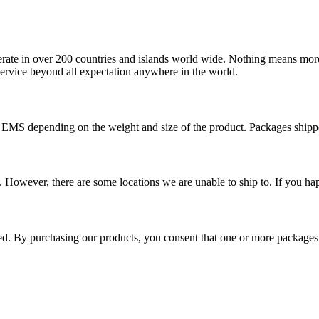
operate in over 200 countries and islands world wide. Nothing means mor
 service beyond all expectation anywhere in the world.
r EMS depending on the weight and size of the product. Packages shi
 However, there are some locations we are unable to ship to. If you hap
ped. By purchasing our products, you consent that one or more package