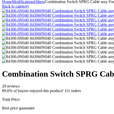
Home
Modifications
Others
Combination Switch SPRG Cable assy For
Back to category
Combination Switch SPRG Cabl
29 reviews
89.6% of buyers enjoyed this product! 111 orders
Total Price:
Best price guarantee