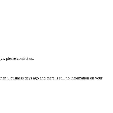
ys, please contact us.
han 5 business days ago and there is still no information on your