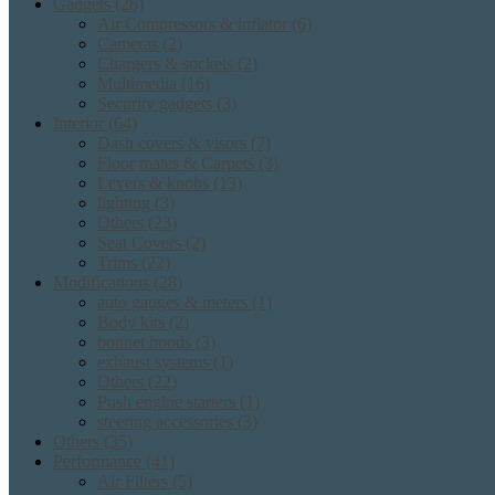
Gadgets
(28)
Air Compressors & inflator
(6)
Cameras
(2)
Chargers & sockets
(2)
Multimedia
(16)
Security gadgets
(3)
Interior
(64)
Dash covers & visors
(7)
Floor mates & Carpets
(3)
Levers & knobs
(13)
lighting
(3)
Others
(23)
Seat Covers
(2)
Trims
(22)
Modifications
(28)
auto gauges & meters
(1)
Body kits
(2)
bonnet hoods
(3)
exhaust systems
(1)
Others
(22)
Push engine starters
(1)
steering accessories
(3)
Others
(35)
Performance
(41)
Air Filters
(5)