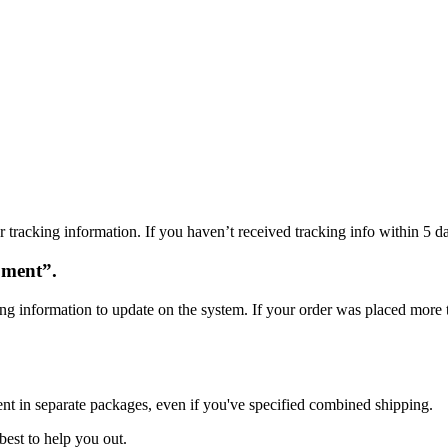
 tracking information. If you haven’t received tracking info within 5 da
oment”.
ng information to update on the system. If your order was placed more t
ent in separate packages, even if you've specified combined shipping.
best to help you out.