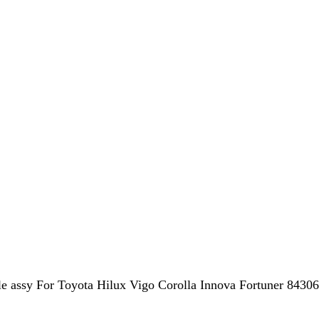
assy For Toyota Hilux Vigo Corolla Innova Fortuner 8430