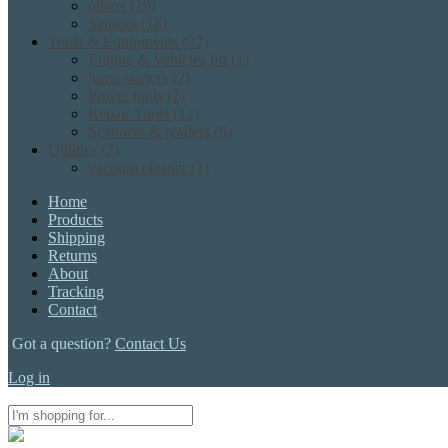
others
(19)
Sensors
(18)
Tools & Equipments
(22)
Engine & Vehicles lift
(1)
jump starters
(2)
Power tools
(2)
Repair Tools
(12)
Scanners & readers
(6)
Utilities
(2)
vacuum cleaner
(1)
Home
Products
Shipping
Returns
About
Tracking
Contact
Got a question?
Contact Us
Log in