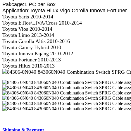
Pakcage:1 PC per Box
Application:
Toyota Hilux Vigo Corolla Innova Fortuner
Toyota Yaris 2010-2014
Toyota ETios/LIVA/Cross 2010-2014
Toyota Vios 2010-2014
Toyota Limo 2013-2014
Toyota Corolla Altis 2010-2016
Toyota Camry Hybrid 2010
Toyota Innova Kijang 2010-2012
Toyota Fortuner 2010-2013
Toyota Hilux 2010-2013
Shipping & Payment