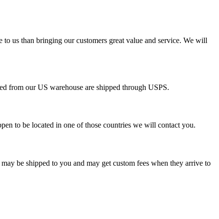
e to us than bringing our customers great value and service. We will
pped from our US warehouse are shipped through USPS.
pen to be located in one of those countries we will contact you.
s may be shipped to you and may get custom fees when they arrive to