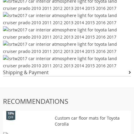
Shipping & Payment
RECOMMENDATIONS
18%
Custom car floor mats for Toyota
OFF
Corolla