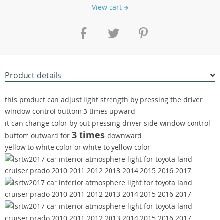
View cart
Product details
this product can adjust light strength by pressing the driver
window control buttom 3 times upward
it can change color by out pressing driver side window control
3 times
buttom outward for
downward
yellow to white color or white to yellow color