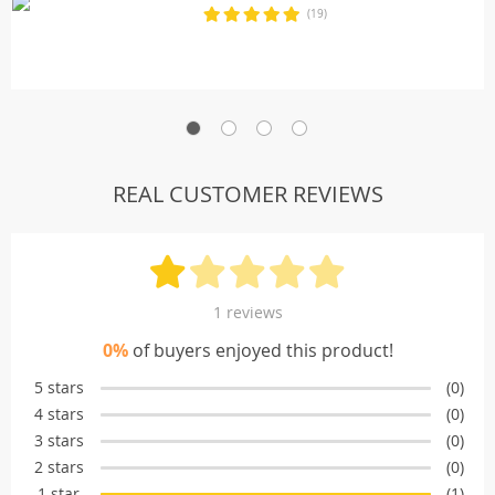
(19)
REAL CUSTOMER REVIEWS
1 reviews
0%
of buyers enjoyed this product!
5 stars
(0)
4 stars
(0)
3 stars
(0)
2 stars
(0)
1 star
(1)