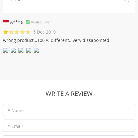
A***a
Verifed Buyer
5 Dec 2019
wrong product...100 % different...very dissapointed
WRITE A REVIEW
* Name
* Email