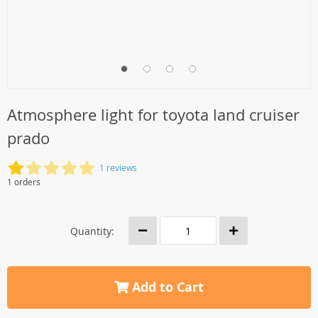
Atmosphere light for toyota land cruiser
prado
1 reviews
1 orders
Quantity:
Add to Cart