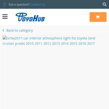
Got a question?
Contact Us
Back to category