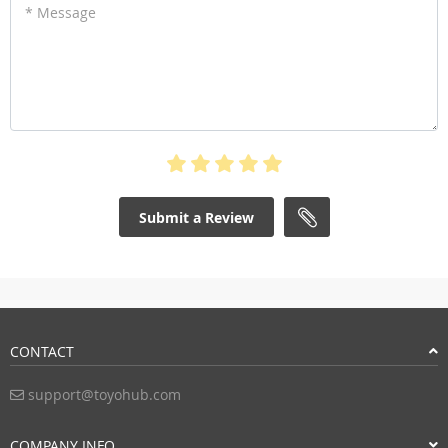
* Message
Submit a Review
CONTACT
support@toyohub.com
COMPANY INFO