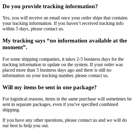
Do you provide tracking information?
Yes, you will receive an email once your order ships that contains
your tracking information. If you haven’t received tracking info
within 5 days, please contact us.
My tracking says “no information available at the
moment”.
For some shipping companies, it takes 2-5 business days for the
tracking information to update on the system. If your order was
placed more than 5 business days ago and there is still no
information on your tracking number, please contact us.
Will my items be sent in one package?
For logistical reasons, items in the same purchase will sometimes be
sent in separate packages, even if you've specified combined
shipping.
If you have any other questions, please contact us and we will do
our best to help you out.