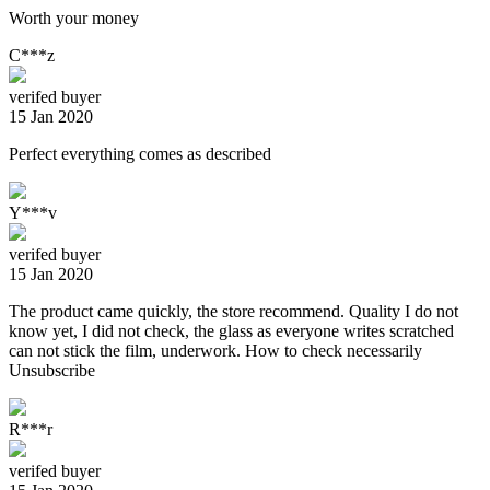
Worth your money
C***z
verifed buyer
15 Jan 2020
Perfect everything comes as described
Y***v
verifed buyer
15 Jan 2020
The product came quickly, the store recommend. Quality I do not
know yet, I did not check, the glass as everyone writes scratched
can not stick the film, underwork. How to check necessarily
Unsubscribe
R***r
verifed buyer