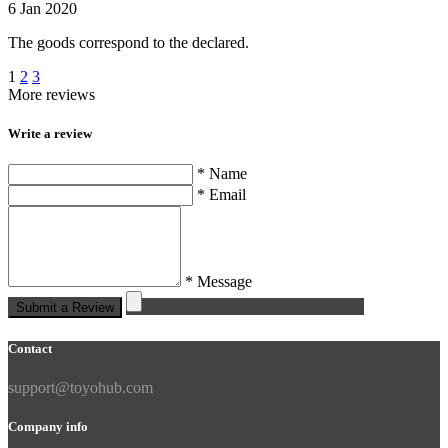
6 Jan 2020
The goods correspond to the declared.
1
2
3
More reviews
Write a review
* Name
* Email
* Message
Submit a Review
Contact
support@toyohub.com
Company info