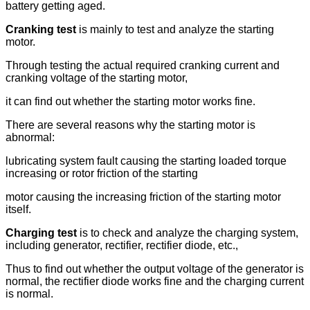
battery getting aged.
Cranking test
is mainly to test and analyze the starting
motor.
Through testing the actual required cranking current and
cranking voltage of the starting motor,
it can find out whether the starting motor works fine.
There are several reasons why the starting motor is
abnormal:
lubricating system fault causing the starting loaded torque
increasing or rotor friction of the starting
motor causing the increasing friction of the starting motor
itself.
Charging test
is to check and analyze the charging system,
including generator, rectifier, rectifier diode, etc.,
Thus to find out whether the output voltage of the generator is
normal, the rectifier diode works fine and the charging current
is normal.