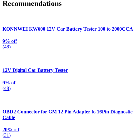
Recommendations
KONNWEI KW600 12V Car Battery Tester 100 to 2000CCA
9%
off
(48)
12V Digital Car Battery Tester
9%
off
(48)
OBD2 Connector for GM 12 Pin Adapter to 16Pin Diagnostic
Cable
20%
off
(31)