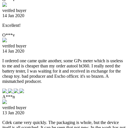
verifed buyer
14 Jan 2020
Excellent!
O***v
verifed buyer
14 Jan 2020
I ordered one came quite another, some GPs meter which is useless
to me and is cheaper than my order autool bt360. I really need the
battery tester, I was waiting for it and received in exchange for the
cheap toy. bad producer and Escho officer. it's so brazen. A
mismatched producer.
A***n
verifed buyer
13 Jan 2020
Cdek came very quickly. The packaging is whole, but the device
itself is all scratched. It can be seen that not new. In the work has not