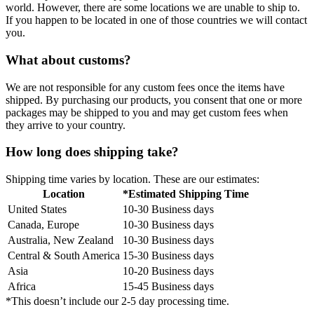
world. However, there are some locations we are unable to ship to.
If you happen to be located in one of those countries we will contact
you.
What about customs?
We are not responsible for any custom fees once the items have
shipped. By purchasing our products, you consent that one or more
packages may be shipped to you and may get custom fees when
they arrive to your country.
How long does shipping take?
Shipping time varies by location. These are our estimates:
Location
*Estimated Shipping Time
United States
10-30 Business days
Canada, Europe
10-30 Business days
Australia, New Zealand
10-30 Business days
Central & South America
15-30 Business days
Asia
10-20 Business days
Africa
15-45 Business days
*This doesn’t include our 2-5 day processing time.