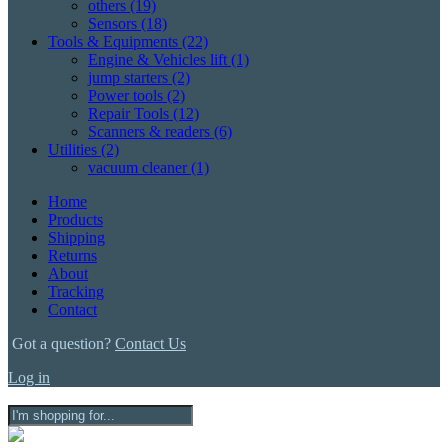
others
(19)
Sensors
(18)
Tools & Equipments
(22)
Engine & Vehicles lift
(1)
jump starters
(2)
Power tools
(2)
Repair Tools
(12)
Scanners & readers
(6)
Utilities
(2)
vacuum cleaner
(1)
Home
Products
Shipping
Returns
About
Tracking
Contact
Got a question?
Contact Us
Log in