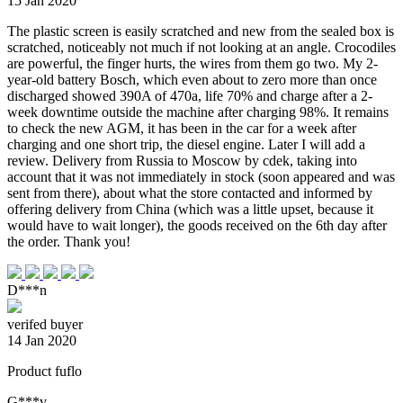
15 Jan 2020
The plastic screen is easily scratched and new from the sealed box is
scratched, noticeably not much if not looking at an angle. Crocodiles
are powerful, the finger hurts, the wires from them go two. My 2-
year-old battery Bosch, which even about to zero more than once
discharged showed 390A of 470a, life 70% and charge after a 2-
week downtime outside the machine after charging 98%. It remains
to check the new AGM, it has been in the car for a week after
charging and one short trip, the diesel engine. Later I will add a
review. Delivery from Russia to Moscow by cdek, taking into
account that it was not immediately in stock (soon appeared and was
sent from there), about what the store contacted and informed by
offering delivery from China (which was a little upset, because it
would have to wait longer), the goods received on the 6th day after
the order. Thank you!
D***n
verifed buyer
14 Jan 2020
Product fuflo
G***v