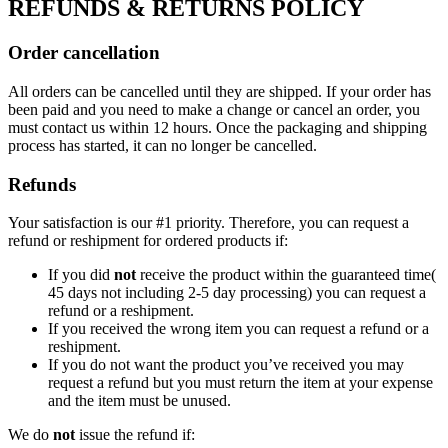
REFUNDS & RETURNS POLICY
Order cancellation
All orders can be cancelled until they are shipped. If your order has
been paid and you need to make a change or cancel an order, you
must contact us within 12 hours. Once the packaging and shipping
process has started, it can no longer be cancelled.
Refunds
Your satisfaction is our #1 priority. Therefore, you can request a
refund or reshipment for ordered products if:
If you did
not
receive the product within the guaranteed time(
45 days not including 2-5 day processing) you can request a
refund or a reshipment.
If you received the wrong item you can request a refund or a
reshipment.
If you do not want the product you’ve received you may
request a refund but you must return the item at your expense
and the item must be unused.
We do
not
issue the refund if: