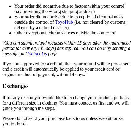
Your order did not arrive due to factors within your control
(i.e. providing the wrong shipping address)
Your order did not arrive due to exceptional circumstances
outside the control of
ToyoHub
(i.e. not cleared by customs,
delayed by a natural disaster).
Other exceptional circumstances outside the control of
*You can submit refund requests within 15 days after the guaranteed
period for delivery (45 days) has expired. You can do it by sending a
message on
Contact Us
page
If you are approved for a refund, then your refund will be processed,
and a credit will automatically be applied to your credit card or
original method of payment, within 14 days.
Exchanges
If for any reason you would like to exchange your product, perhaps
for a different size in clothing. You must contact us first and we will
guide you through the steps.
Please do not send your purchase back to us unless we authorise
you to do so.