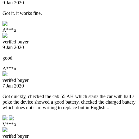
9 Jan 2020
Got it, it works fine.
A***a
verifed buyer
9 Jan 2020
good
A***n
verifed buyer
7 Jan 2020
Got quickly, checked the cab 55 AH which starts the car with half a
poke the device showed a good battery, checked the charged battery
which does not start writing to replace but in English ..
V***o
verifed buyer