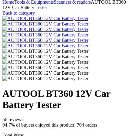
Home
Tools & Equipments
Scanners & readers
AUTOOL BT360
12V Car Battery Tester
Back to category
AUTOOL BT360 12V Car
Battery Tester
56 reviews
94.7% of buyers enjoyed this product! 704 orders
Total Price: