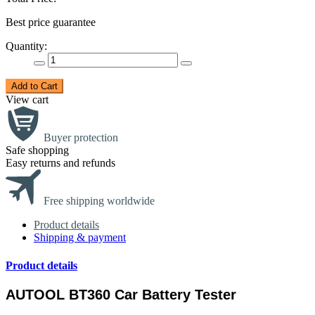
Best price guarantee
Quantity:
Add to Cart
View cart
Buyer protection
Safe shopping
Easy returns and refunds
Free shipping worldwide
Product details
Shipping & payment
Product details
AUTOOL BT360 Car Battery Tester