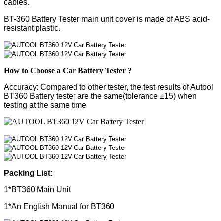
cables.
BT-360 Battery Tester main unit cover is made of ABS acid-
resistant plastic.
How to Choose a Car Battery Tester ?
Accuracy:
Compared to other tester, the test results of Autool
BT360 Battery tester are the same(tolerance ±15) when
testing at the same time
Packing List:
1*BT360 Main Unit
1*An English Manual for BT360