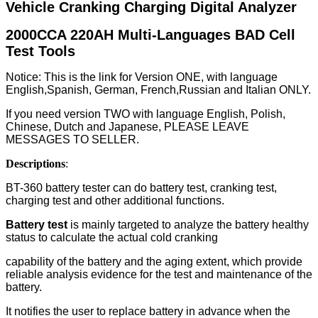
Vehicle Cranking Charging Digital Analyzer
2000CCA 220AH Multi-Languages BAD Cell
Test Tools
Notice: This is the link for Version ONE, with language
English,Spanish, German, French,Russian and Italian ONLY.
If you need version TWO with language
English, Polish,
Chinese, Dutch and Japanese, PLEASE LEAVE
MESSAGES TO SELLER.
Descriptions
:
BT-360 battery tester can do battery test, cranking test,
charging test and other additional functions.
Battery test
is mainly targeted to analyze the battery healthy
status to calculate the actual cold cranking
capability of the battery and the aging extent, which provide
reliable analysis evidence for the test and maintenance of the
battery.
It notifies the user to replace battery in advance when the