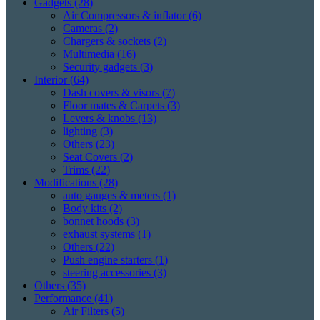
Gadgets
(28)
Air Compressors & inflator
(6)
Cameras
(2)
Chargers & sockets
(2)
Multimedia
(16)
Security gadgets
(3)
Interior
(64)
Dash covers & visors
(7)
Floor mates & Carpets
(3)
Levers & knobs
(13)
lighting
(3)
Others
(23)
Seat Covers
(2)
Trims
(22)
Modifications
(28)
auto gauges & meters
(1)
Body kits
(2)
bonnet hoods
(3)
exhaust systems
(1)
Others
(22)
Push engine starters
(1)
steering accessories
(3)
Others
(35)
Performance
(41)
Air Filters
(5)