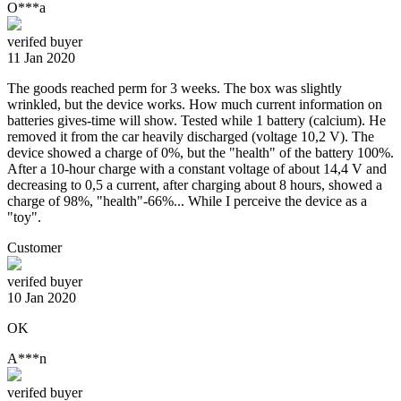
O***a
verifed buyer
11 Jan 2020
The goods reached perm for 3 weeks. The box was slightly
wrinkled, but the device works. How much current information on
batteries gives-time will show. Tested while 1 battery (calcium). He
removed it from the car heavily discharged (voltage 10,2 V). The
device showed a charge of 0%, but the "health" of the battery 100%.
After a 10-hour charge with a constant voltage of about 14,4 V and
decreasing to 0,5 a current, after charging about 8 hours, showed a
charge of 98%, "health"-66%... While I perceive the device as a
"toy".
Customer
verifed buyer
10 Jan 2020
OK
A***n
verifed buyer