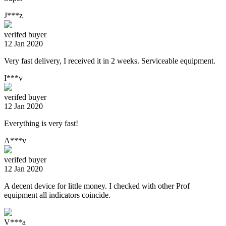
J***z
verifed buyer
12 Jan 2020
Very fast delivery, I received it in 2 weeks. Serviceable equipment.
I***v
verifed buyer
12 Jan 2020
Everything is very fast!
A***v
verifed buyer
12 Jan 2020
A decent device for little money. I checked with other Prof
equipment all indicators coincide.
V***a