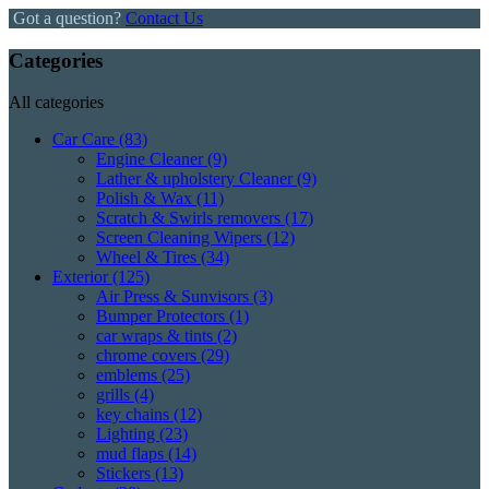
Got a question?
Contact Us
Categories
All categories
Car Care
(83)
Engine Cleaner
(9)
Lather & upholstery Cleaner
(9)
Polish & Wax
(11)
Scratch & Swirls removers
(17)
Screen Cleaning Wipers
(12)
Wheel & Tires
(34)
Exterior
(125)
Air Press & Sunvisors
(3)
Bumper Protectors
(1)
car wraps & tints
(2)
chrome covers
(29)
emblems
(25)
grills
(4)
key chains
(12)
Lighting
(23)
mud flaps
(14)
Stickers
(13)