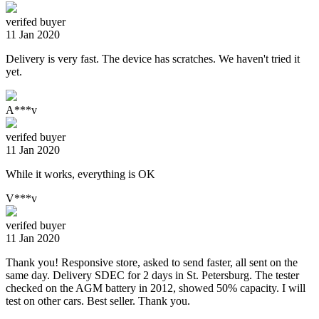
verifed buyer
11 Jan 2020
Delivery is very fast. The device has scratches. We haven't tried it
yet.
A***v
verifed buyer
11 Jan 2020
While it works, everything is OK
V***v
verifed buyer
11 Jan 2020
Thank you! Responsive store, asked to send faster, all sent on the
same day. Delivery SDEC for 2 days in St. Petersburg. The tester
checked on the AGM battery in 2012, showed 50% capacity. I will
test on other cars. Best seller. Thank you.