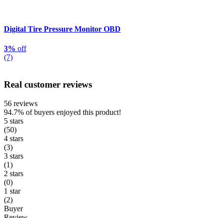
Digital Tire Pressure Monitor OBD
3%
off
(7)
Real customer reviews
56 reviews
94.7%
of buyers enjoyed this product!
5 stars
(50)
4 stars
(3)
3 stars
(1)
2 stars
(0)
1 star
(2)
Buyer
Review