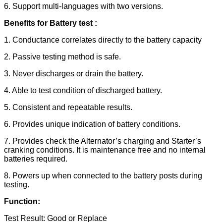
6. Support multi-languages with two versions.
Benefits for Battery test :
1. Conductance correlates directly to the battery capacity
2. Passive testing method is safe.
3. Never discharges or drain the battery.
4. Able to test condition of discharged battery.
5. Consistent and repeatable results.
6. Provides unique indication of battery conditions.
7. Provides check the Alternator’s charging and Starter’s
cranking conditions. It is maintenance free and no internal
batteries required.
8. Powers up when connected to the battery posts during
testing.
Function:
Test Result: Good or Replace