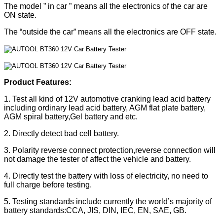
The model ” in car ” means all the electronics of the car are
ON state.
The “outside the car” means all the electronics are OFF state.
Product Features:
1. Test all kind of 12V automotive cranking lead acid battery
including ordinary lead acid battery, AGM flat plate battery,
AGM spiral battery,Gel battery and etc.
2. Directly detect bad cell battery.
3. Polarity reverse connect protection,reverse connection will
not damage the tester of affect the vehicle and battery.
4. Directly test the battery with loss of electricity, no need to
full charge before testing.
5. Testing standards include currently the world’s majority of
battery standards:CCA, JIS, DIN, IEC, EN, SAE, GB.