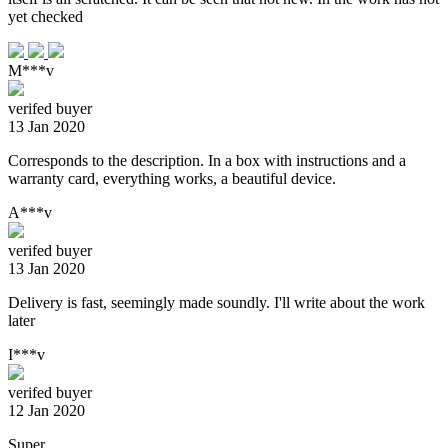
yet checked
M***v
verifed buyer
13 Jan 2020
Corresponds to the description. In a box with instructions and a
warranty card, everything works, a beautiful device.
A***v
verifed buyer
13 Jan 2020
Delivery is fast, seemingly made soundly. I'll write about the work
later
I***v
verifed buyer
12 Jan 2020
Super