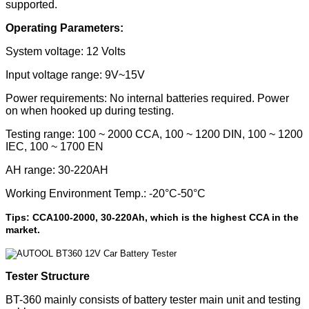
supported.
Operating Parameters:
System voltage: 12 Volts
Input voltage range: 9V~15V
Power requirements: No internal batteries required. Power
on when hooked up during testing.
Testing range: 100 ~ 2000 CCA, 100 ~ 1200 DIN, 100 ~ 1200
IEC, 100 ~ 1700 EN
AH range: 30-220AH
Working Environment Temp.: -20°C-50°C
Tips: CCA100-2000, 30-220Ah, which is the highest CCA in the
market.
Tester Structure
BT-360 mainly consists of battery tester main unit and testing