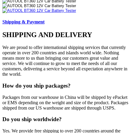
Shipping & Payment
SHIPPING AND DELIVERY
We are proud to offer international shipping services that currently
operate in over 200 countries and islands world wide. Nothing
means more to us than bringing our customers great value and
service. We will continue to grow to meet the needs of all our
customers, delivering a service beyond all expectation anywhere in
the world.
How do you ship packages?
Packages from our warehouse in China will be shipped by ePacket
or EMS depending on the weight and size of the product. Packages
shipped from our US warehouse are shipped through USPS.
Do you ship worldwide?
Yes. We provide free shipping to over 200 countries around the