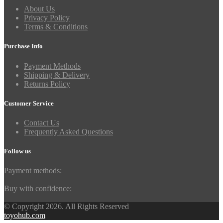
About Us
Privacy Policy
Terms & Conditions
Purchase Info
Payment Methods
Shipping & Delivery
Returns Policy
Customer Service
Contact Us
Frequently Asked Questions
Follow us
Payment methods:
Buy with confidence:
© Copyright 2026. All Rights Reserved
toyohub.com