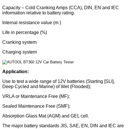
Capacity – Cold Cranking Amps (CCA), DIN, EN and IEC
information relative to battery rating.
Internal resistance value (m )
Life in percentage (%)
Cranking system
Charging system
Application:
Use to test a wide range of 12V batteries (Starting [SLI],
Deep Cycled and Marine) of Wet (Flooded);
VRLA or Maintenance Free (MF);
Sealed Maintenance Free (SMF);
Absorption Glass Mat (AGM) and GEL cell.
The major battery standards JIS, SAE, EN, DIN and IEC are