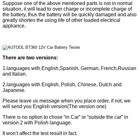
Suppose one of the above mentioned parts is not in normal
situation, it will lead to over charge or incomplete charge of
the battery,
thus the battery will be quickly damaged and also
greatly shorten the using life of other loaded electrical
appliance.
There are two versions:
1.languages with English,Spanish, German, French,Russian
and Italian.
2.languages with English, Polish, Chinese, Dutch and
J
apanese
.
Please leave us message when you place order, if not, we
will send you English version(The version one)
There is no option to chose “in Car” or “outside the car” in
version 2 with Polish language.
It won’t affect the test result in fact.