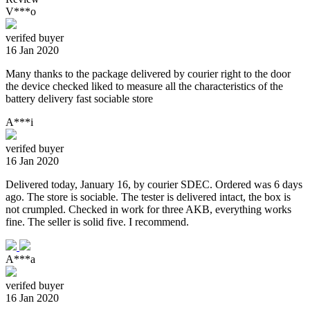
V***o
verifed buyer
16 Jan 2020
Many thanks to the package delivered by courier right to the door
the device checked liked to measure all the characteristics of the
battery delivery fast sociable store
A***i
verifed buyer
16 Jan 2020
Delivered today, January 16, by courier SDEC. Ordered was 6 days
ago. The store is sociable. The tester is delivered intact, the box is
not crumpled. Checked in work for three AKB, everything works
fine. The seller is solid five. I recommend.
A***a
verifed buyer
16 Jan 2020