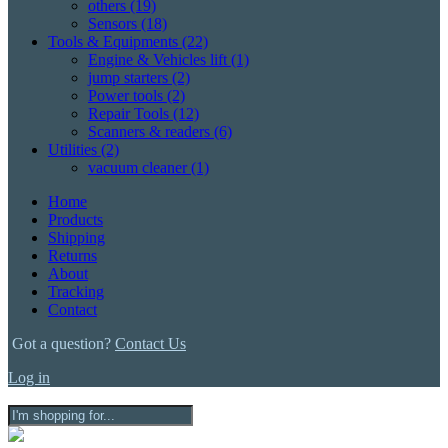
others
(19)
Sensors
(18)
Tools & Equipments
(22)
Engine & Vehicles lift
(1)
jump starters
(2)
Power tools
(2)
Repair Tools
(12)
Scanners & readers
(6)
Utilities
(2)
vacuum cleaner
(1)
Home
Products
Shipping
Returns
About
Tracking
Contact
Got a question?
Contact Us
Log in