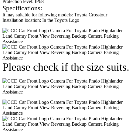
Protection level: IP68
Specifications:
It may suitable for following models: Toyota Crosstour
Installation location: In the Toyota Logo
Please check if the size suits.