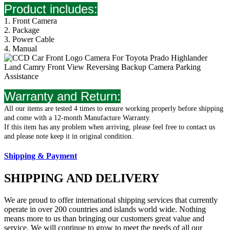
Product includes:
1. Front Camera
2. Package
3. Power Cable
4. Manual
Warranty
and
Return
:
All our items are tested 4 times to ensure working properly before shipping
and come with a 12-month Manufacture Warranty.
If this item has any problem when arriving, please feel free to contact us
and please note keep it in original condition.
Shipping & Payment
SHIPPING AND DELIVERY
We are proud to offer international shipping services that currently
operate in over 200 countries and islands world wide. Nothing
means more to us than bringing our customers great value and
service. We will continue to grow to meet the needs of all our