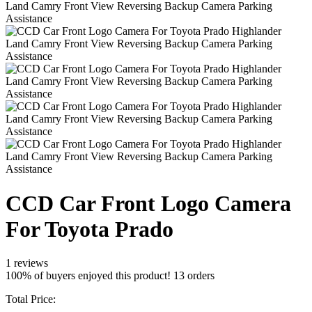
CCD Car Front Logo Camera
For Toyota Prado
1 reviews
100% of buyers enjoyed this product! 13 orders
Total Price: