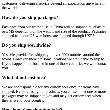
customers, delivering a service beyond all expectation anywhere in
the world.
How do you ship packages?
Packages from our warehouse in China will be shipped by ePacket
or EMS depending on the weight and size of the product. Packages
shipped from our US warehouse are shipped through USPS.
Do you ship worldwide?
Yes. We provide free shipping to over 200 countries around the
world. However, there are some locations we are unable to ship to.
If you happen to be located in one of those countries we will contact
you.
What about customs?
We are not responsible for any custom fees once the items have
shipped. By purchasing our products, you consent that one or more
packages may be shipped to you and may get custom fees when
they arrive to your country.
How long does shipping take?