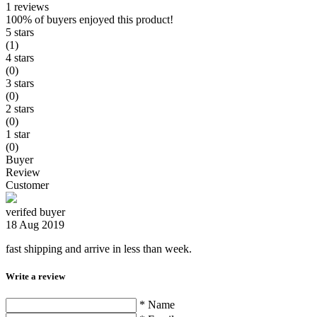
1 reviews
100%
of buyers enjoyed this product!
5 stars
(1)
4 stars
(0)
3 stars
(0)
2 stars
(0)
1 star
(0)
Buyer
Review
Customer
verifed buyer
18 Aug 2019
fast shipping and arrive in less than week.
Write a review
* Name