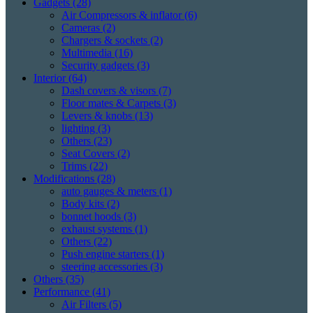
Gadgets
(28)
Air Compressors & inflator
(6)
Cameras
(2)
Chargers & sockets
(2)
Multimedia
(16)
Security gadgets
(3)
Interior
(64)
Dash covers & visors
(7)
Floor mates & Carpets
(3)
Levers & knobs
(13)
lighting
(3)
Others
(23)
Seat Covers
(2)
Trims
(22)
Modifications
(28)
auto gauges & meters
(1)
Body kits
(2)
bonnet hoods
(3)
exhaust systems
(1)
Others
(22)
Push engine starters
(1)
steering accessories
(3)
Others
(35)
Performance
(41)
Air Filters
(5)