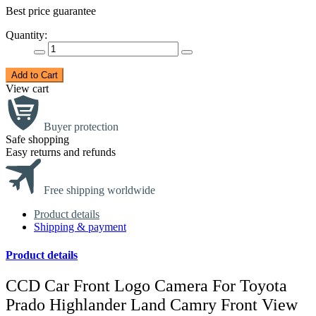
Best price guarantee
Quantity:
Add to Cart
View cart
Buyer protection
Safe shopping
Easy returns and refunds
Free shipping worldwide
Product details
Shipping & payment
Product details
CCD Car Front Logo Camera For Toyota
Prado Highlander Land Camry Front View