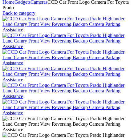
Home
Gadgets
Cameras
CCD Car Front Logo Camera For Toyota
Prado
Back to category