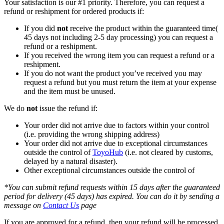
Your satisfaction is our #1 priority. Therefore, you can request a
refund or reshipment for ordered products if:
If you did
not
receive the product within the guaranteed time(
45 days not including 2-5 day processing) you can request a
refund or a reshipment.
If you received the wrong item you can request a refund or a
reshipment.
If you do not want the product you’ve received you may
request a refund but you must return the item at your expense
and the item must be unused.
We do
not
issue the refund if:
Your order did not arrive due to factors within your control
(i.e. providing the wrong shipping address)
Your order did not arrive due to exceptional circumstances
outside the control of
ToyoHub
(i.e. not cleared by customs,
delayed by a natural disaster).
Other exceptional circumstances outside the control of
*You can submit refund requests within 15 days after the guaranteed
period for delivery (45 days) has expired. You can do it by sending a
message on
Contact Us
page
If you are approved for a refund, then your refund will be processed,