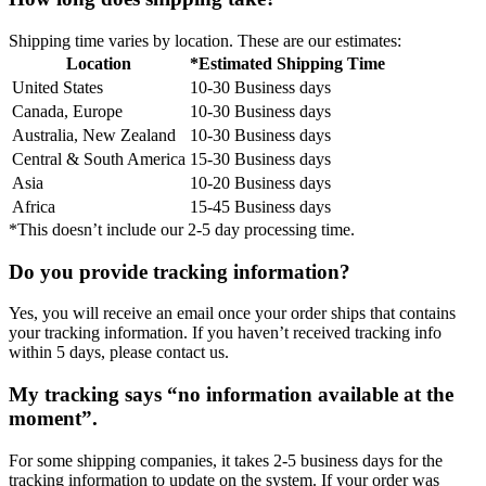
Shipping time varies by location. These are our estimates:
Location
*Estimated Shipping Time
United States
10-30 Business days
Canada, Europe
10-30 Business days
Australia, New Zealand
10-30 Business days
Central & South America
15-30 Business days
Asia
10-20 Business days
Africa
15-45 Business days
*This doesn’t include our 2-5 day processing time.
Do you provide tracking information?
Yes, you will receive an email once your order ships that contains
your tracking information. If you haven’t received tracking info
within 5 days, please contact us.
My tracking says “no information available at the
moment”.
For some shipping companies, it takes 2-5 business days for the
tracking information to update on the system. If your order was