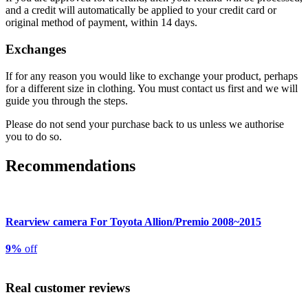
and a credit will automatically be applied to your credit card or
original method of payment, within 14 days.
Exchanges
If for any reason you would like to exchange your product, perhaps
for a different size in clothing. You must contact us first and we will
guide you through the steps.
Please do not send your purchase back to us unless we authorise
you to do so.
Recommendations
Rearview camera For Toyota Allion/Premio 2008~2015
9%
off
Real customer reviews