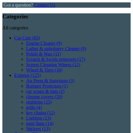
Got a question?
Contact Us
Categories
All categories
Car Care
(83)
Engine Cleaner
(9)
Lather & upholstery Cleaner
(9)
Polish & Wax
(11)
Scratch & Swirls removers
(17)
Screen Cleaning Wipers
(12)
Wheel & Tires
(34)
Exterior
(125)
Air Press & Sunvisors
(3)
Bumper Protectors
(1)
car wraps & tints
(2)
chrome covers
(29)
emblems
(25)
grills
(4)
key chains
(12)
Lighting
(23)
mud flaps
(14)
Stickers
(13)