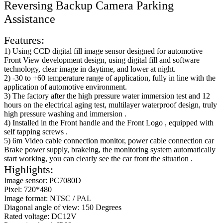
Reversing Backup Camera Parking
Assistance
Features:
1) Using CCD digital fill image sensor designed for automotive
Front View development design, using digital fill and software
technology, clear image in daytime, and lower at night.
2) -30 to +60 temperature range of application, fully in line with the
application of automotive environment.
3) The factory after the high pressure water immersion test and 12
hours on the electrical aging test, multilayer waterproof design, truly
high pressure washing and immersion .
4) Installed in the Front handle and the Front Logo , equipped with
self tapping screws .
5) 6m Video cable connection monitor, power cable connection car
Brake power supply, brakeing, the monitoring system automatically
start working, you can clearly see the car front the situation .
Highlights:
Image sensor: PC7080D
Pixel: 720*480
Image format: NTSC / PAL
Diagonal angle of view: 150 Degrees
Rated voltage: DC12V