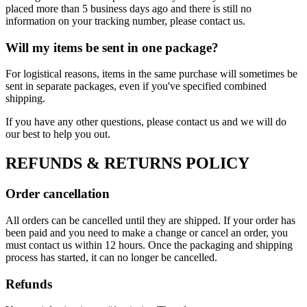
placed more than 5 business days ago and there is still no
information on your tracking number, please contact us.
Will my items be sent in one package?
For logistical reasons, items in the same purchase will sometimes be
sent in separate packages, even if you've specified combined
shipping.
If you have any other questions, please contact us and we will do
our best to help you out.
REFUNDS & RETURNS POLICY
Order cancellation
All orders can be cancelled until they are shipped. If your order has
been paid and you need to make a change or cancel an order, you
must contact us within 12 hours. Once the packaging and shipping
process has started, it can no longer be cancelled.
Refunds