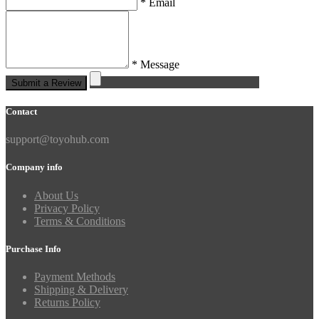
* Email
* Message
Submit a Review
Contact
support@toyohub.com
Company info
About Us
Privacy Policy
Terms & Conditions
Purchase Info
Payment Methods
Shipping & Delivery
Returns Policy