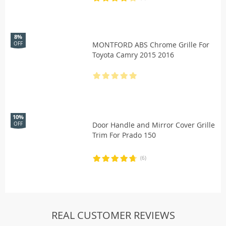
8%
MONTFORD ABS Chrome Grille For
OFF
Toyota Camry 2015 2016
10%
Door Handle and Mirror Cover Grille
OFF
Trim For Prado 150
(6)
REAL CUSTOMER REVIEWS