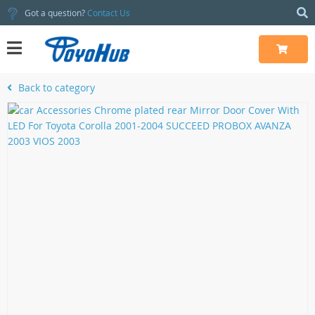
Got a question?
Contact Us
Back to category