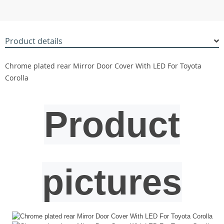
Product details
Chrome plated rear Mirror Door Cover With LED For Toyota
Corolla
Product
pictures