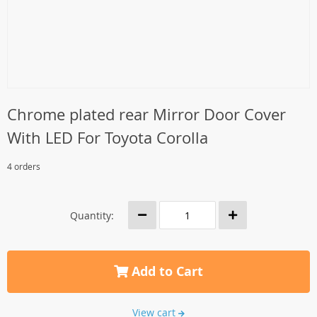
Chrome plated rear Mirror Door Cover
With LED For Toyota Corolla
4 orders
Quantity:
Add to Cart
View cart