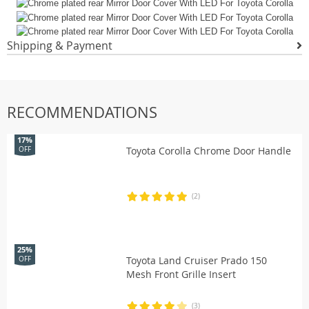
Shipping & Payment
RECOMMENDATIONS
17%
Toyota Corolla Chrome Door Handle
OFF
(2)
25%
Toyota Land Cruiser Prado 150
OFF
Mesh Front Grille Insert
(3)