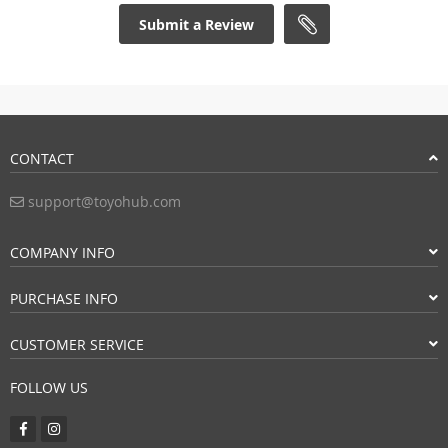
Submit a Review
CONTACT
support@toyohub.com
COMPANY INFO
PURCHASE INFO
CUSTOMER SERVICE
FOLLOW US