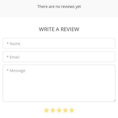
There are no reviews yet
WRITE A REVIEW
* Name
* Email
* Message