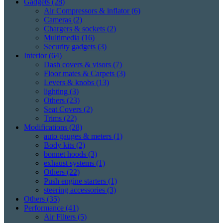
Gadgets
(28)
Air Compressors & inflator
(6)
Cameras
(2)
Chargers & sockets
(2)
Multimedia
(16)
Security gadgets
(3)
Interior
(64)
Dash covers & visors
(7)
Floor mates & Carpets
(3)
Levers & knobs
(13)
lighting
(3)
Others
(23)
Seat Covers
(2)
Trims
(22)
Modifications
(28)
auto gauges & meters
(1)
Body kits
(2)
bonnet hoods
(3)
exhaust systems
(1)
Others
(22)
Push engine starters
(1)
steering accessories
(3)
Others
(35)
Performance
(41)
Air Filters
(5)