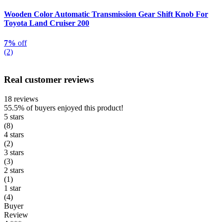
Wooden Color Automatic Transmission Gear Shift Knob For
Toyota Land Cruiser 200
7%
off
(2)
Real customer reviews
18 reviews
55.5%
of buyers enjoyed this product!
5 stars
(8)
4 stars
(2)
3 stars
(3)
2 stars
(1)
1 star
(4)
Buyer
Review