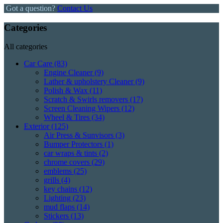
Got a question?
Contact Us
Categories
All categories
Car Care
(83)
Engine Cleaner
(9)
Lather & upholstery Cleaner
(9)
Polish & Wax
(11)
Scratch & Swirls removers
(17)
Screen Cleaning Wipers
(12)
Wheel & Tires
(34)
Exterior
(125)
Air Press & Sunvisors
(3)
Bumper Protectors
(1)
car wraps & tints
(2)
chrome covers
(29)
emblems
(25)
grills
(4)
key chains
(12)
Lighting
(23)
mud flaps
(14)
Stickers
(13)