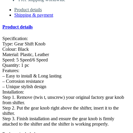
Product details
Shipping & payment
Product details
Specification:
Type: Gear Shift Knob
Colour: Black
Material: Plastic, Leather
Speed: 5 Speed/6 Speed
Quantity: 1 pc
Features:
– Easy to install & Long lasting
– Corrosion resistance
– Unique stylish design
Installation:
Step 1. Remove (twis t, unscrew) your original factory gear knob
from shifter.
Step 2. Put the gear knob right above the shifter, insert it to the
shifter.
Step 3. Finish installation and ensure the gear knob is firmly
attached to the shifter and the shifter is working properly.