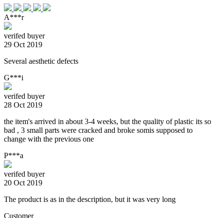
A***r
verifed buyer
29 Oct 2019
Several aesthetic defects
G***i
verifed buyer
28 Oct 2019
the item's arrived in about 3-4 weeks, but the quality of plastic its so
bad , 3 small parts were cracked and broke somis supposed to
change with the previous one
P***a
verifed buyer
20 Oct 2019
The product is as in the description, but it was very long
Customer