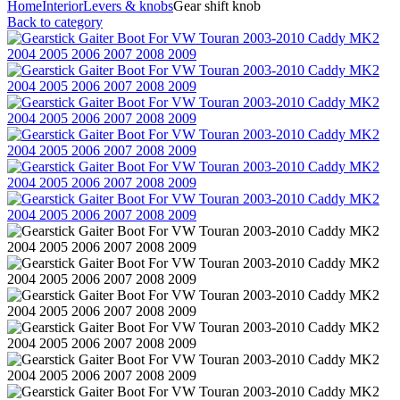
Home
Interior
Levers & knobs
Gear shift knob
Back to category