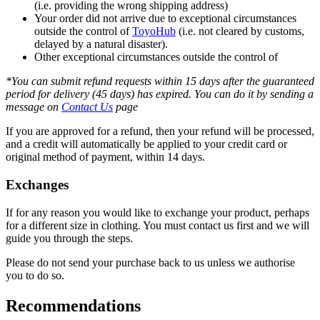
(i.e. providing the wrong shipping address)
Your order did not arrive due to exceptional circumstances
outside the control of
ToyoHub
(i.e. not cleared by customs,
delayed by a natural disaster).
Other exceptional circumstances outside the control of
*You can submit refund requests within 15 days after the guaranteed
period for delivery (45 days) has expired. You can do it by sending a
message on
Contact Us
page
If you are approved for a refund, then your refund will be processed,
and a credit will automatically be applied to your credit card or
original method of payment, within 14 days.
Exchanges
If for any reason you would like to exchange your product, perhaps
for a different size in clothing. You must contact us first and we will
guide you through the steps.
Please do not send your purchase back to us unless we authorise
you to do so.
Recommendations