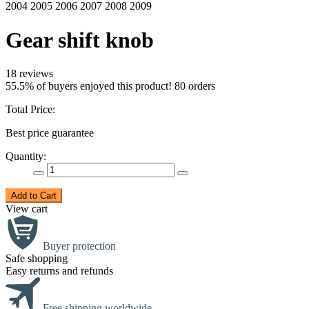
Gear shift knob
18 reviews
55.5% of buyers enjoyed this product! 80 orders
Total Price:
Best price guarantee
Quantity:
Add to Cart
View cart
Buyer protection
Safe shopping
Easy returns and refunds
Free shipping worldwide