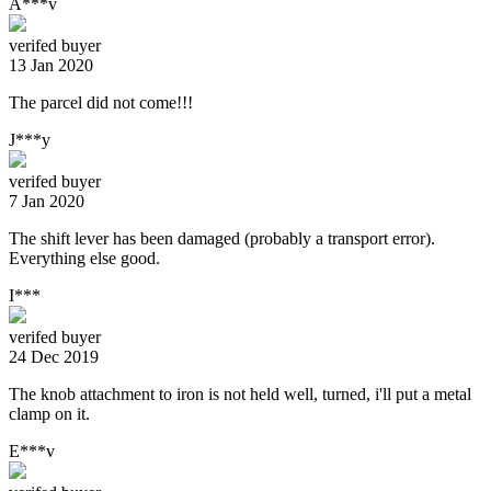
A***v
verifed buyer
13 Jan 2020
The parcel did not come!!!
J***y
verifed buyer
7 Jan 2020
The shift lever has been damaged (probably a transport error).
Everything else good.
I***
verifed buyer
24 Dec 2019
The knob attachment to iron is not held well, turned, i'll put a metal
clamp on it.
E***v