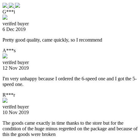
G***i
verifed buyer
6 Dec 2019
Pretty good quality, came quickly, so I recommend
A***s
verifed buyer
12 Nov 2019
I'm very unhappy because I ordered the 6-speed one and I got the 5-
speed one.
R***r
verifed buyer
10 Nov 2019
The goods came exactly in time thanks to the store but for the
condition of the huge minus regretted on the package and because of
this the goods were broken