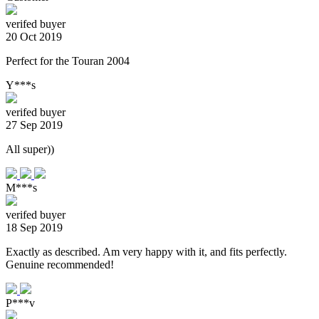
verifed buyer
20 Oct 2019
Perfect for the Touran 2004
Y***s
verifed buyer
27 Sep 2019
All super))
M***s
verifed buyer
18 Sep 2019
Exactly as described. Am very happy with it, and fits perfectly.
Genuine recommended!
P***v