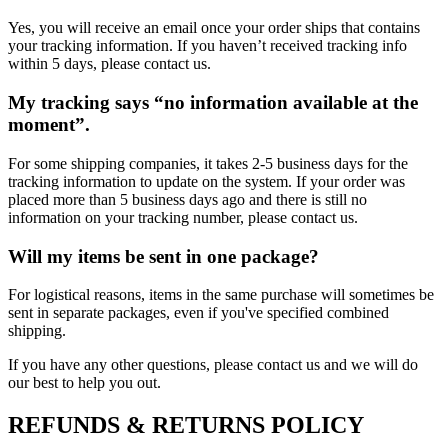
Yes, you will receive an email once your order ships that contains
your tracking information. If you haven’t received tracking info
within 5 days, please contact us.
My tracking says “no information available at the
moment”.
For some shipping companies, it takes 2-5 business days for the
tracking information to update on the system. If your order was
placed more than 5 business days ago and there is still no
information on your tracking number, please contact us.
Will my items be sent in one package?
For logistical reasons, items in the same purchase will sometimes be
sent in separate packages, even if you've specified combined
shipping.
If you have any other questions, please contact us and we will do
our best to help you out.
REFUNDS & RETURNS POLICY