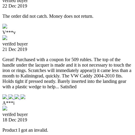
verifed buyer
22 Dec 2019
The order did not catch. Money does not return.
V***v
verifed buyer
21 Dec 2019
Great! Purchased with a coupon for 509 rubles. The top of the
handle under the lacquer is made and it is not necessary to touch the
iron or rings. Scratches will immediately appear)) it came less than a
month to Kaliningrad, quickly. The VW Caddy 2004-2010 fits.
Holds tight if pressed neatly. Barely inserted into the landing gear
with a plastic wedge to help... Satisfied
A***i
verifed buyer
18 Dec 2019
Product I got an invalid.