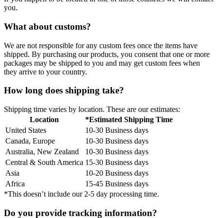
you.
What about customs?
We are not responsible for any custom fees once the items have
shipped. By purchasing our products, you consent that one or more
packages may be shipped to you and may get custom fees when
they arrive to your country.
How long does shipping take?
Shipping time varies by location. These are our estimates:
Location
*Estimated Shipping Time
United States
10-30 Business days
Canada, Europe
10-30 Business days
Australia, New Zealand
10-30 Business days
Central & South America
15-30 Business days
Asia
10-20 Business days
Africa
15-45 Business days
*This doesn’t include our 2-5 day processing time.
Do you provide tracking information?