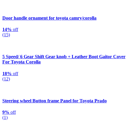
Door handle ornament for toyota camry/corolla
14%
off
(15)
5 Speed/ 6 Gear Shift Gear knob + Leather Boot Gaitor Cover
For Toyota Corolla
18%
off
(12)
Steering wheel Button frame Panel for Toyota Prado
9%
off
(1)