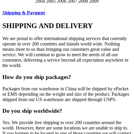
Shipping & Payment
SHIPPING AND DELIVERY
We are proud to offer international shipping services that currently
operate in over 200 countries and islands world wide. Nothing
means more to us than bringing our customers great value and
service. We will continue to grow to meet the needs of all our
customers, delivering a service beyond all expectation anywhere in
the world.
How do you ship packages?
Packages from our warehouse in China will be shipped by ePacket
or EMS depending on the weight and size of the product. Packages
shipped from our US warehouse are shipped through USPS.
Do you ship worldwide?
Yes. We provide free shipping to over 200 countries around the
world. However, there are some locations we are unable to ship to.
If you happen to be located in one of those countries we will contact