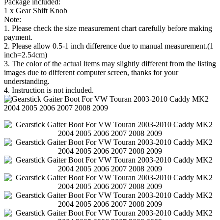
Package included:
1 x Gear Shift Knob
Note:
1. Please check the size measurement chart carefully before making
payment.
2. Please allow 0.5-1 inch difference due to manual measurement.(1
inch=2.54cm)
3. The color of the actual items may slightly different from the listing
images due to different computer screen, thanks for your
understanding.
4. Instruction is not included.