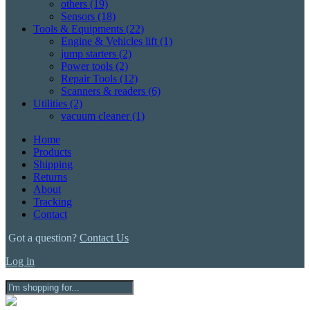
others
(19)
Sensors
(18)
Tools & Equipments
(22)
Engine & Vehicles lift
(1)
jump starters
(2)
Power tools
(2)
Repair Tools
(12)
Scanners & readers
(6)
Utilities
(2)
vacuum cleaner
(1)
Home
Products
Shipping
Returns
About
Tracking
Contact
Got a question?
Contact Us
Log in