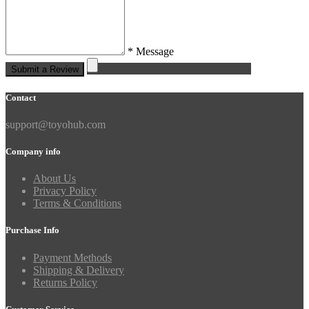
* Message
Submit a Review
Contact
support@toyohub.com
Company info
About Us
Privacy Policy
Terms & Conditions
Purchase Info
Payment Methods
Shipping & Delivery
Returns Policy