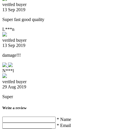
verifed buyer
13 Sep 2019
Super fast good quality
L***n
verifed buyer
13 Sep 2019
damage!!!
N***l
verifed buyer
29 Aug 2019
Super
Write a review
* Name
* Email