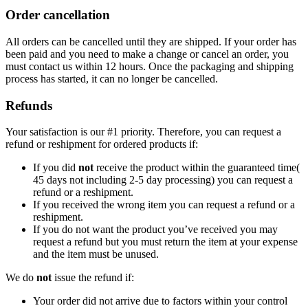
Order cancellation
All orders can be cancelled until they are shipped. If your order has
been paid and you need to make a change or cancel an order, you
must contact us within 12 hours. Once the packaging and shipping
process has started, it can no longer be cancelled.
Refunds
Your satisfaction is our #1 priority. Therefore, you can request a
refund or reshipment for ordered products if:
If you did
not
receive the product within the guaranteed time(
45 days not including 2-5 day processing) you can request a
refund or a reshipment.
If you received the wrong item you can request a refund or a
reshipment.
If you do not want the product you’ve received you may
request a refund but you must return the item at your expense
and the item must be unused.
We do
not
issue the refund if:
Your order did not arrive due to factors within your control