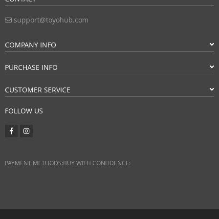
support@toyohub.com
COMPANY INFO
PURCHASE INFO
CUSTOMER SERVICE
FOLLOW US
PAYMENT METHODS:
BUY WITH CONFIDENCE: