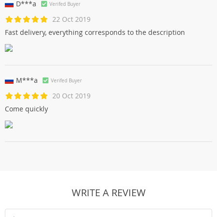
D***a
Verifed Buyer
22 Oct 2019
Fast delivery, everything corresponds to the description
M***a
Verifed Buyer
20 Oct 2019
Come quickly
WRITE A REVIEW