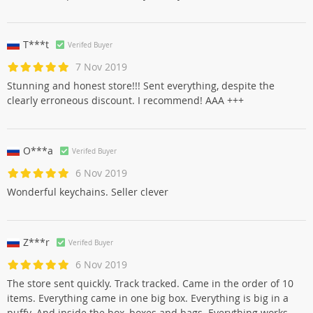
T***t
Verifed Buyer
7 Nov 2019
Stunning and honest store!!! Sent everything, despite the
clearly erroneous discount. I recommend! AAA +++
O***a
Verifed Buyer
6 Nov 2019
Wonderful keychains. Seller clever
Z***r
Verifed Buyer
6 Nov 2019
The store sent quickly. Track tracked. Came in the order of 10
items. Everything came in one big box. Everything is big in a
puffy. And inside the box, boxes and bags. Everything works.