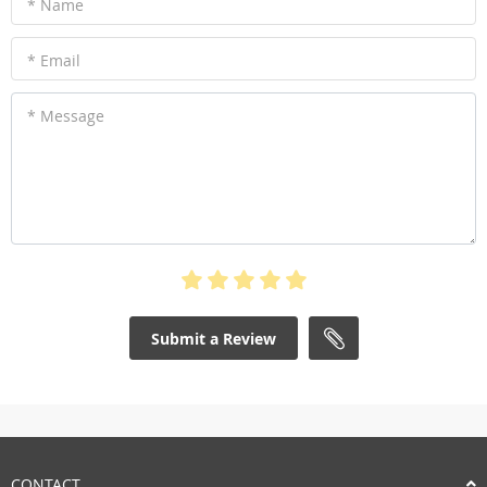
* Name
* Email
* Message
Submit a Review
CONTACT