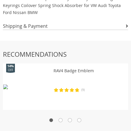
Shipping & Payment
RECOMMENDATIONS
14%
RAV4 Badge Emblem
OFF
(9)