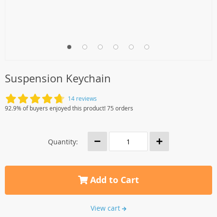
Suspension Keychain
14 reviews
92.9% of buyers enjoyed this product! 75 orders
Quantity:
Add to Cart
View cart