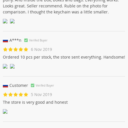
Looks great. Seller recommend. Ruble on the photo for
comparison. I thought the keychain was a little smaller.
A***n
Verifed Buyer
6 Nov 2019
Ordered 10 pcs per stock, the store sent everything. Handsome!
Customer
Verifed Buyer
5 Nov 2019
The store is very good and honest