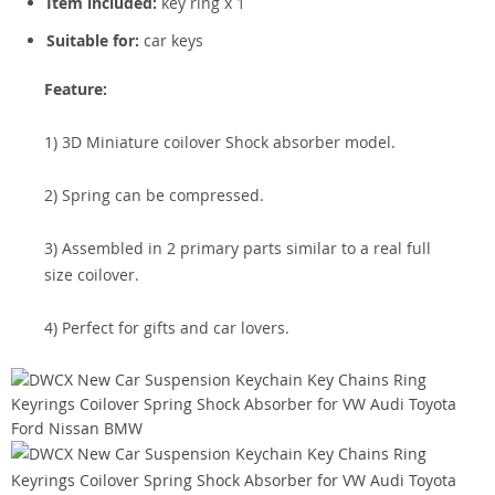
Item included:
key ring x 1
Suitable for:
car keys
Feature:
1) 3D Miniature coilover Shock absorber model.
2) Spring can be compressed.
3) Assembled in 2 primary parts similar to a real full
size coilover.
4) Perfect for gifts and car lovers.