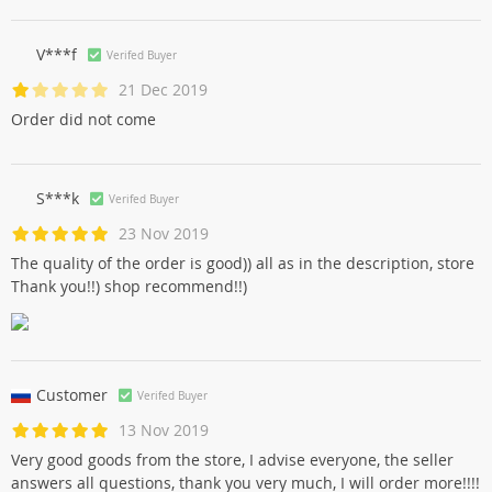
V***f
Verifed Buyer
21 Dec 2019
Order did not come
S***k
Verifed Buyer
23 Nov 2019
The quality of the order is good)) all as in the description, store
Thank you!!) shop recommend!!)
Customer
Verifed Buyer
13 Nov 2019
Very good goods from the store, I advise everyone, the seller
answers all questions, thank you very much, I will order more!!!!