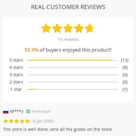
REAL CUSTOMER REVIEWS
14 reviews
92.9%
of buyers enjoyed this product!
5 stars
(13)
4 stars
(0)
3 stars
(0)
2 stars
(0)
1 star
(1)
M***v
Verifed Buyer
6 Jan 2020
The store is well done, sent all the goods on the stock.