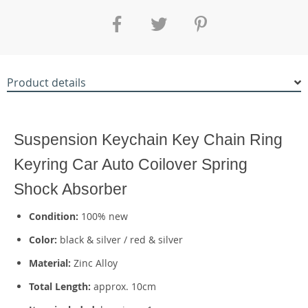
Product details
42806
Suspension Keychain Key Chain Ring
Keyring Car Auto Coilover Spring
Shock Absorber
Condition:
100% new
Color:
black & silver / red & silver
Material:
Zinc Alloy
Total Length:
approx. 10cm