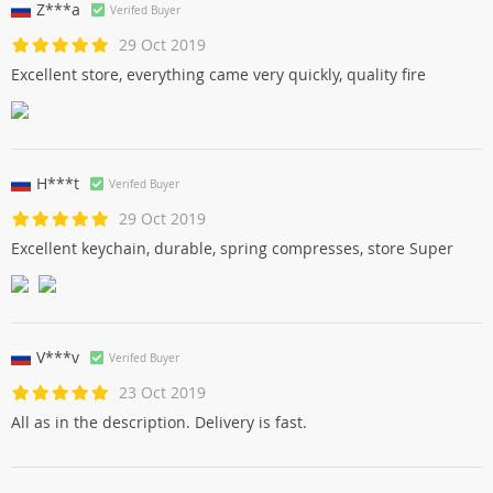
Z***a
Verifed Buyer
29 Oct 2019
Excellent store, everything came very quickly, quality fire
H***t
Verifed Buyer
29 Oct 2019
Excellent keychain, durable, spring compresses, store Super
V***v
Verifed Buyer
23 Oct 2019
All as in the description. Delivery is fast.