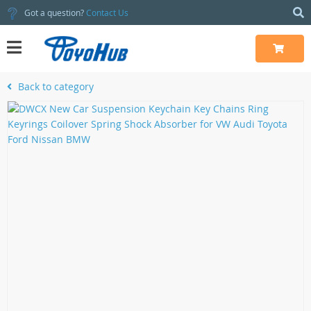
Got a question?
Contact Us
Back to category