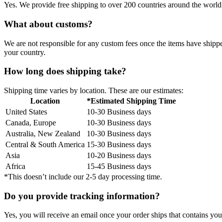
Yes. We provide free shipping to over 200 countries around the world.
What about customs?
We are not responsible for any custom fees once the items have ship
your country.
How long does shipping take?
Shipping time varies by location. These are our estimates:
Location
*Estimated Shipping Time
United States
10-30 Business days
Canada, Europe
10-30 Business days
Australia, New Zealand
10-30 Business days
Central & South America
15-30 Business days
Asia
10-20 Business days
Africa
15-45 Business days
*This doesn’t include our 2-5 day processing time.
Do you provide tracking information?
Yes, you will receive an email once your order ships that contains your