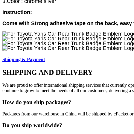
3.Color : chrome silver
Instruction:
Come with Strong adhesive tape on the back, easy to
Shipping & Payment
SHIPPING AND DELIVERY
We are proud to offer international shipping services that currently 
continue to grow to meet the needs of all our customers, delivering a
How do you ship packages?
Packages from our warehouse in China will be shipped by ePacket o
Do you ship worldwide?