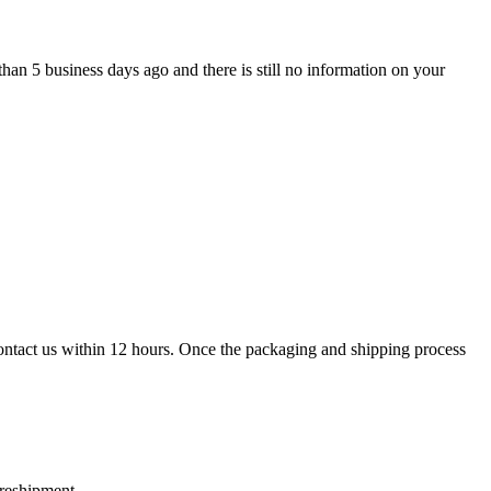
han 5 business days ago and there is still no information on your
contact us within 12 hours. Once the packaging and shipping process
 reshipment.