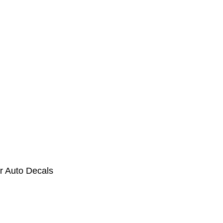
r Auto Decals