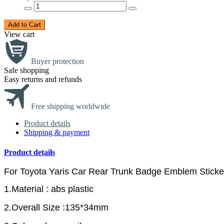
Add to Cart
View cart
Buyer protection
Safe shopping
Easy returns and refunds
Free shipping worldwide
Product details
Shipping & payment
Product details
For Toyota Yaris Car Rear Trunk Badge Emblem Sticke
1.Material : abs plastic
2.Overall Size :135*34mm