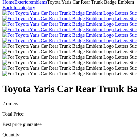
Home
Exterior
emblems
Toyota Yaris Car Rear Trunk Badge Emblem
Back to category
Toyota Yaris Car Rear Trunk 
2 orders
Total Price:
Best price guarantee
Quantity: