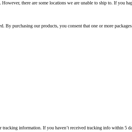
 However, there are some locations we are unable to ship to. If you hap
ped. By purchasing our products, you consent that one or more package
 tracking information. If you haven’t received tracking info within 5 da