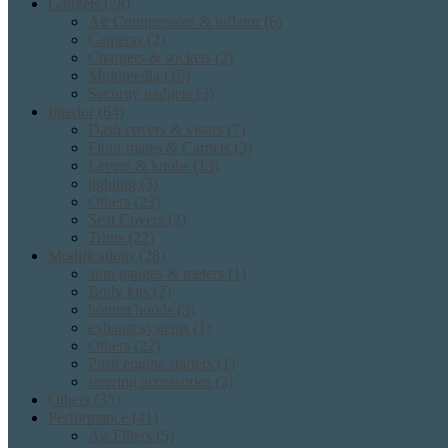
Gadgets
(28)
Air Compressors & inflator
(6)
Cameras
(2)
Chargers & sockets
(2)
Multimedia
(16)
Security gadgets
(3)
Interior
(64)
Dash covers & visors
(7)
Floor mates & Carpets
(3)
Levers & knobs
(13)
lighting
(3)
Others
(23)
Seat Covers
(2)
Trims
(22)
Modifications
(28)
auto gauges & meters
(1)
Body kits
(2)
bonnet hoods
(3)
exhaust systems
(1)
Others
(22)
Push engine starters
(1)
steering accessories
(3)
Others
(35)
Performance
(41)
Air Filters
(5)