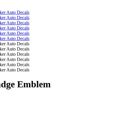
Badge Emblem