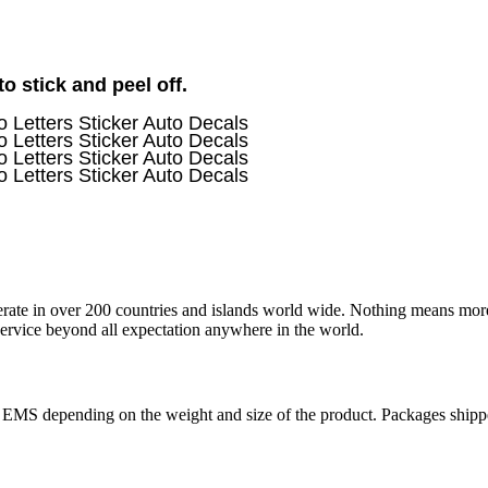
 stick and peel off.
operate in over 200 countries and islands world wide. Nothing means mor
 service beyond all expectation anywhere in the world.
r EMS depending on the weight and size of the product. Packages shi