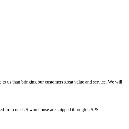
e to us than bringing our customers great value and service. We will
pped from our US warehouse are shipped through USPS.