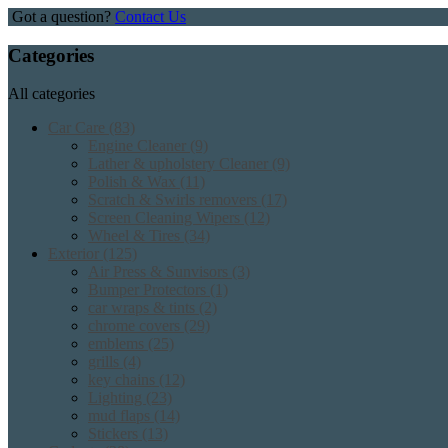
Got a question?
Contact Us
Categories
All categories
Car Care
(83)
Engine Cleaner
(9)
Lather & upholstery Cleaner
(9)
Polish & Wax
(11)
Scratch & Swirls removers
(17)
Screen Cleaning Wipers
(12)
Wheel & Tires
(34)
Exterior
(125)
Air Press & Sunvisors
(3)
Bumper Protectors
(1)
car wraps & tints
(2)
chrome covers
(29)
emblems
(25)
grills
(4)
key chains
(12)
Lighting
(23)
mud flaps
(14)
Stickers
(13)