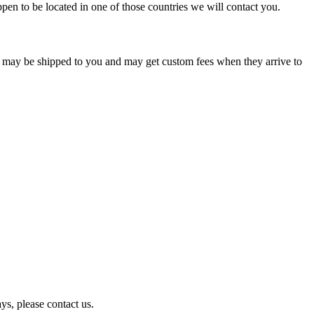
pen to be located in one of those countries we will contact you.
s may be shipped to you and may get custom fees when they arrive to
ys, please contact us.