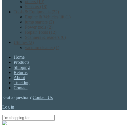
others
(19)
Sensors
(18)
Tools & Equipments
(22)
Engine & Vehicles lift
(1)
jump starters
(2)
Power tools
(2)
Repair Tools
(12)
Scanners & readers
(6)
Utilities
(2)
vacuum cleaner
(1)
Home
Products
Shipping
Returns
About
Tracking
Contact
Got a question?
Contact Us
Log in