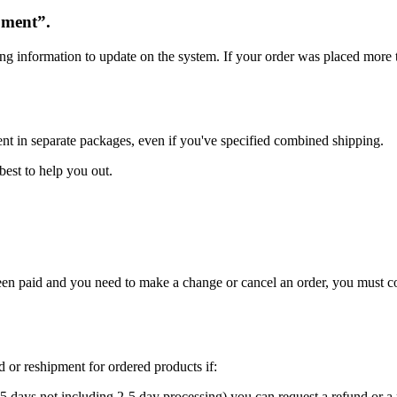
oment”.
ng information to update on the system. If your order was placed more t
ent in separate packages, even if you've specified combined shipping.
best to help you out.
 been paid and you need to make a change or cancel an order, you must 
nd or reshipment for ordered products if:
5 days not including 2-5 day processing) you can request a refund or a