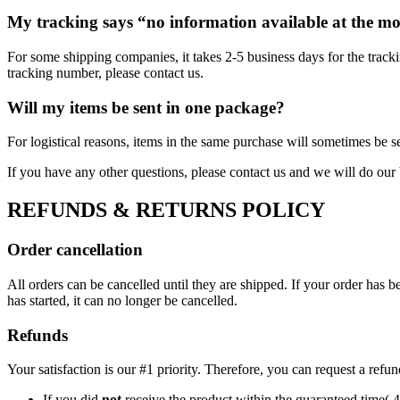
My tracking says “no information available at the m
For some shipping companies, it takes 2-5 business days for the tracki
tracking number, please contact us.
Will my items be sent in one package?
For logistical reasons, items in the same purchase will sometimes be s
If you have any other questions, please contact us and we will do our 
REFUNDS & RETURNS POLICY
Order cancellation
All orders can be cancelled until they are shipped. If your order has
has started, it can no longer be cancelled.
Refunds
Your satisfaction is our #1 priority. Therefore, you can request a refu
If you did
not
receive the product within the guaranteed time( 4