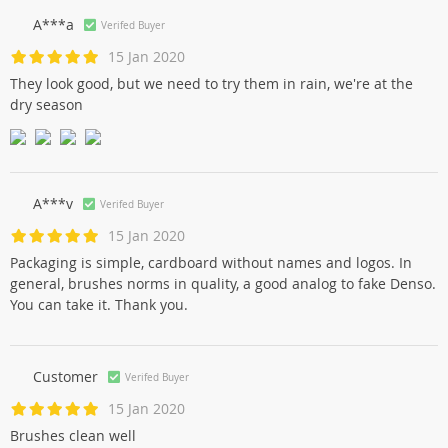
A***a
Verifed Buyer
15 Jan 2020
They look good, but we need to try them in rain, we're at the
dry season
A***v
Verifed Buyer
15 Jan 2020
Packaging is simple, cardboard without names and logos. In
general, brushes norms in quality, a good analog to fake Denso.
You can take it. Thank you.
Customer
Verifed Buyer
15 Jan 2020
Brushes clean well