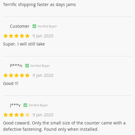
Terrific shipping faster as days jams
Customer
Verifed Buyer
9 Jan 2020
Super. I will still take
P***n
Verifed Buyer
9 Jan 2020
Good !!!
J***v
Verifed Buyer
9 Jan 2020
Good coward. Only the small size of the counter came with a
defective fastening. Found only when installed.