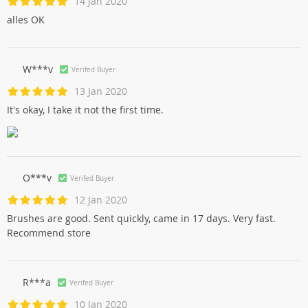
14 Jan 2020
alles OK
W***v
Verifed Buyer
13 Jan 2020
It's okay, I take it not the first time.
O***v
Verifed Buyer
12 Jan 2020
Brushes are good. Sent quickly, came in 17 days. Very fast.
Recommend store
R***a
Verifed Buyer
10 Jan 2020