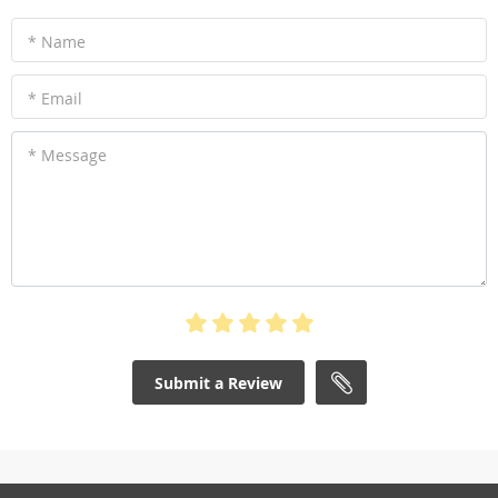
* Name
* Email
* Message
Submit a Review