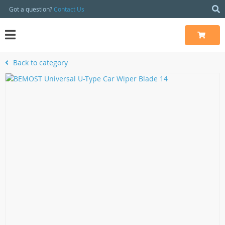
Got a question?
Contact Us
Back to category