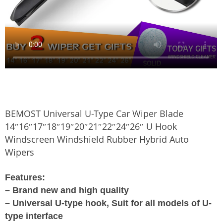
BEMOST Universal U-Type Car Wiper Blade
14″16″17″18″19″20″21″22″24″26″ U Hook
Windscreen Windshield Rubber Hybrid Auto
Wipers
Features:
– Brand new and high quality
– Universal U-type hook, Suit for all models of U-
type interface