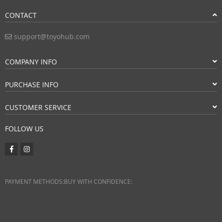
CONTACT
support@toyohub.com
COMPANY INFO
PURCHASE INFO
CUSTOMER SERVICE
FOLLOW US
PAYMENT METHODS:
BUY WITH CONFIDENCE: