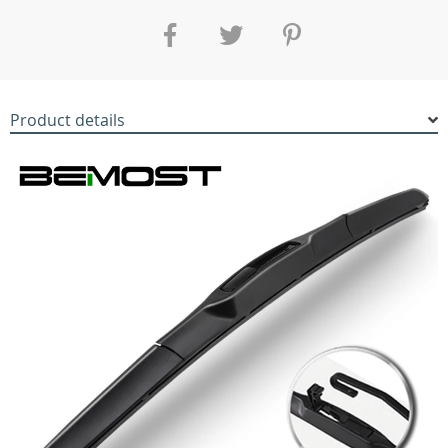
Product details