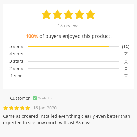
18 reviews
100%
of buyers enjoyed this product!
5 stars
(16)
4 stars
(2)
3 stars
(0)
2 stars
(0)
1 star
(0)
Customer
Verifed Buyer
16 Jan 2020
Came as ordered Installed everything clearly even better than
expected to see how much will last 38 days