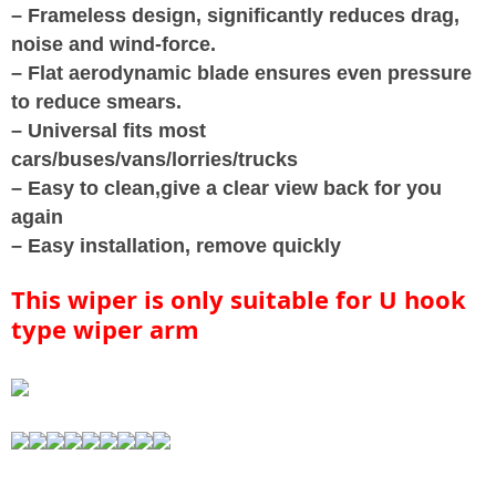
– Frameless design, significantly reduces drag,
noise and wind-force.
– Flat aerodynamic blade ensures even pressure
to reduce smears.
– Universal fits most
cars/buses/vans/lorries/trucks
– Easy to clean,give a clear view back for you
again
– Easy installation, remove quickly
This wiper is only suitable for U hook
type wiper arm