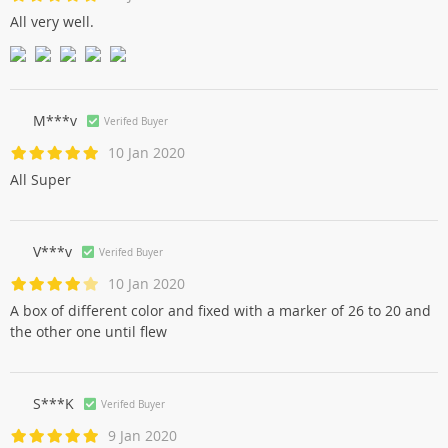
All very well.
M***v
Verifed Buyer
10 Jan 2020
All Super
V***v
Verifed Buyer
10 Jan 2020
A box of different color and fixed with a marker of 26 to 20 and
the other one until flew
S***K
Verifed Buyer
9 Jan 2020