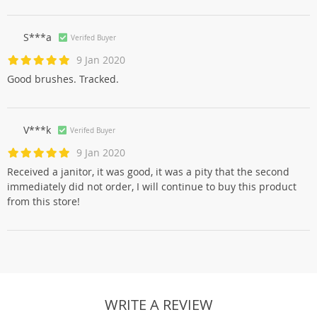
S***a
Verifed Buyer
9 Jan 2020
Good brushes. Tracked.
V***k
Verifed Buyer
9 Jan 2020
Received a janitor, it was good, it was a pity that the second
immediately did not order, I will continue to buy this product
from this store!
WRITE A REVIEW