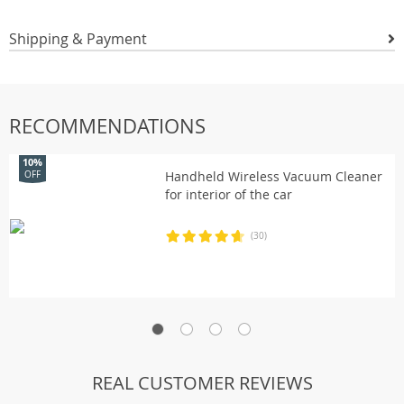
Shipping & Payment
RECOMMENDATIONS
10%
Handheld Wireless Vacuum Cleaner
OFF
for interior of the car
(30)
REAL CUSTOMER REVIEWS