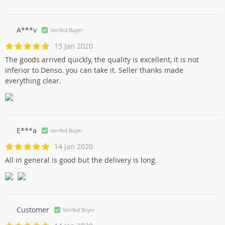
A***v
Verifed Buyer
15 Jan 2020
The goods arrived quickly, the quality is excellent, it is not
inferior to Denso. you can take it. Seller thanks made
everything clear.
E***a
Verifed Buyer
14 Jan 2020
All in general is good but the delivery is long.
Customer
Verifed Buyer