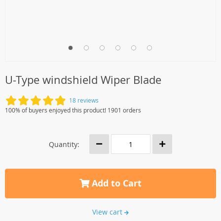
U-Type windshield Wiper Blade
18 reviews
100% of buyers enjoyed this product! 1901 orders
Quantity:
Add to Cart
View cart