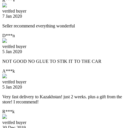
R***V
verifed buyer
7 Jan 2020
Seller recommend everything wonderful
D***n
verifed buyer
5 Jan 2020
NOT GOOD NO GLUE TO STIK IT TO THE CAR
A***k
verifed buyer
5 Jan 2020
Very fast delivery to Kazakhstan! just 2 weeks. plus a gift from the
store! I recommend!
R***k
verifed buyer
30 Dec 2019