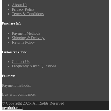
About Us
Privacy Policy
Terms & Conditions
Purchase Info
Payment Methods
Shipping & Delivery
Returns Policy
Customer Service
Contact Us
Frequently Asked Questions
Follow us
Payment methods:
Buy with confidence:
© Copyright 2026. All Rights Reserved
toyohub.com