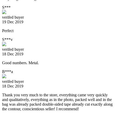
S***
verifed buyer
19 Dec 2019
Perfect
S***v
verifed buyer
18 Dec 2019
Good numbers. Metal.
B***a
verifed buyer
18 Dec 2019
Thank you very much to the store, everything came very quickly
and qualitatively, everything as in the photo, packed well and in the
bag was already packed double-sided tape already cut exactly along
the contour, conscientious seller! I recommend!