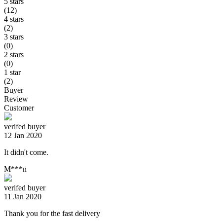
5 stars
(12)
4 stars
(2)
3 stars
(0)
2 stars
(0)
1 star
(2)
Buyer
Review
Customer
verifed buyer
12 Jan 2020
It didn't come.
M***n
verifed buyer
11 Jan 2020
Thank you for the fast delivery