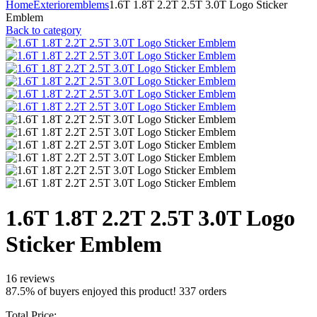
Home
Exterior
emblems
1.6T 1.8T 2.2T 2.5T 3.0T Logo Sticker
Emblem
Back to category
1.6T 1.8T 2.2T 2.5T 3.0T Logo
Sticker Emblem
16 reviews
87.5% of buyers enjoyed this product! 337 orders
Total Price: