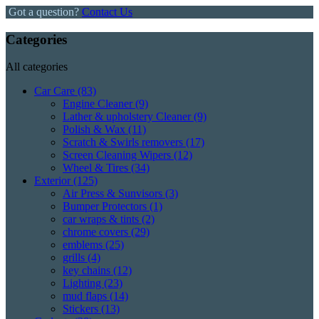
Got a question?
Contact Us
Categories
All categories
Car Care
(83)
Engine Cleaner
(9)
Lather & upholstery Cleaner
(9)
Polish & Wax
(11)
Scratch & Swirls removers
(17)
Screen Cleaning Wipers
(12)
Wheel & Tires
(34)
Exterior
(125)
Air Press & Sunvisors
(3)
Bumper Protectors
(1)
car wraps & tints
(2)
chrome covers
(29)
emblems
(25)
grills
(4)
key chains
(12)
Lighting
(23)
mud flaps
(14)
Stickers
(13)