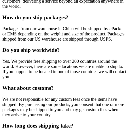
customers, delivering a service beyond all expectation anywhere in
the world.
How do you ship packages?
Packages from our warehouse in China will be shipped by ePacket
or EMS depending on the weight and size of the product. Packages
shipped from our US warehouse are shipped through USPS.
Do you ship worldwide?
Yes. We provide free shipping to over 200 countries around the
world. However, there are some locations we are unable to ship to.
If you happen to be located in one of those countries we will contact
you.
What about customs?
We are not responsible for any custom fees once the items have
shipped. By purchasing our products, you consent that one or more
packages may be shipped to you and may get custom fees when
they arrive to your country.
How long does shipping take?