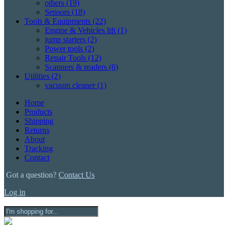
others
(19)
Sensors
(18)
Tools & Equipments
(22)
Engine & Vehicles lift
(1)
jump starters
(2)
Power tools
(2)
Repair Tools
(12)
Scanners & readers
(6)
Utilities
(2)
vacuum cleaner
(1)
Home
Products
Shipping
Returns
About
Tracking
Contact
Got a question?
Contact Us
Log in