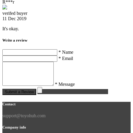
R***r
verifed buyer
11 Dec 2019
It's okay.
Write a review
* Name
* Email
* Message
Submit a Review
Contact
support@toyohub.com
Company info