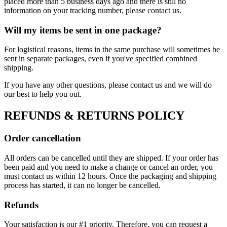
placed more than 5 business days ago and there is still no
information on your tracking number, please contact us.
Will my items be sent in one package?
For logistical reasons, items in the same purchase will sometimes be
sent in separate packages, even if you've specified combined
shipping.
If you have any other questions, please contact us and we will do
our best to help you out.
REFUNDS & RETURNS POLICY
Order cancellation
All orders can be cancelled until they are shipped. If your order has
been paid and you need to make a change or cancel an order, you
must contact us within 12 hours. Once the packaging and shipping
process has started, it can no longer be cancelled.
Refunds
Your satisfaction is our #1 priority. Therefore, you can request a