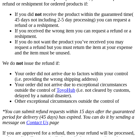
refund or reshipment for ordered products if:
If you did
not
receive the product within the guaranteed time(
45 days not including 2-5 day processing) you can request a
refund or a reshipment.
If you received the wrong item you can request a refund or a
reshipment.
If you do not want the product you’ve received you may
request a refund but you must return the item at your expense
and the item must be unused.
We do
not
issue the refund if:
Your order did not arrive due to factors within your control
(i.e. providing the wrong shipping address)
Your order did not arrive due to exceptional circumstances
outside the control of
ToyoHub
(i.e. not cleared by customs,
delayed by a natural disaster).
Other exceptional circumstances outside the control of
*You can submit refund requests within 15 days after the guaranteed
period for delivery (45 days) has expired. You can do it by sending a
message on
Contact Us
page
If you are approved for a refund, then your refund will be processed,