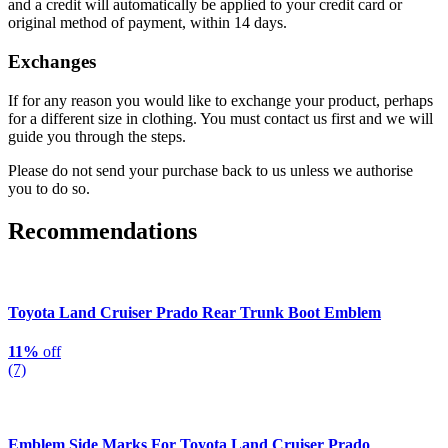
and a credit will automatically be applied to your credit card or
original method of payment, within 14 days.
Exchanges
If for any reason you would like to exchange your product, perhaps
for a different size in clothing. You must contact us first and we will
guide you through the steps.
Please do not send your purchase back to us unless we authorise
you to do so.
Recommendations
Toyota Land Cruiser Prado Rear Trunk Boot Emblem
11%
off
(7)
Emblem Side Marks For Toyota Land Cruiser Prado