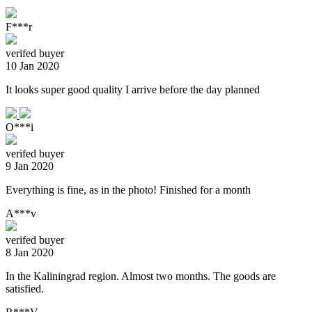
F***r
verifed buyer
10 Jan 2020
It looks super good quality I arrive before the day planned
O***i
verifed buyer
9 Jan 2020
Everything is fine, as in the photo! Finished for a month
A***v
verifed buyer
8 Jan 2020
In the Kaliningrad region. Almost two months. The goods are
satisfied.