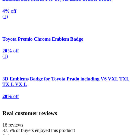
4%
off
(1)
Toyota Premio Chrome Emblem Badge
20%
off
(1)
3D Emblems Badge for Toyota Prado including V6 VXL TXL
TX-L VX-L
20%
off
Real customer reviews
16 reviews
87.5%
of buyers enjoyed this product!