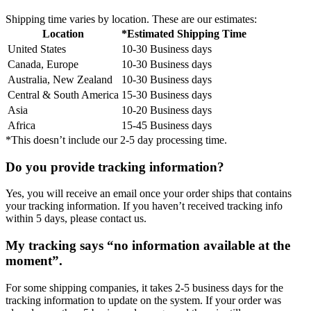
Shipping time varies by location. These are our estimates:
Location
*Estimated Shipping Time
United States
10-30 Business days
Canada, Europe
10-30 Business days
Australia, New Zealand
10-30 Business days
Central & South America
15-30 Business days
Asia
10-20 Business days
Africa
15-45 Business days
*This doesn’t include our 2-5 day processing time.
Do you provide tracking information?
Yes, you will receive an email once your order ships that contains
your tracking information. If you haven’t received tracking info
within 5 days, please contact us.
My tracking says “no information available at the
moment”.
For some shipping companies, it takes 2-5 business days for the
tracking information to update on the system. If your order was