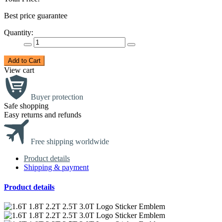
Best price guarantee
Quantity:
Add to Cart
View cart
Buyer protection
Safe shopping
Easy returns and refunds
Free shipping worldwide
Product details
Shipping & payment
Product details