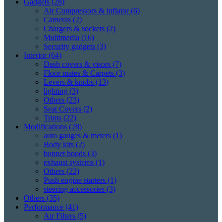
Gadgets
(28)
Air Compressors & inflator
(6)
Cameras
(2)
Chargers & sockets
(2)
Multimedia
(16)
Security gadgets
(3)
Interior
(64)
Dash covers & visors
(7)
Floor mates & Carpets
(3)
Levers & knobs
(13)
lighting
(3)
Others
(23)
Seat Covers
(2)
Trims
(22)
Modifications
(28)
auto gauges & meters
(1)
Body kits
(2)
bonnet hoods
(3)
exhaust systems
(1)
Others
(22)
Push engine starters
(1)
steering accessories
(3)
Others
(35)
Performance
(41)
Air Filters
(5)