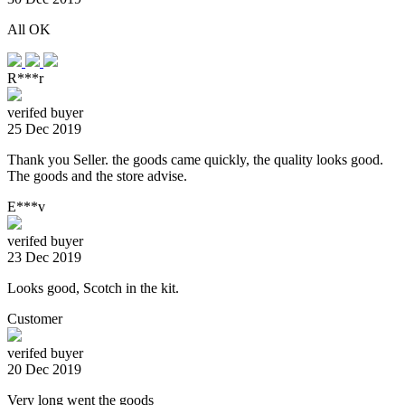
All OK
R***r
verifed buyer
25 Dec 2019
Thank you Seller. the goods came quickly, the quality looks good.
The goods and the store advise.
E***v
verifed buyer
23 Dec 2019
Looks good, Scotch in the kit.
Customer
verifed buyer
20 Dec 2019
Very long went the goods