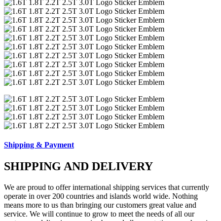
Shipping & Payment
SHIPPING AND DELIVERY
We are proud to offer international shipping services that currently
operate in over 200 countries and islands world wide. Nothing
means more to us than bringing our customers great value and
service. We will continue to grow to meet the needs of all our