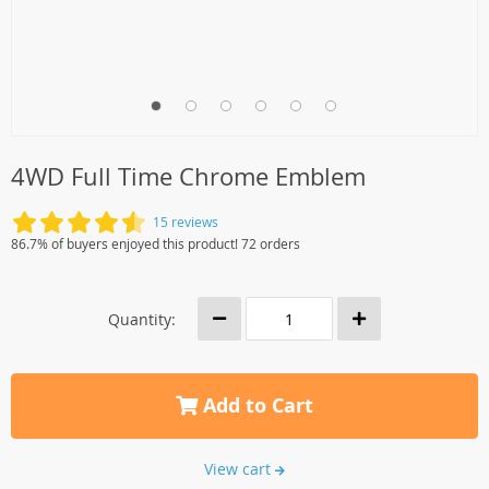
4WD Full Time Chrome Emblem
15 reviews
86.7% of buyers enjoyed this product! 72 orders
Quantity:
Add to Cart
View cart