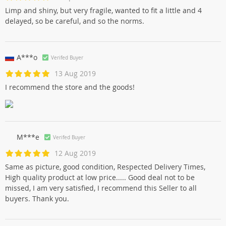
Limp and shiny, but very fragile, wanted to fit a little and 4
delayed, so be careful, and so the norms.
A***o
Verifed Buyer
13 Aug 2019
I recommend the store and the goods!
M***e
Verifed Buyer
12 Aug 2019
Same as picture, good condition, Respected Delivery Times,
High quality product at low price..... Good deal not to be
missed, I am very satisfied, I recommend this Seller to all
buyers. Thank you.