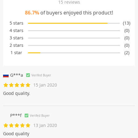
15 reviews
86.7%
of buyers enjoyed this product!
5 stars
(13)
4 stars
(0)
3 stars
(0)
2 stars
(0)
1 star
(2)
G***a
Verifed Buyer
15 Jan 2020
Good quality.
P***f
Verifed Buyer
13 Jan 2020
Good quality