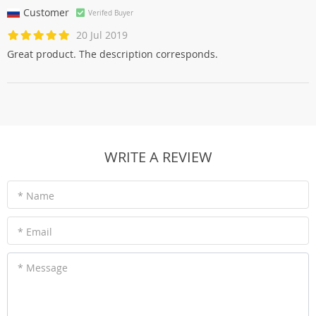
Customer
Verifed Buyer
20 Jul 2019
Great product. The description corresponds.
WRITE A REVIEW
* Name
* Email
* Message