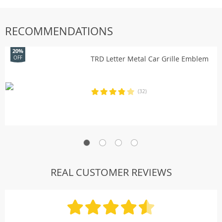
RECOMMENDATIONS
20%
TRD Letter Metal Car Grille Emblem
OFF
(32)
REAL CUSTOMER REVIEWS