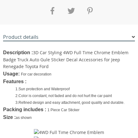
Product details
3D Car Styling 4WD Full Time Chrome Emblem
Description :
Badge Truck Auto Gule Sticker Decal Accessories for Jeep
Renegade Toyota Ford
Usage:
For car decoration
Features :
1.​Sun protection and Waterproof
2.Color is constant, not faded and do not hurt the car paint
3.Refined design and easy attachment, good quality and durable.
Packing includes :
1 Piece Car Sticker
Size :
as shown