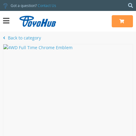
Got a question?
Contact Us
Back to category