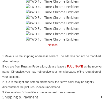
Notices
1.Make sure the shipping address is correct. The address can not be modified
after delivery.
If you are from Russian Federation, please leave a
FULL NAME
as the receiver
name. Otherwise, you may not receive your items because of the regulation of
your customs.
2.Due to the light and screen differences, the item’s color may be slightly
different from the pictures. Please understand
3.Please allow 0-1cm differs due to manual measurement.
Shipping & Payment