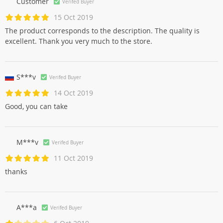
Customer
Verifed Buyer
15 Oct 2019
The product corresponds to the description. The quality is
excellent. Thank you very much to the store.
S***v
Verifed Buyer
14 Oct 2019
Good, you can take
M***v
Verifed Buyer
11 Oct 2019
thanks
A***a
Verifed Buyer