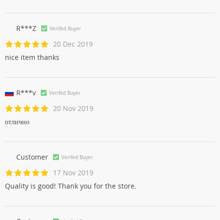
R***Z
Verifed Buyer
20 Dec 2019
nice item thanks
R***v
Verifed Buyer
20 Nov 2019
отлично
Customer
Verifed Buyer
17 Nov 2019
Quality is good! Thank you for the store.