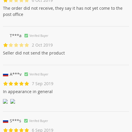
6 Oct 2019
The order did not receive, they say it has not yet come to the
post office
T***a
Verifed Buyer
2 Oct 2019
Seller did not send the product
A***v
Verifed Buyer
7 Sep 2019
In appearance in general
S***s
Verifed Buyer
6 Sep 2019