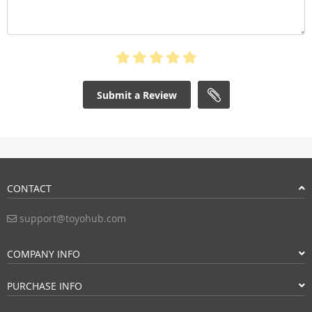
Submit a Review
CONTACT
support@toyohub.com
COMPANY INFO
PURCHASE INFO