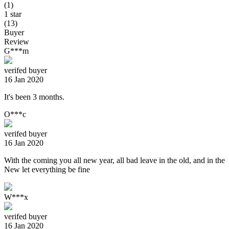
(1)
1 star
(13)
Buyer
Review
G***m
verifed buyer
16 Jan 2020
It's been 3 months.
O***c
verifed buyer
16 Jan 2020
With the coming you all new year, all bad leave in the old, and in the
New let everything be fine
W***x
verifed buyer
16 Jan 2020