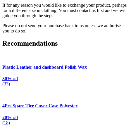
If for any reason you would like to exchange your product, perhaps
for a different size in clothing. You must contact us first and we will
guide you through the steps.
Please do not send your purchase back to us unless we authorise
you to do so.
Recommendations
Plastic Leather and dashboard Polish Wax
30%
off
(33)
4Pcs Spare Tire Cover Case Polyester
20%
off
(18)