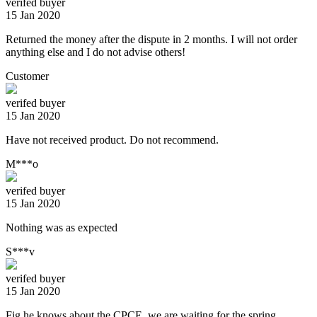
verifed buyer
15 Jan 2020
Returned the money after the dispute in 2 months. I will not order
anything else and I do not advise others!
Customer
verifed buyer
15 Jan 2020
Have not received product. Do not recommend.
M***o
verifed buyer
15 Jan 2020
Nothing was as expected
S***v
verifed buyer
15 Jan 2020
Fig he knows about the CPCE, we are waiting for the spring