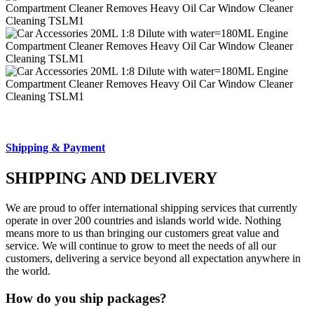
Shipping & Payment
SHIPPING AND DELIVERY
We are proud to offer international shipping services that currently
operate in over 200 countries and islands world wide. Nothing
means more to us than bringing our customers great value and
service. We will continue to grow to meet the needs of all our
customers, delivering a service beyond all expectation anywhere in
the world.
How do you ship packages?