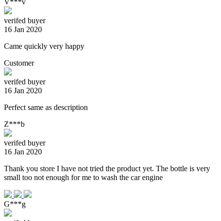
V***v
verifed buyer
16 Jan 2020
Came quickly very happy
Customer
verifed buyer
16 Jan 2020
Perfect same as description
Z***b
verifed buyer
16 Jan 2020
Thank you store I have not tried the product yet. The bottle is very
small too not enough for me to wash the car engine
G***g