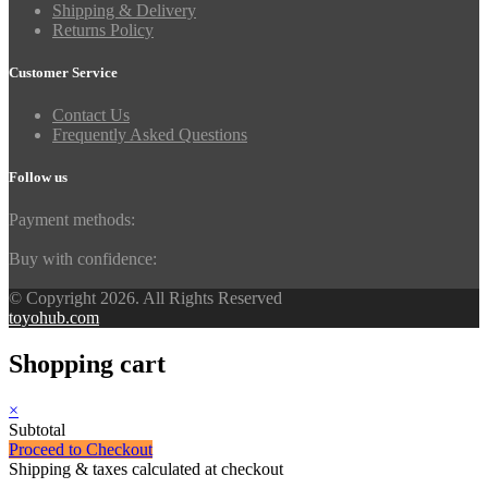
Shipping & Delivery
Returns Policy
Customer Service
Contact Us
Frequently Asked Questions
Follow us
Payment methods:
Buy with confidence:
© Copyright 2026. All Rights Reserved
toyohub.com
Shopping cart
×
Subtotal
Proceed to Checkout
Shipping & taxes calculated at checkout