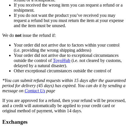
If you received the wrong item you can request a refund or a
reshipment.
If you do not want the product you’ve received you may
request a refund but you must return the item at your expense
and the item must be unused.
We do
not
issue the refund if:
Your order did not arrive due to factors within your control
(i.e. providing the wrong shipping address)
Your order did not arrive due to exceptional circumstances
outside the control of
ToyoHub
(i.e. not cleared by customs,
delayed by a natural disaster).
Other exceptional circumstances outside the control of
*You can submit refund requests within 15 days after the guaranteed
period for delivery (45 days) has expired. You can do it by sending a
message on
Contact Us
page
If you are approved for a refund, then your refund will be processed,
and a credit will automatically be applied to your credit card or
original method of payment, within 14 days.
Exchanges