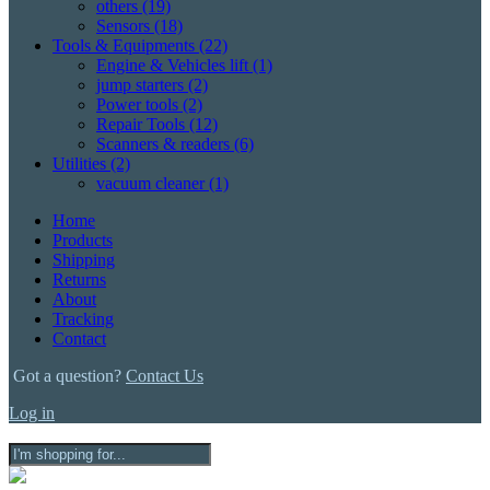
others
(19)
Sensors
(18)
Tools & Equipments
(22)
Engine & Vehicles lift
(1)
jump starters
(2)
Power tools
(2)
Repair Tools
(12)
Scanners & readers
(6)
Utilities
(2)
vacuum cleaner
(1)
Home
Products
Shipping
Returns
About
Tracking
Contact
Got a question?
Contact Us
Log in