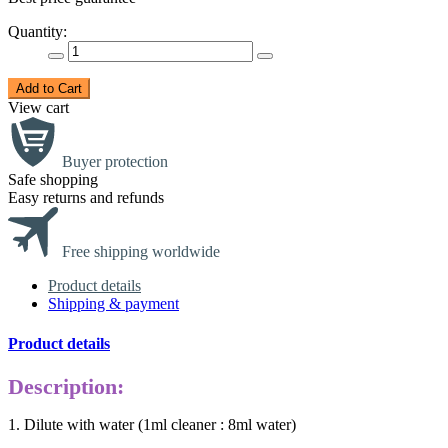
Quantity:
Add to Cart
View cart
Buyer protection
Safe shopping
Easy returns and refunds
Free shipping worldwide
Product details
Shipping & payment
Product details
Description:
1. Dilute with water (1ml cleaner : 8ml water)