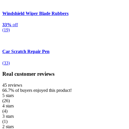
Windshield Wiper Blade Rubbers
33%
off
(19)
Car Scratch Repair Pen
(33)
Real customer reviews
45 reviews
66.7%
of buyers enjoyed this product!
5 stars
(26)
4 stars
(4)
3 stars
(1)
2 stars