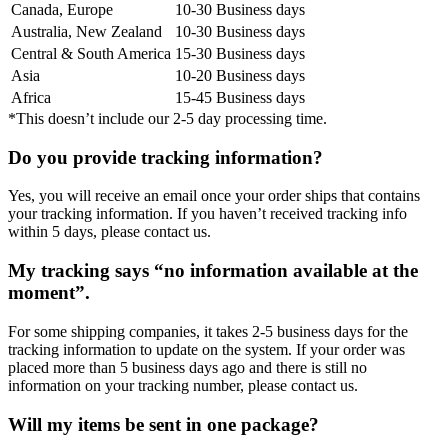
Canada, Europe
10-30 Business days
Australia, New Zealand
10-30 Business days
Central & South America
15-30 Business days
Asia
10-20 Business days
Africa
15-45 Business days
*This doesn’t include our 2-5 day processing time.
Do you provide tracking information?
Yes, you will receive an email once your order ships that contains
your tracking information. If you haven’t received tracking info
within 5 days, please contact us.
My tracking says “no information available at the
moment”.
For some shipping companies, it takes 2-5 business days for the
tracking information to update on the system. If your order was
placed more than 5 business days ago and there is still no
information on your tracking number, please contact us.
Will my items be sent in one package?