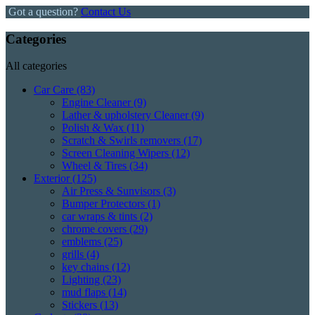
Got a question?
Contact Us
Categories
All categories
Car Care
(83)
Engine Cleaner
(9)
Lather & upholstery Cleaner
(9)
Polish & Wax
(11)
Scratch & Swirls removers
(17)
Screen Cleaning Wipers
(12)
Wheel & Tires
(34)
Exterior
(125)
Air Press & Sunvisors
(3)
Bumper Protectors
(1)
car wraps & tints
(2)
chrome covers
(29)
emblems
(25)
grills
(4)
key chains
(12)
Lighting
(23)
mud flaps
(14)
Stickers
(13)