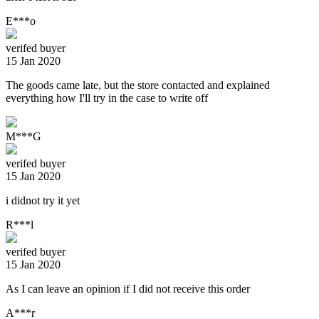
E***o
verifed buyer
15 Jan 2020
The goods came late, but the store contacted and explained
everything how I'll try in the case to write off
M***G
verifed buyer
15 Jan 2020
i didnot try it yet
R***l
verifed buyer
15 Jan 2020
As I can leave an opinion if I did not receive this order
A***r