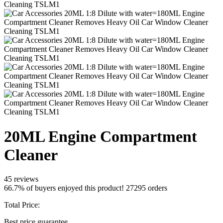
20ML Engine Compartment
Cleaner
45 reviews
66.7% of buyers enjoyed this product! 27295 orders
Total Price:
Best price guarantee