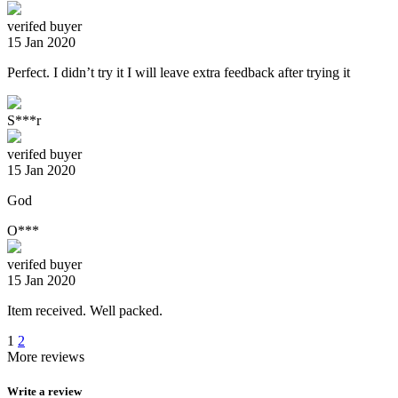
verifed buyer
15 Jan 2020
Perfect. I didn’t try it I will leave extra feedback after trying it
S***r
verifed buyer
15 Jan 2020
God
O***
verifed buyer
15 Jan 2020
Item received. Well packed.
1
2
More reviews
Write a review