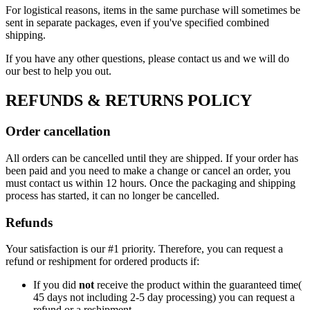
For logistical reasons, items in the same purchase will sometimes be
sent in separate packages, even if you've specified combined
shipping.
If you have any other questions, please contact us and we will do
our best to help you out.
REFUNDS & RETURNS POLICY
Order cancellation
All orders can be cancelled until they are shipped. If your order has
been paid and you need to make a change or cancel an order, you
must contact us within 12 hours. Once the packaging and shipping
process has started, it can no longer be cancelled.
Refunds
Your satisfaction is our #1 priority. Therefore, you can request a
refund or reshipment for ordered products if:
If you did
not
receive the product within the guaranteed time(
45 days not including 2-5 day processing) you can request a
refund or a reshipment.