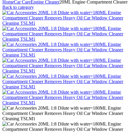
Home
Car Care
Engine Cleaner
20ML Engine Compartment Cleaner
Back to category