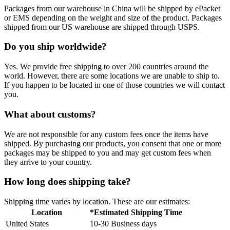
Packages from our warehouse in China will be shipped by ePacket
or EMS depending on the weight and size of the product. Packages
shipped from our US warehouse are shipped through USPS.
Do you ship worldwide?
Yes. We provide free shipping to over 200 countries around the
world. However, there are some locations we are unable to ship to.
If you happen to be located in one of those countries we will contact
you.
What about customs?
We are not responsible for any custom fees once the items have
shipped. By purchasing our products, you consent that one or more
packages may be shipped to you and may get custom fees when
they arrive to your country.
How long does shipping take?
Shipping time varies by location. These are our estimates:
Location
*Estimated Shipping Time
United States
10-30 Business days