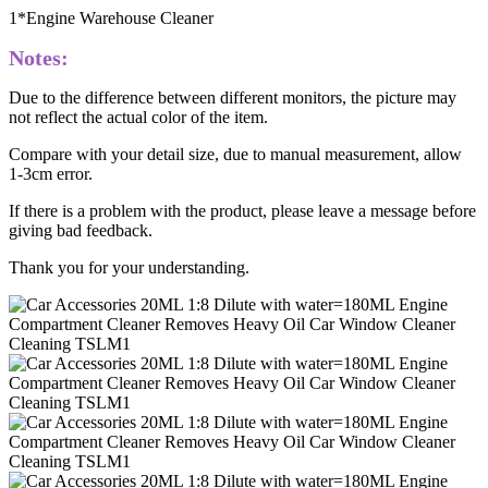
1*Engine Warehouse Cleaner
Notes:
Due to the difference between different monitors, the picture may
not reflect the actual color of the item.
Compare with your detail size, due to manual measurement, allow
1-3cm error.
If there is a problem with the product, please leave a message before
giving bad feedback.
Thank you for your understanding.