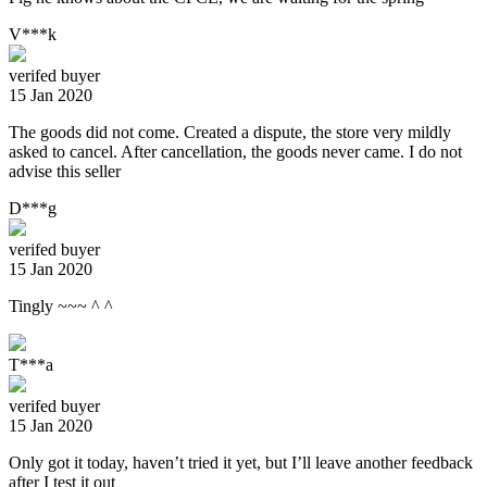
V***k
verifed buyer
15 Jan 2020
The goods did not come. Created a dispute, the store very mildly
asked to cancel. After cancellation, the goods never came. I do not
advise this seller
D***g
verifed buyer
15 Jan 2020
Tingly ~~~ ^ ^
T***a
verifed buyer
15 Jan 2020
Only got it today, haven’t tried it yet, but I’ll leave another feedback
after I test it out