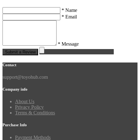
* Name
* Email
* Message
Submit a Review
Contact
support@toyohub.com
Company info
About Us
Privacy Policy
Terms & Conditions
Purchase Info
Payment Methods