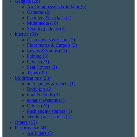
Gadgets
(28)
Air Compressors & inflator
(6)
Cameras
(2)
Chargers & sockets
(2)
Multimedia
(16)
Security gadgets
(3)
Interior
(64)
Dash covers & visors
(7)
Floor mates & Carpets
(3)
Levers & knobs
(13)
lighting
(3)
Others
(23)
Seat Covers
(2)
Trims
(22)
Modifications
(28)
auto gauges & meters
(1)
Body kits
(2)
bonnet hoods
(3)
exhaust systems
(1)
Others
(22)
Push engine starters
(1)
steering accessories
(3)
Others
(35)
Performance
(41)
Air Filters
(5)