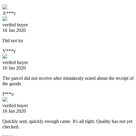
A***v
verifed buyer
16 Jan 2020
Did not try
V***y
verifed buyer
16 Jan 2020
The parcel did not receive after mistakenly noted about the receipt of
the goods
I***o
verifed buyer
16 Jan 2020
Quickly sent, quickly enough came. It's all right. Quality has not yet
checked.