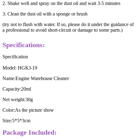
2. Shake well and spray on the dust oil and wait 3-5 minutes
3. Clean the dust oil with a sponge or brush
(try not to flush with water. If so, please do it under the guidance of
a professional to avoid short-circuit or damage to some parts.)
Specifications:
Specification
Model: HGKJ-19
Name:Engine Warehouse Cleaner
Capacity:20ml
Net weight:30g
Color:As the picture show
Size:5*5*3cm
Package Included: