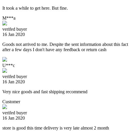
It took a while to get here. But fine.
M***a
verifed buyer
16 Jan 2020
Goods not arrived to me. Despite the sent information about this fact
after a few days I don't have any feedback or return cash
U***c
verifed buyer
16 Jan 2020
Very nice goods and fast shipping recommend
Customer
verifed buyer
16 Jan 2020
store is good this time delivery is very late almost 2 month