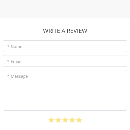
WRITE A REVIEW
* Name
* Email
* Message