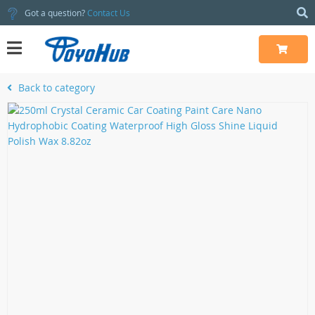
Got a question?
Contact Us
Back to category