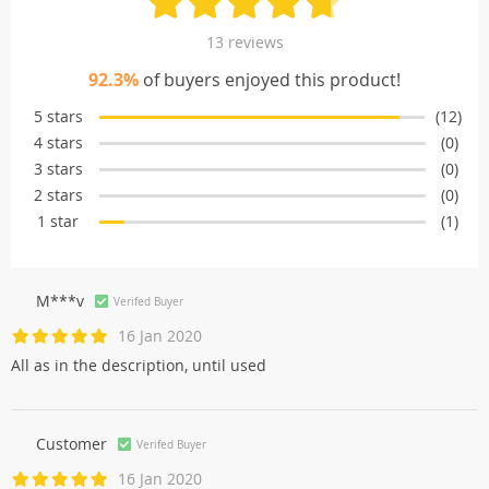
13 reviews
92.3%
of buyers enjoyed this product!
5 stars
(12)
4 stars
(0)
3 stars
(0)
2 stars
(0)
1 star
(1)
M***v
Verifed Buyer
16 Jan 2020
All as in the description, until used
Customer
Verifed Buyer
16 Jan 2020