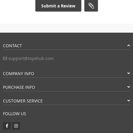
Submit a Review
CONTACT
support@toyohub.com
COMPANY INFO
PURCHASE INFO
CUSTOMER SERVICE
FOLLOW US