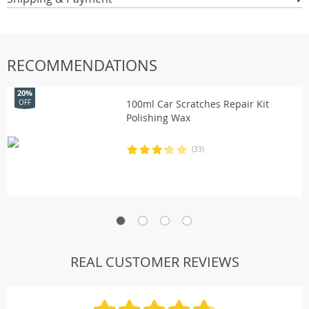
RECOMMENDATIONS
20%
100ml Car Scratches Repair Kit
OFF
Polishing Wax
(33)
REAL CUSTOMER REVIEWS