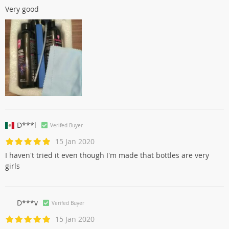
Very good
D***l
Verifed Buyer
15 Jan 2020
I haven't tried it even though I'm made that bottles are very
girls
D***v
Verifed Buyer
15 Jan 2020