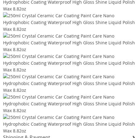
Shipping & Payment