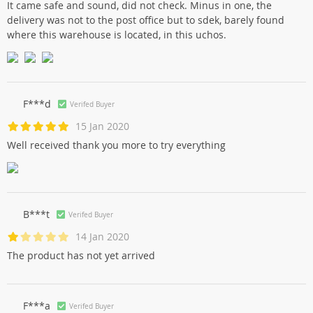
It came safe and sound, did not check. Minus in one, the
delivery was not to the post office but to sdek, barely found
where this warehouse is located, in this uchos.
F***d
Verifed Buyer
15 Jan 2020
Well received thank you more to try everything
B***t
Verifed Buyer
14 Jan 2020
The product has not yet arrived
F***a
Verifed Buyer