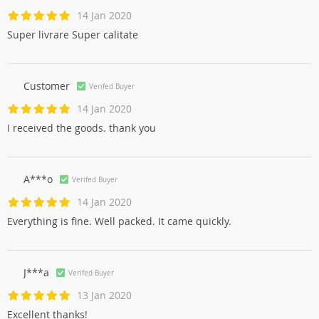
14 Jan 2020
Super livrare Super calitate
Customer
Verifed Buyer
14 Jan 2020
I received the goods. thank you
A***o
Verifed Buyer
14 Jan 2020
Everything is fine. Well packed. It came quickly.
J***a
Verifed Buyer
13 Jan 2020
Excellent thanks!