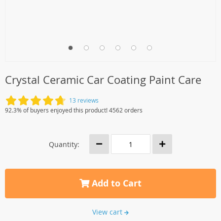
Crystal Ceramic Car Coating Paint Care
13 reviews
92.3% of buyers enjoyed this product! 4562 orders
Quantity:
Add to Cart
View cart