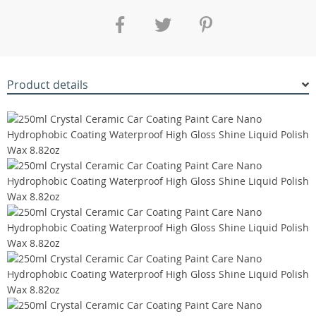
Product details