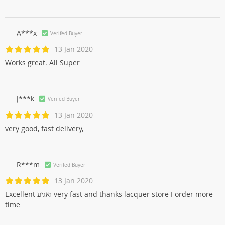
A***x
Verifed Buyer
13 Jan 2020
Works great. All Super
J***k
Verifed Buyer
13 Jan 2020
very good, fast delivery,
R***m
Verifed Buyer
13 Jan 2020
Excellent ואגיע very fast and thanks lacquer store I order more
time