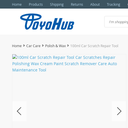
Home
Products
Shipping
Returns
About
Tracking
Home
Car Care
Polish & Wax
100ml Car Scratch Repair Tool