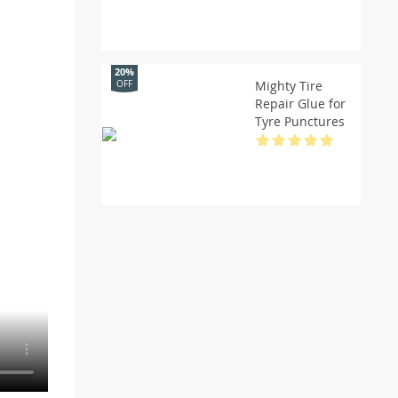
20%
Mighty Tire
OFF
Repair Glue for
Tyre Punctures