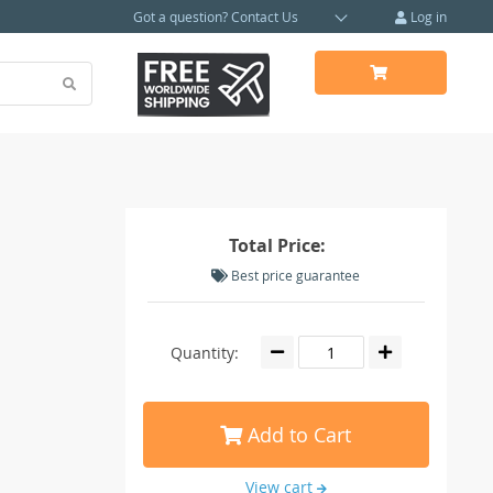
Got a question?
Contact Us
Log in
Total Price:
Best price guarantee
Quantity:
Add to Cart
View cart