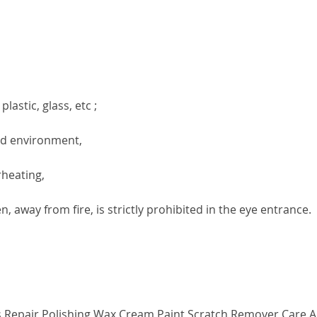
lastic, glass, etc ;
ted environment,
rheating,
, away from fire, is strictly prohibited in the eye entrance.