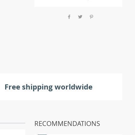
Free shipping worldwide
RECOMMENDATIONS