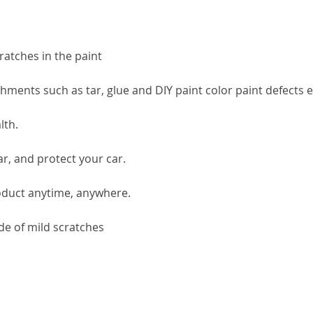
ratches in the paint
ments such as tar, glue and DIY paint color paint defects e
lth.
ar, and protect your car.
roduct anytime, anywhere.
de of mild scratches