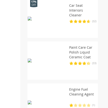
17%
Car Seat
OFF
Interiors
Cleaner
(32)
Paint Care Car
Polish Liquid
Ceramic Coat
(33)
Engine Fuel
Cleaning Agent
(1)