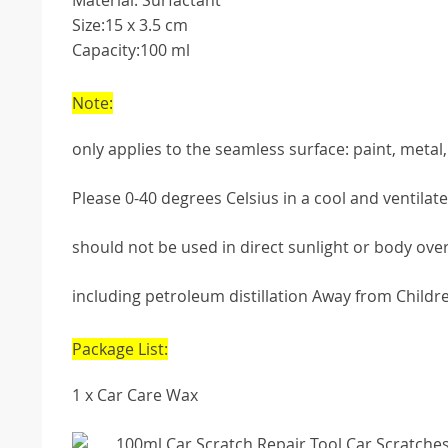
Material: Surfactant
Size:15 x 3.5 cm
Capacity:100 ml
Note:
only applies to the seamless surface: paint, metal, p
Please 0-40 degrees Celsius in a cool and ventila
should not be used in direct sunlight or body ove
including petroleum distillation Away from Children
Package List:
1 x Car Care Wax