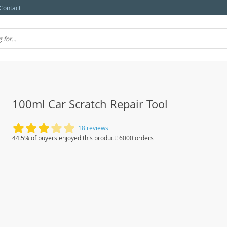
Contact
100ml Car Scratch Repair Tool
18 reviews
44.5% of buyers enjoyed this product! 6000 orders