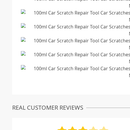
REAL CUSTOMER REVIEWS