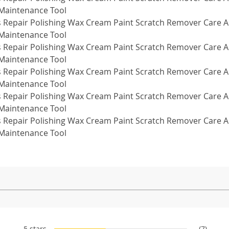
5 stars
(7)