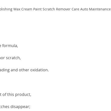
e formula,
nor scratch,
 fading and other oxidation.
 of this product,
atches disappear;