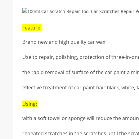
Feature:
Brand new and high quality car wax
Use to repair, polishing, protection of three-in-on
the rapid removal of surface of the car paint a mi
effective treatment of car paint hair black, white,
Using:
with a soft towel or sponge will reduce the amount
repeated scratches in the scratches until the scr