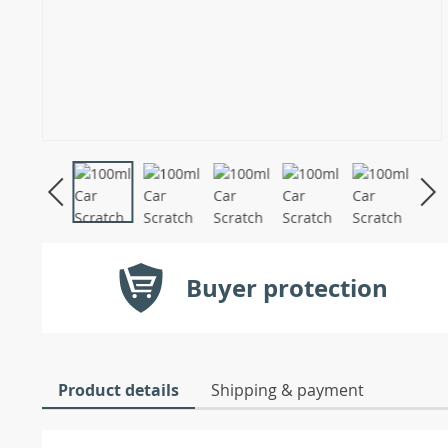
Buyer protection
Product details
Shipping & payment