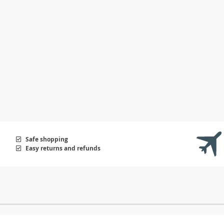
Safe shopping
Easy returns and refunds