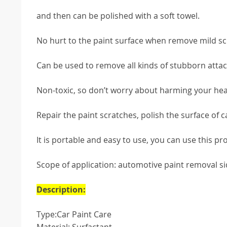
and then can be polished with a soft towel.
No hurt to the paint surface when remove mild sc
Can be used to remove all kinds of stubborn attach
Non-toxic, so don’t worry about harming your hea
Repair the paint scratches, polish the surface of c
It is portable and easy to use, you can use this p
Scope of application: automotive paint removal si
Description:
Type:Car Paint Care