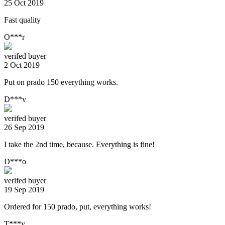
25 Oct 2019
Fast quality
O***r
verifed buyer
2 Oct 2019
Put on prado 150 everything works.
D***v
verifed buyer
26 Sep 2019
I take the 2nd time, because. Everything is fine!
D***o
verifed buyer
19 Sep 2019
Ordered for 150 prado, put, everything works!
T***y