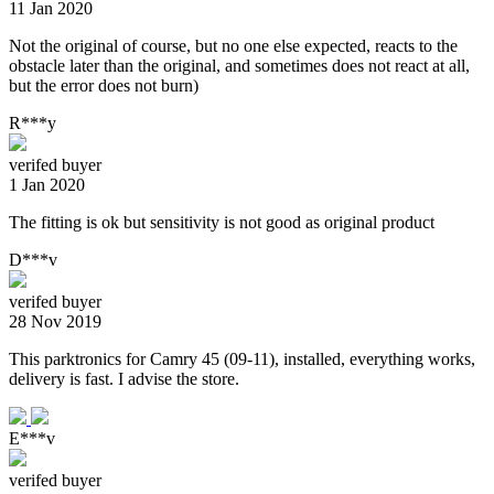
11 Jan 2020
Not the original of course, but no one else expected, reacts to the
obstacle later than the original, and sometimes does not react at all,
but the error does not burn)
R***y
verifed buyer
1 Jan 2020
The fitting is ok but sensitivity is not good as original product
D***v
verifed buyer
28 Nov 2019
This parktronics for Camry 45 (09-11), installed, everything works,
delivery is fast. I advise the store.
E***v
verifed buyer