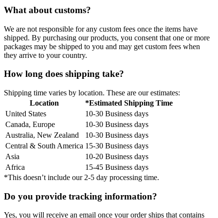
What about customs?
We are not responsible for any custom fees once the items have
shipped. By purchasing our products, you consent that one or more
packages may be shipped to you and may get custom fees when
they arrive to your country.
How long does shipping take?
Shipping time varies by location. These are our estimates:
Location
*Estimated Shipping Time
United States
10-30 Business days
Canada, Europe
10-30 Business days
Australia, New Zealand
10-30 Business days
Central & South America
15-30 Business days
Asia
10-20 Business days
Africa
15-45 Business days
*This doesn’t include our 2-5 day processing time.
Do you provide tracking information?
Yes, you will receive an email once your order ships that contains