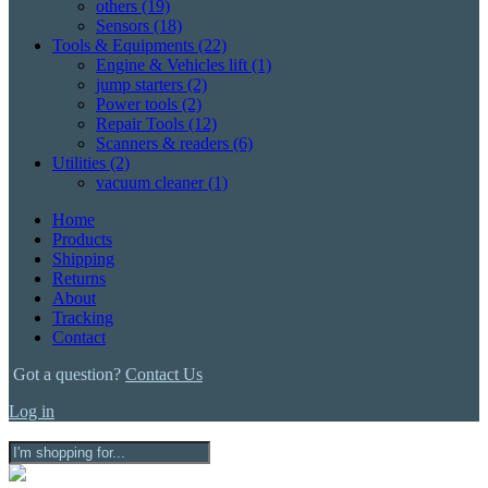
others
(19)
Sensors
(18)
Tools & Equipments
(22)
Engine & Vehicles lift
(1)
jump starters
(2)
Power tools
(2)
Repair Tools
(12)
Scanners & readers
(6)
Utilities
(2)
vacuum cleaner
(1)
Home
Products
Shipping
Returns
About
Tracking
Contact
Got a question?
Contact Us
Log in