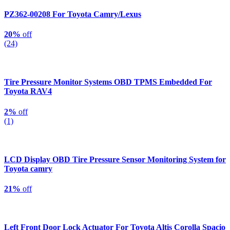
PZ362-00208 For Toyota Camry/Lexus
20%
off
(24)
Tire Pressure Monitor Systems OBD TPMS Embedded For
Toyota RAV4
2%
off
(1)
LCD Display OBD Tire Pressure Sensor Monitoring System for
Toyota camry
21%
off
Left Front Door Lock Actuator For Toyota Altis Corolla Spacio