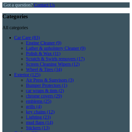
Got a question?
Contact Us
Categories
All categories
Car Care
(83)
Engine Cleaner
(9)
Lather & upholstery Cleaner
(9)
Polish & Wax
(11)
Scratch & Swirls removers
(17)
Screen Cleaning Wipers
(12)
Wheel & Tires
(34)
Exterior
(125)
Air Press & Sunvisors
(3)
Bumper Protectors
(1)
car wraps & tints
(2)
chrome covers
(29)
emblems
(25)
grills
(4)
key chains
(12)
Lighting
(23)
mud flaps
(14)
Stickers
(13)