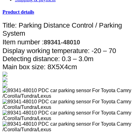
Product details
Title: Parking Distance Control / Parking
System
Item number :
89341-48010
Display working temperature: -20 – 70
Detecting distance: 0.3 – 3.0m
Main box size: 8X5X4cm