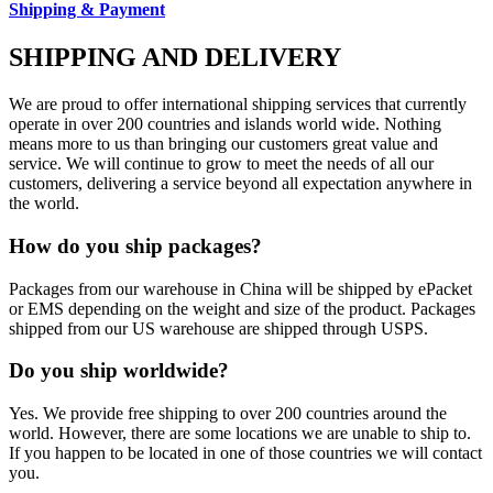
Shipping & Payment
SHIPPING AND DELIVERY
We are proud to offer international shipping services that currently
operate in over 200 countries and islands world wide. Nothing
means more to us than bringing our customers great value and
service. We will continue to grow to meet the needs of all our
customers, delivering a service beyond all expectation anywhere in
the world.
How do you ship packages?
Packages from our warehouse in China will be shipped by ePacket
or EMS depending on the weight and size of the product. Packages
shipped from our US warehouse are shipped through USPS.
Do you ship worldwide?
Yes. We provide free shipping to over 200 countries around the
world. However, there are some locations we are unable to ship to.
If you happen to be located in one of those countries we will contact
you.