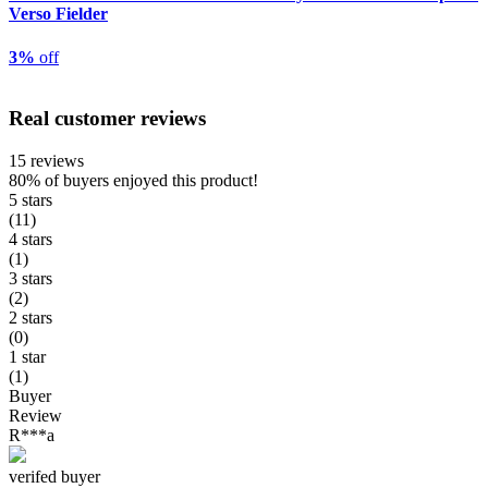
Verso Fielder
3%
off
Real customer reviews
15 reviews
80%
of buyers enjoyed this product!
5 stars
(11)
4 stars
(1)
3 stars
(2)
2 stars
(0)
1 star
(1)
Buyer
Review
R***a
verifed buyer