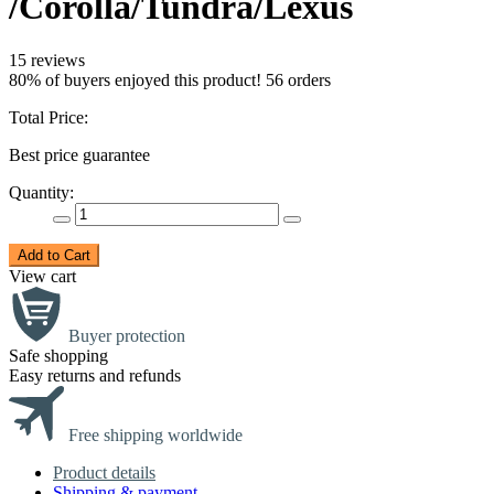
/Corolla/Tundra/Lexus
15 reviews
80% of buyers enjoyed this product! 56 orders
Total Price:
Best price guarantee
Quantity:
Add to Cart
View cart
Buyer protection
Safe shopping
Easy returns and refunds
Free shipping worldwide
Product details
Shipping & payment