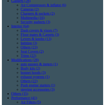
Gadgets
(28)
Air Compressors & inflator
(6)
Cameras
(2)
Chargers & sockets
(2)
Multimedia
(16)
Security gadgets
(3)
Interior
(64)
Dash covers & visors
(7)
Floor mates & Carpets
(3)
Levers & knobs
(13)
lighting
(3)
Others
(23)
Seat Covers
(2)
Trims
(22)
Modifications
(28)
auto gauges & meters
(1)
Body kits
(2)
bonnet hoods
(3)
exhaust systems
(1)
Others
(22)
Push engine starters
(1)
steering accessories
(3)
Others
(35)
Performance
(41)
Air Filters
(5)