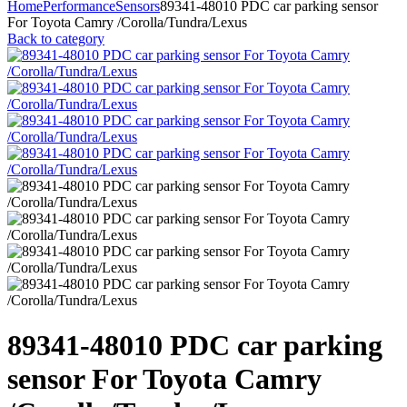
Home
Performance
Sensors
89341-48010 PDC car parking sensor
For Toyota Camry /Corolla/Tundra/Lexus
Back to category
89341-48010 PDC car parking
sensor For Toyota Camry