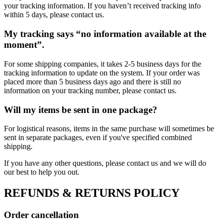
your tracking information. If you haven’t received tracking info
within 5 days, please contact us.
My tracking says “no information available at the
moment”.
For some shipping companies, it takes 2-5 business days for the
tracking information to update on the system. If your order was
placed more than 5 business days ago and there is still no
information on your tracking number, please contact us.
Will my items be sent in one package?
For logistical reasons, items in the same purchase will sometimes be
sent in separate packages, even if you've specified combined
shipping.
If you have any other questions, please contact us and we will do
our best to help you out.
REFUNDS & RETURNS POLICY
Order cancellation