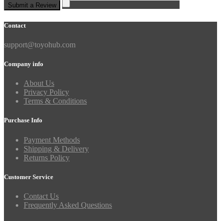
Submit a Review
Contact
support@toyohub.com
Company info
About Us
Privacy Policy
Terms & Conditions
Purchase Info
Payment Methods
Shipping & Delivery
Returns Policy
Customer Service
Contact Us
Frequently Asked Questions