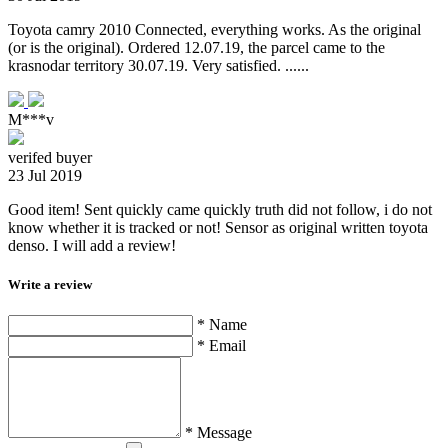
Toyota camry 2010 Connected, everything works. As the original
(or is the original). Ordered 12.07.19, the parcel came to the
krasnodar territory 30.07.19. Very satisfied. ......
M***v
verifed buyer
23 Jul 2019
Good item! Sent quickly came quickly truth did not follow, i do not
know whether it is tracked or not! Sensor as original written toyota
denso. I will add a review!
Write a review
* Name
* Email
* Message