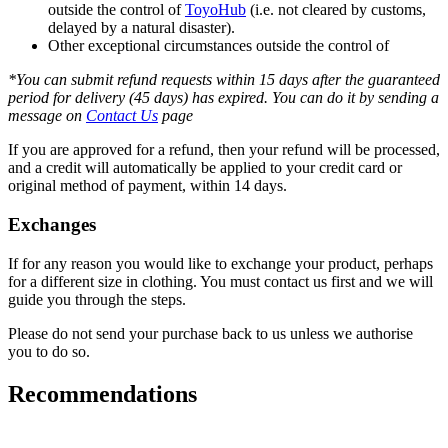
outside the control of
ToyoHub
(i.e. not cleared by customs,
delayed by a natural disaster).
Other exceptional circumstances outside the control of
*You can submit refund requests within 15 days after the guaranteed
period for delivery (45 days) has expired. You can do it by sending a
message on
Contact Us
page
If you are approved for a refund, then your refund will be processed,
and a credit will automatically be applied to your credit card or
original method of payment, within 14 days.
Exchanges
If for any reason you would like to exchange your product, perhaps
for a different size in clothing. You must contact us first and we will
guide you through the steps.
Please do not send your purchase back to us unless we authorise
you to do so.
Recommendations