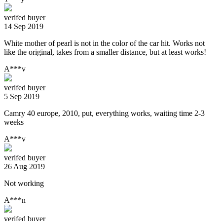
verifed buyer
14 Sep 2019
White mother of pearl is not in the color of the car hit. Works not
like the original, takes from a smaller distance, but at least works!
A***v
verifed buyer
5 Sep 2019
Camry 40 europe, 2010, put, everything works, waiting time 2-3
weeks
A***v
verifed buyer
26 Aug 2019
Not working
A***n
verifed buyer