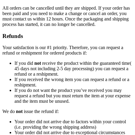
All orders can be cancelled until they are shipped. If your order has
been paid and you need to make a change or cancel an order, you
must contact us within 12 hours. Once the packaging and shipping
process has started, it can no longer be cancelled.
Refunds
Your satisfaction is our #1 priority. Therefore, you can request a
refund or reshipment for ordered products if:
If you did
not
receive the product within the guaranteed time(
45 days not including 2-5 day processing) you can request a
refund or a reshipment.
If you received the wrong item you can request a refund or a
reshipment.
If you do not want the product you’ve received you may
request a refund but you must return the item at your expense
and the item must be unused.
We do
not
issue the refund if:
Your order did not arrive due to factors within your control
(i.e. providing the wrong shipping address)
Your order did not arrive due to exceptional circumstances