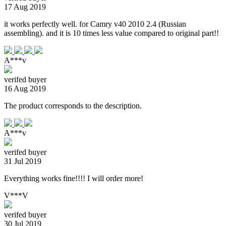
17 Aug 2019
it works perfectly well. for Camry v40 2010 2.4 (Russian
assembling). and it is 10 times less value compared to original part!!
A***v
verifed buyer
16 Aug 2019
The product corresponds to the description.
A***v
verifed buyer
31 Jul 2019
Everything works fine!!!! I will order more!
V***V
verifed buyer
30 Jul 2019