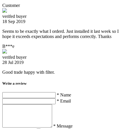
Customer
verifed buyer
18 Sep 2019
Seems to be exactly what I orderd. Just installed it last week so I
hope it exceeds expectations and performs correctly. Thanks
B***e
verifed buyer
28 Jul 2019
Good trade happy with filter.
Write a review
* Name
* Email
* Message