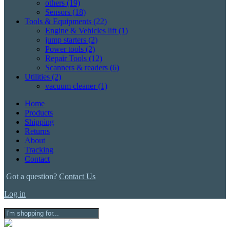
others
(19)
Sensors
(18)
Tools & Equipments
(22)
Engine & Vehicles lift
(1)
jump starters
(2)
Power tools
(2)
Repair Tools
(12)
Scanners & readers
(6)
Utilities
(2)
vacuum cleaner
(1)
Home
Products
Shipping
Returns
About
Tracking
Contact
Got a question?
Contact Us
Log in