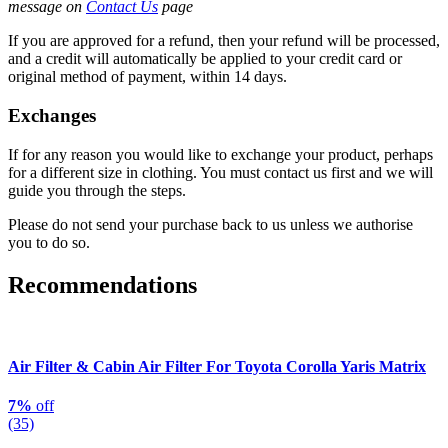
message on
Contact Us
page
If you are approved for a refund, then your refund will be processed,
and a credit will automatically be applied to your credit card or
original method of payment, within 14 days.
Exchanges
If for any reason you would like to exchange your product, perhaps
for a different size in clothing. You must contact us first and we will
guide you through the steps.
Please do not send your purchase back to us unless we authorise
you to do so.
Recommendations
Air Filter & Cabin Air Filter For Toyota Corolla Yaris Matrix
7%
off
(35)