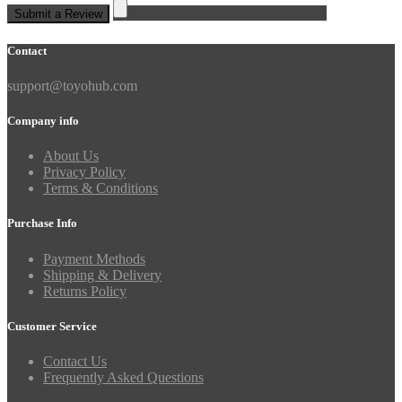
Submit a Review
Contact
support@toyohub.com
Company info
About Us
Privacy Policy
Terms & Conditions
Purchase Info
Payment Methods
Shipping & Delivery
Returns Policy
Customer Service
Contact Us
Frequently Asked Questions