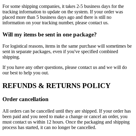
For some shipping companies, it takes 2-5 business days for the
tracking information to update on the system. If your order was
placed more than 5 business days ago and there is still no
information on your tracking number, please contact us.
Will my items be sent in one package?
For logistical reasons, items in the same purchase will sometimes be
sent in separate packages, even if you've specified combined
shipping.
If you have any other questions, please contact us and we will do
our best to help you out.
REFUNDS & RETURNS POLICY
Order cancellation
All orders can be cancelled until they are shipped. If your order has
been paid and you need to make a change or cancel an order, you
must contact us within 12 hours. Once the packaging and shipping
process has started, it can no longer be cancelled.