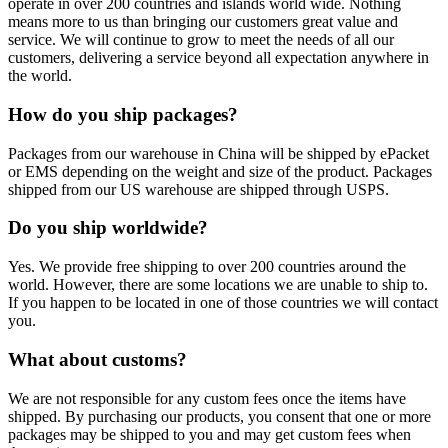
operate in over 200 countries and islands world wide. Nothing
means more to us than bringing our customers great value and
service. We will continue to grow to meet the needs of all our
customers, delivering a service beyond all expectation anywhere in
the world.
How do you ship packages?
Packages from our warehouse in China will be shipped by ePacket
or EMS depending on the weight and size of the product. Packages
shipped from our US warehouse are shipped through USPS.
Do you ship worldwide?
Yes. We provide free shipping to over 200 countries around the
world. However, there are some locations we are unable to ship to.
If you happen to be located in one of those countries we will contact
you.
What about customs?
We are not responsible for any custom fees once the items have
shipped. By purchasing our products, you consent that one or more
packages may be shipped to you and may get custom fees when