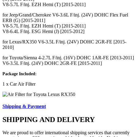
V8-5.7L F/inj. EZH Hemi (T) [2015-2011]
for Jeep/Grand/Cherokee V6-3.6L F/inj. (24V) DOHC Flex Fuel
ERB (G) [2015-2011]
V8-5.7L F/inj. EZH Hemi (T) [2015-2011]
V8-6.4L F/inj. ESG Hemi (J) [2015-2012]
for Lexus/RX350 V6-3.5L F/inj. (24V) DOHC 2GR-FE [2015-
2010]
for Toyota/Sienna 4-2.7L F/inj. (16V) DOHC 1AR-FE [2013-2011]
V6-3.5L F/inj. (24V) DOHC 2GR-FE [2015-2011]
Package Included:
1 x Car Air Filter
Shipping & Payment
SHIPPING AND DELIVERY
We are proud to offer international shipping services that currently