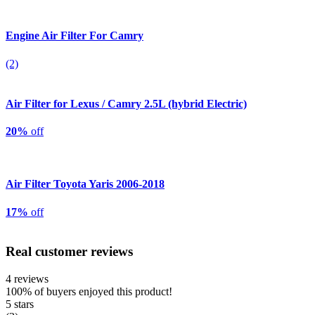
Engine Air Filter For Camry
(2)
Air Filter for Lexus / Camry 2.5L (hybrid Electric)
20%
off
Air Filter Toyota Yaris 2006-2018
17%
off
Real customer reviews
4 reviews
100%
of buyers enjoyed this product!
5 stars