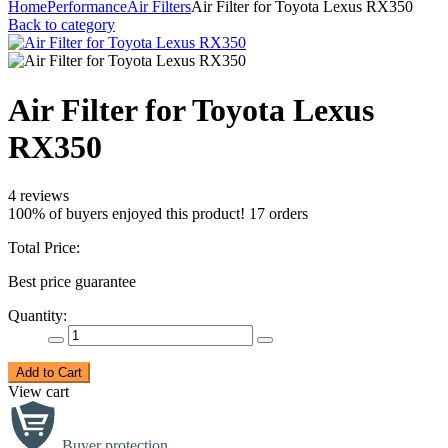
Home
Performance
Air Filters
Air Filter for Toyota Lexus RX350
Back to category
Air Filter for Toyota Lexus
RX350
4 reviews
100% of buyers enjoyed this product! 17 orders
Total Price:
Best price guarantee
Quantity:
Add to Cart
View cart
Buyer protection