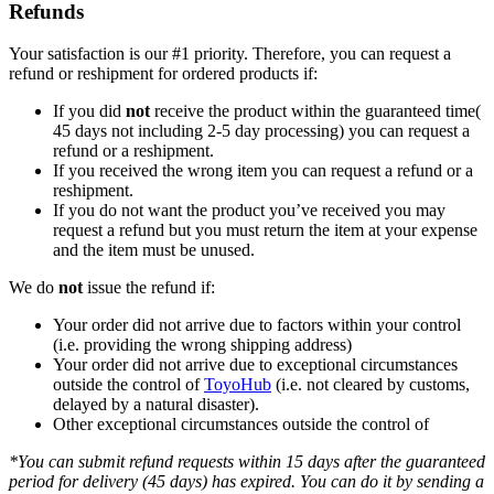
Refunds
Your satisfaction is our #1 priority. Therefore, you can request a
refund or reshipment for ordered products if:
If you did
not
receive the product within the guaranteed time(
45 days not including 2-5 day processing) you can request a
refund or a reshipment.
If you received the wrong item you can request a refund or a
reshipment.
If you do not want the product you’ve received you may
request a refund but you must return the item at your expense
and the item must be unused.
We do
not
issue the refund if:
Your order did not arrive due to factors within your control
(i.e. providing the wrong shipping address)
Your order did not arrive due to exceptional circumstances
outside the control of
ToyoHub
(i.e. not cleared by customs,
delayed by a natural disaster).
Other exceptional circumstances outside the control of
*You can submit refund requests within 15 days after the guaranteed
period for delivery (45 days) has expired. You can do it by sending a