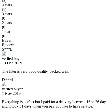
(3)
4 stars
(1)
3 stars
(0)
2 stars
(0)
1 star
(0)
Buyer
Review
S***k
verifed buyer
13 Dec 2019
The filter is very good quality. packed well.
D***d
verifed buyer
1 Nov 2019
Everything is perfect but I paid for a delivery between 16 to 26 days
and it took 31 days when you pay you like to have service.