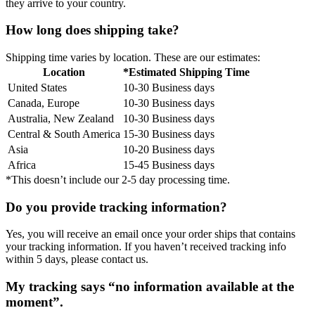
they arrive to your country.
How long does shipping take?
Shipping time varies by location. These are our estimates:
Location
*Estimated Shipping Time
United States
10-30 Business days
Canada, Europe
10-30 Business days
Australia, New Zealand
10-30 Business days
Central & South America
15-30 Business days
Asia
10-20 Business days
Africa
15-45 Business days
*This doesn’t include our 2-5 day processing time.
Do you provide tracking information?
Yes, you will receive an email once your order ships that contains
your tracking information. If you haven’t received tracking info
within 5 days, please contact us.
My tracking says “no information available at the
moment”.