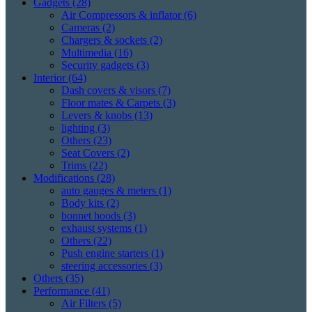
Gadgets
(28)
Air Compressors & inflator
(6)
Cameras
(2)
Chargers & sockets
(2)
Multimedia
(16)
Security gadgets
(3)
Interior
(64)
Dash covers & visors
(7)
Floor mates & Carpets
(3)
Levers & knobs
(13)
lighting
(3)
Others
(23)
Seat Covers
(2)
Trims
(22)
Modifications
(28)
auto gauges & meters
(1)
Body kits
(2)
bonnet hoods
(3)
exhaust systems
(1)
Others
(22)
Push engine starters
(1)
steering accessories
(3)
Others
(35)
Performance
(41)
Air Filters
(5)