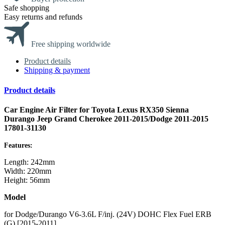
Safe shopping
Easy returns and refunds
Free shipping worldwide
Product details
Shipping & payment
Product details
Car Engine Air Filter for Toyota Lexus RX350 Sienna
Durango Jeep Grand Cherokee 2011-2015/Dodge 2011-2015
17801-31130
Features:
Length: 242mm
Width: 220mm
Height: 56mm
Model
for Dodge/Durango V6-3.6L F/inj. (24V) DOHC Flex Fuel ERB
(G) [2015-2011]