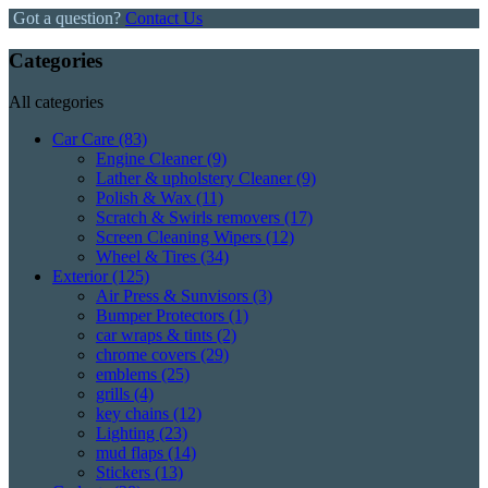
Got a question?
Contact Us
Categories
All categories
Car Care
(83)
Engine Cleaner
(9)
Lather & upholstery Cleaner
(9)
Polish & Wax
(11)
Scratch & Swirls removers
(17)
Screen Cleaning Wipers
(12)
Wheel & Tires
(34)
Exterior
(125)
Air Press & Sunvisors
(3)
Bumper Protectors
(1)
car wraps & tints
(2)
chrome covers
(29)
emblems
(25)
grills
(4)
key chains
(12)
Lighting
(23)
mud flaps
(14)
Stickers
(13)