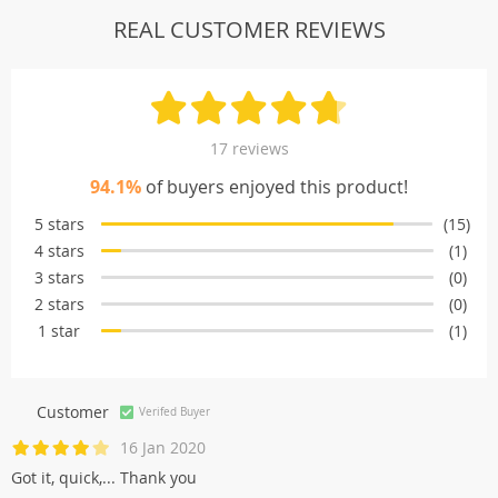
REAL CUSTOMER REVIEWS
17 reviews
94.1%
of buyers enjoyed this product!
5 stars
(15)
4 stars
(1)
3 stars
(0)
2 stars
(0)
1 star
(1)
Customer
Verifed Buyer
16 Jan 2020
Got it, quick,... Thank you