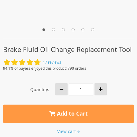
Brake Fluid Oil Change Replacement Tool
17 reviews
94.1% of buyers enjoyed this product! 790 orders
Quantity:
Add to Cart
View cart