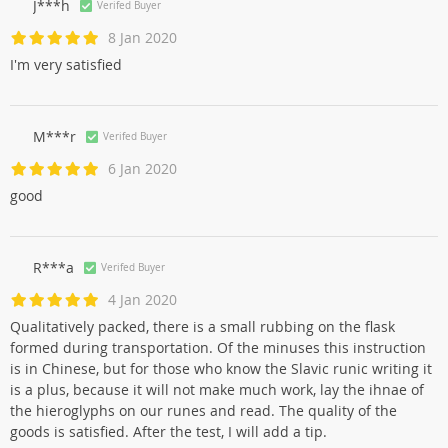
J***h
Verifed Buyer
8 Jan 2020
I'm very satisfied
M***r
Verifed Buyer
6 Jan 2020
good
R***a
Verifed Buyer
4 Jan 2020
Qualitatively packed, there is a small rubbing on the flask
formed during transportation. Of the minuses this instruction
is in Chinese, but for those who know the Slavic runic writing it
is a plus, because it will not make much work, lay the ihnae of
the hieroglyphs on our runes and read. The quality of the
goods is satisfied. After the test, I will add a tip.