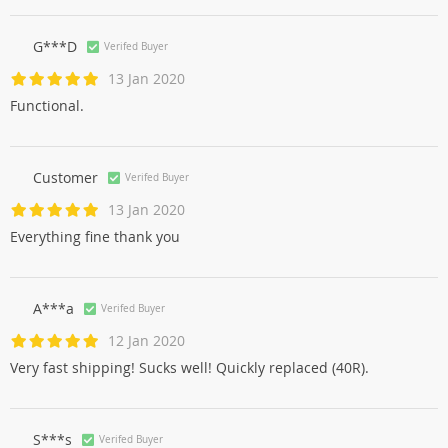
G***D
Verifed Buyer
13 Jan 2020
Functional.
Customer
Verifed Buyer
13 Jan 2020
Everything fine thank you
A***a
Verifed Buyer
12 Jan 2020
Very fast shipping! Sucks well! Quickly replaced (40R).
S***s
Verifed Buyer