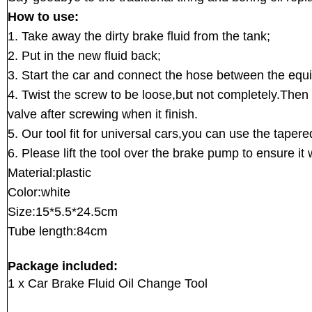
How to use:
1. Take away the dirty brake fluid from the tank;
2. Put in the new fluid back;
3. Start the car and connect the hose between the eq
4. Twist the screw to be loose,but not completely.Then o
valve after screwing when it finish.
5. Our tool fit for universal cars,you can use the taper
6. Please lift the tool over the brake pump to ensure it 
Material:plastic
Color:white
Size:15*5.5*24.5cm
Tube length:84cm
Package included:
1 x Car Brake Fluid Oil Change Tool