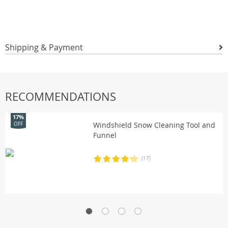
Shipping & Payment
RECOMMENDATIONS
17%
Windshield Snow Cleaning Tool and
OFF
Funnel
(17)