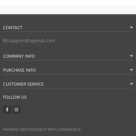
CONTACT
support@toyohub.com
COMPANY INFO
PURCHASE INFO
CUSTOMER SERVICE
FOLLOW US
PAYMENT METHODS:
BUY WITH CONFIDENCE: