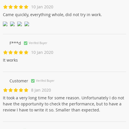
10 Jan 2020
Came quickly, everything whole, did not try in work.
F***d
Verifed Buyer
10 Jan 2020
It works
Customer
Verifed Buyer
8 Jan 2020
It took a very long time for some reason. Unfortunately I do not
have the opportunity to check the performance, but to have a
review I have to write it so. Smaller than expected.