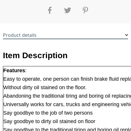
Product details
Item Description
Features
:
Easy to operate, one person can finish brake fluid repl
Without dirty oil stained on the floor.
Abandoning the traditional tiring and boring oil replaci
Universally works for cars, trucks and engineering vehi
Say goodbye to the job of two persons
Say goodbye to dirty oil stained on floor
Say goodbye to the traditional tiring and boring oil re