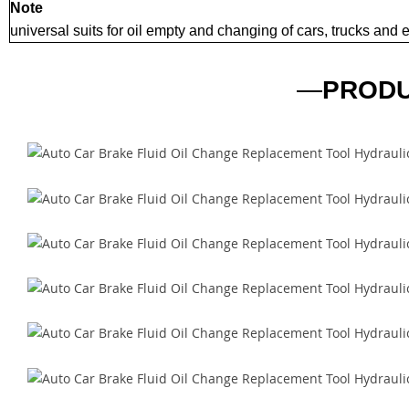
Note
universal suits for oil empty and changing of cars, trucks and
—
PRODU