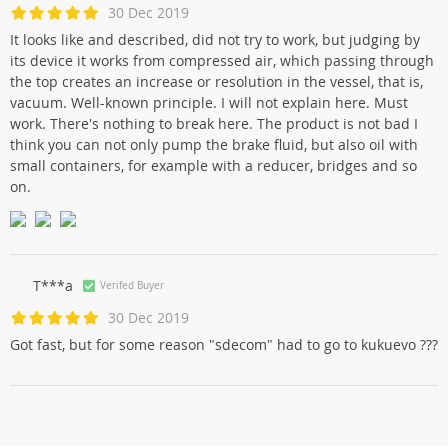
30 Dec 2019
It looks like and described, did not try to work, but judging by
its device it works from compressed air, which passing through
the top creates an increase or resolution in the vessel, that is,
vacuum. Well-known principle. I will not explain here. Must
work. There's nothing to break here. The product is not bad I
think you can not only pump the brake fluid, but also oil with
small containers, for example with a reducer, bridges and so
on.
T***a
Verifed Buyer
30 Dec 2019
Got fast, but for some reason "sdecom" had to go to kukuevo ???