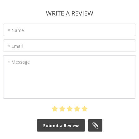
WRITE A REVIEW
* Name
* Email
* Message
Submit a Review