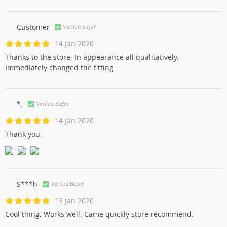
Customer
Verifed Buyer
14 Jan 2020
Thanks to the store. In appearance all qualitatively.
Immediately changed the fitting
*.
Verifed Buyer
14 Jan 2020
Thank you.
S***h
Verifed Buyer
13 Jan 2020
Cool thing. Works well. Came quickly store recommend.