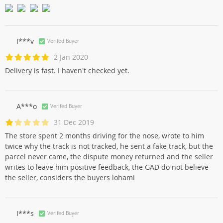
I***v
Verifed Buyer
2 Jan 2020
Delivery is fast. I haven't checked yet.
A***o
Verifed Buyer
31 Dec 2019
The store spent 2 months driving for the nose, wrote to him
twice why the track is not tracked, he sent a fake track, but the
parcel never came, the dispute money returned and the seller
writes to leave him positive feedback, the GAD do not believe
the seller, considers the buyers lohami
I***s
Verifed Buyer