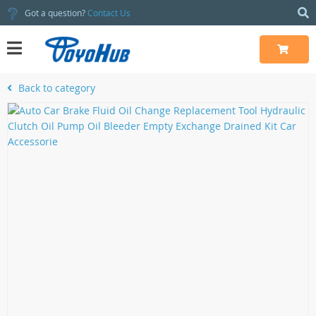
Got a question?
Contact Us
Back to category