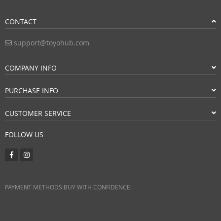
CONTACT
support@toyohub.com
COMPANY INFO
PURCHASE INFO
CUSTOMER SERVICE
FOLLOW US
PAYMENT METHODS:
BUY WITH CONFIDENCE: