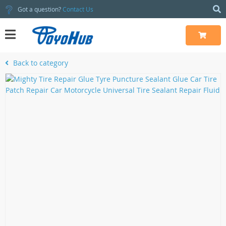
Got a question?
Contact Us
Back to category