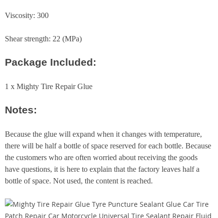
Viscosity: 300
Shear strength: 22 (MPa)
Package Included:
1 x Mighty Tire Repair Glue
Notes:
Because the glue will expand when it changes with temperature,
there will be half a bottle of space reserved for each bottle. Because
the customers who are often worried about receiving the goods
have questions, it is here to explain that the factory leaves half a
bottle of space. Not used, the content is reached.