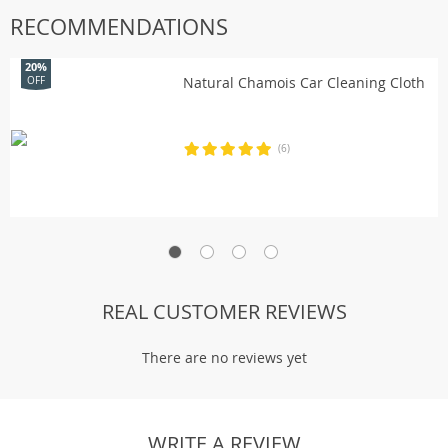
RECOMMENDATIONS
20%
Natural Chamois Car Cleaning Cloth
OFF
(6)
REAL CUSTOMER REVIEWS
There are no reviews yet
WRITE A REVIEW