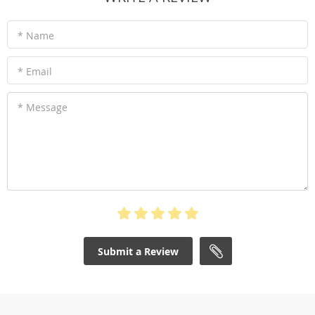
* Name
* Email
* Message
Submit a Review