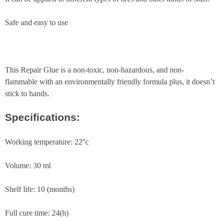
Safe and easy to use
This Repair Glue is a non-toxic, non-hazardous, and non-
flammable with an environmentally friendly formula plus, it doesn’t
stick to hands.
Specifications:
Working temperature: 22°c
Volume: 30 ml
Shelf life: 10 (months)
Full cure time: 24(h)