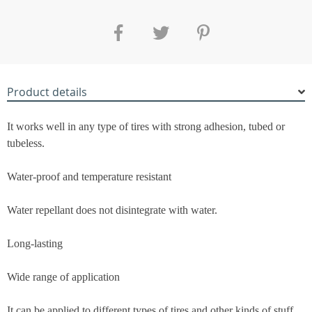
Product details
It works well in any type of tires with strong adhesion, tubed or
tubeless.
Water-proof and temperature resistant
Water repellant does not disintegrate with water.
Long-lasting
Wide range of application
It can be applied to different types of tires and other kinds of stuff.