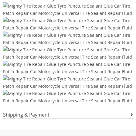
Shipping & Payment