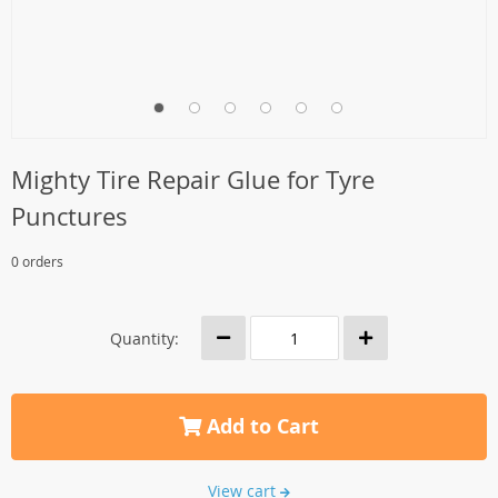
Mighty Tire Repair Glue for Tyre
Punctures
0 orders
Quantity:
Add to Cart
View cart