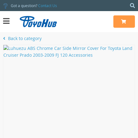
Got a question?
Contact Us
Back to category