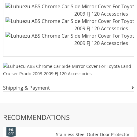
Shipping & Payment
RECOMMENDATIONS
6%
Stainless Steel Outer Door Protector
OFF