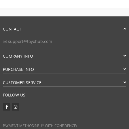
CONTACT
support@toyohub.com
COMPANY INFO
PURCHASE INFO
CUSTOMER SERVICE
FOLLOW US
PAYMENT METHODS:
BUY WITH CONFIDENCE: