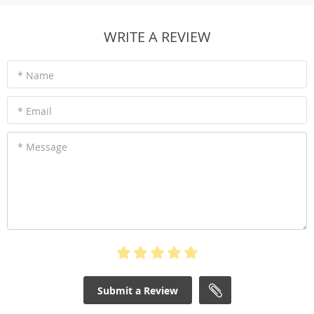
WRITE A REVIEW
* Name
* Email
* Message
Submit a Review