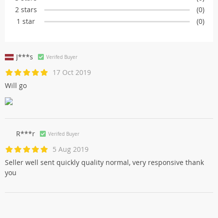
2 stars
(0)
1 star
(0)
J***s
Verifed Buyer
17 Oct 2019
Will go
R***r
Verifed Buyer
5 Aug 2019
Seller well sent quickly quality normal, very responsive thank
you