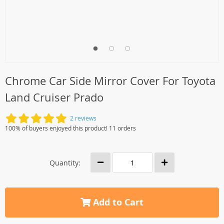
Chrome Car Side Mirror Cover For Toyota
Land Cruiser Prado
2 reviews
100% of buyers enjoyed this product! 11 orders
Quantity:
Add to Cart