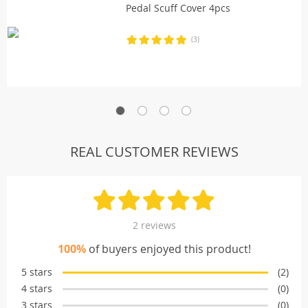
Pedal Scuff Cover 4pcs
(3)
REAL CUSTOMER REVIEWS
2 reviews
100%
of buyers enjoyed this product!
5 stars
(2)
4 stars
(0)
3 stars
(0)