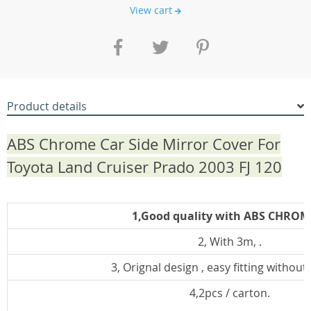
View cart
Product details
ABS Chrome Car Side Mirror Cover For
Toyota Land Cruiser Prado 2003 FJ 120
1,Good quality with ABS CHROM
2, With 3m, .
3, Orignal design , easy fitting without d
4,2pcs / carton.