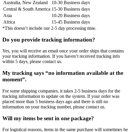
Australia, New Zealand
10-30 Business days
Central & South America
15-30 Business days
Asia
10-20 Business days
Africa
15-45 Business days
*This doesn’t include our 2-5 day processing time.
Do you provide tracking information?
Yes, you will receive an email once your order ships that contains
your tracking information. If you haven’t received tracking info
within 5 days, please contact us.
My tracking says “no information available at the
moment”.
For some shipping companies, it takes 2-5 business days for the
tracking information to update on the system. If your order was
placed more than 5 business days ago and there is still no
information on your tracking number, please contact us.
Will my items be sent in one package?
For logistical reasons, items in the same purchase will sometimes be