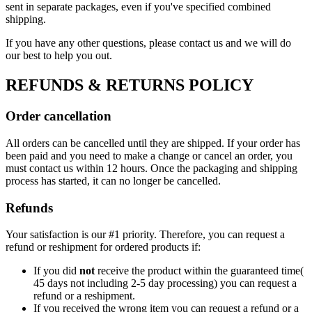
sent in separate packages, even if you've specified combined
shipping.
If you have any other questions, please contact us and we will do
our best to help you out.
REFUNDS & RETURNS POLICY
Order cancellation
All orders can be cancelled until they are shipped. If your order has
been paid and you need to make a change or cancel an order, you
must contact us within 12 hours. Once the packaging and shipping
process has started, it can no longer be cancelled.
Refunds
Your satisfaction is our #1 priority. Therefore, you can request a
refund or reshipment for ordered products if:
If you did
not
receive the product within the guaranteed time(
45 days not including 2-5 day processing) you can request a
refund or a reshipment.
If you received the wrong item you can request a refund or a