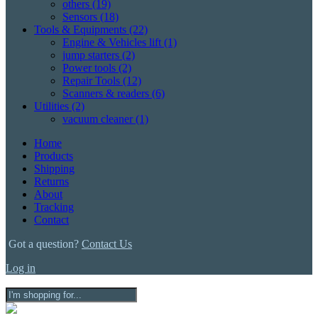
others
(19)
Sensors
(18)
Tools & Equipments
(22)
Engine & Vehicles lift
(1)
jump starters
(2)
Power tools
(2)
Repair Tools
(12)
Scanners & readers
(6)
Utilities
(2)
vacuum cleaner
(1)
Home
Products
Shipping
Returns
About
Tracking
Contact
Got a question?
Contact Us
Log in