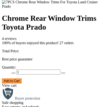
Chrome Rear Window Trims
Toyota Prado
4 reviews
100% of buyers enjoyed this product! 27 orders
Total Price:
Best price guarantee
Quantity:
Add to Cart
View cart
Buyer protection
Safe shopping
Easy returns and refunds