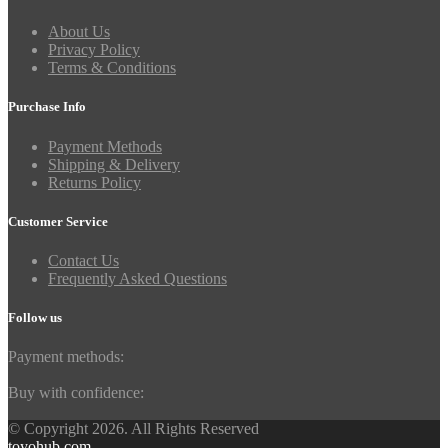
About Us
Privacy Policy
Terms & Conditions
Purchase Info
Payment Methods
Shipping & Delivery
Returns Policy
Customer Service
Contact Us
Frequently Asked Questions
Follow us
Payment methods:
Buy with confidence:
© Copyright 2026. All Rights Reserved
toyohub.com