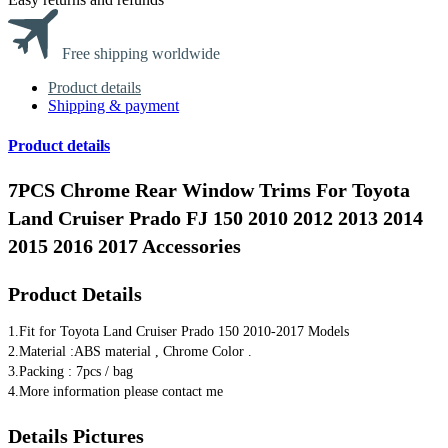
Free shipping worldwide
Product details
Shipping & payment
Product details
7PCS Chrome Rear Window Trims For Toyota
Land Cruiser Prado FJ 150 2010 2012 2013 2014
2015 2016 2017 Accessories
Product Details
1.​Fit for Toyota Land Cruiser Prado 150 2010-2017 Models
2.Material :ABS material , Chrome Color .
3.Packing : 7pcs / bag
4.​More information please contact me
Details Pictures