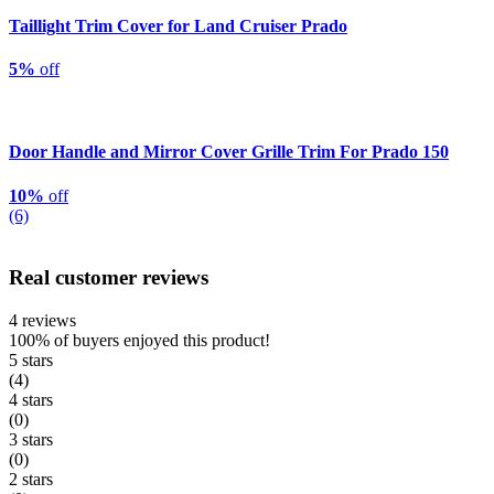
Taillight Trim Cover for Land Cruiser Prado
5%
off
Door Handle and Mirror Cover Grille Trim For Prado 150
10%
off
(6)
Real customer reviews
4 reviews
100%
of buyers enjoyed this product!
5 stars
(4)
4 stars
(0)
3 stars
(0)
2 stars