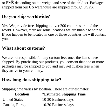
or EMS depending on the weight and size of the product. Packages
shipped from our US warehouse are shipped through USPS.
Do you ship worldwide?
Yes. We provide free shipping to over 200 countries around the
world. However, there are some locations we are unable to ship to.
If you happen to be located in one of those countries we will contact
you.
What about customs?
We are not responsible for any custom fees once the items have
shipped. By purchasing our products, you consent that one or more
packages may be shipped to you and may get custom fees when
they arrive to your country.
How long does shipping take?
Shipping time varies by location. These are our estimates:
Location
*Estimated Shipping Time
United States
10-30 Business days
Canada, Europe
10-30 Business days