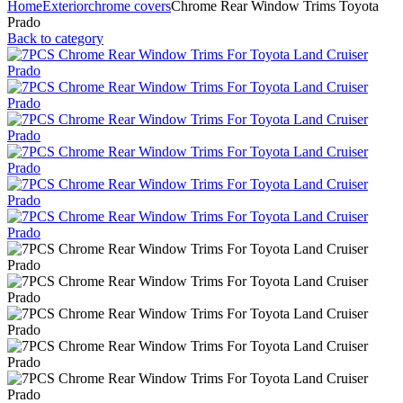
Home
Exterior
chrome covers
Chrome Rear Window Trims Toyota
Prado
Back to category