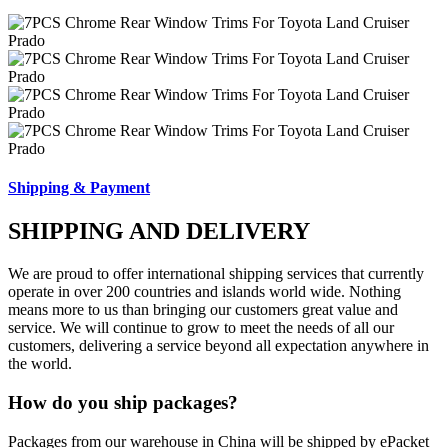
Shipping & Payment
SHIPPING AND DELIVERY
We are proud to offer international shipping services that currently
operate in over 200 countries and islands world wide. Nothing
means more to us than bringing our customers great value and
service. We will continue to grow to meet the needs of all our
customers, delivering a service beyond all expectation anywhere in
the world.
How do you ship packages?
Packages from our warehouse in China will be shipped by ePacket