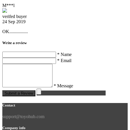
M***l
verifed buyer
24 Sep 2019
OK................
Write a review
* Name
* Email
* Message
Submit a Review
Contact
support@toyohub.com
Company info