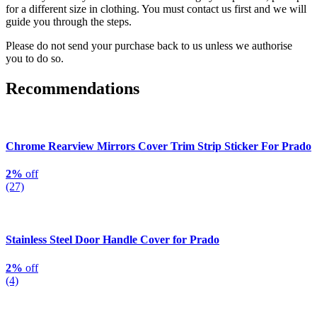
for a different size in clothing. You must contact us first and we will
guide you through the steps.
Please do not send your purchase back to us unless we authorise
you to do so.
Recommendations
Chrome Rearview Mirrors Cover Trim Strip Sticker For Prado
2%
off
(27)
Stainless Steel Door Handle Cover for Prado
2%
off
(4)