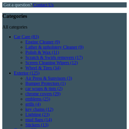
Got a question?
Contact Us
Categories
All categories
Car Care
(83)
Engine Cleaner
(9)
Lather & upholstery Cleaner
(9)
Polish & Wax
(11)
Scratch & Swirls removers
(17)
Screen Cleaning Wipers
(12)
Wheel & Tires
(34)
Exterior
(125)
Air Press & Sunvisors
(3)
Bumper Protectors
(1)
car wraps & tints
(2)
chrome covers
(29)
emblems
(25)
grills
(4)
key chains
(12)
Lighting
(23)
mud flaps
(14)
Stickers
(13)