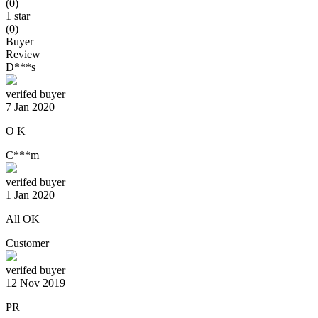
(0)
1 star
(0)
Buyer
Review
D***s
verifed buyer
7 Jan 2020
O K
C***m
verifed buyer
1 Jan 2020
All OK
Customer
verifed buyer
12 Nov 2019
PR