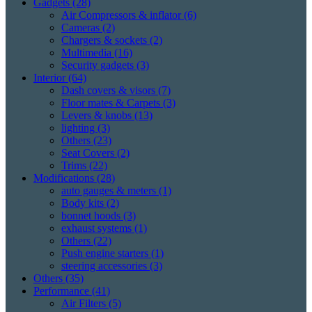
Gadgets
(28)
Air Compressors & inflator
(6)
Cameras
(2)
Chargers & sockets
(2)
Multimedia
(16)
Security gadgets
(3)
Interior
(64)
Dash covers & visors
(7)
Floor mates & Carpets
(3)
Levers & knobs
(13)
lighting
(3)
Others
(23)
Seat Covers
(2)
Trims
(22)
Modifications
(28)
auto gauges & meters
(1)
Body kits
(2)
bonnet hoods
(3)
exhaust systems
(1)
Others
(22)
Push engine starters
(1)
steering accessories
(3)
Others
(35)
Performance
(41)
Air Filters
(5)