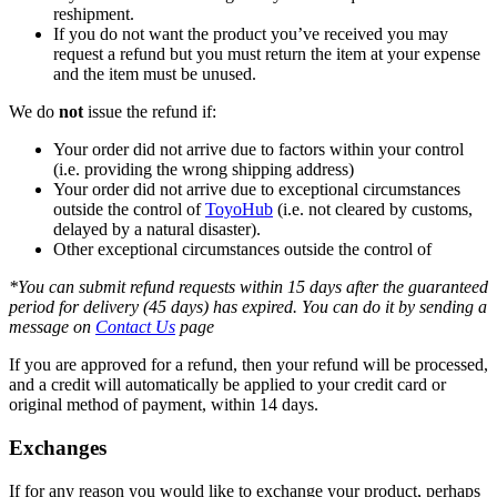
reshipment.
If you do not want the product you’ve received you may
request a refund but you must return the item at your expense
and the item must be unused.
We do
not
issue the refund if:
Your order did not arrive due to factors within your control
(i.e. providing the wrong shipping address)
Your order did not arrive due to exceptional circumstances
outside the control of
ToyoHub
(i.e. not cleared by customs,
delayed by a natural disaster).
Other exceptional circumstances outside the control of
*You can submit refund requests within 15 days after the guaranteed
period for delivery (45 days) has expired. You can do it by sending a
message on
Contact Us
page
If you are approved for a refund, then your refund will be processed,
and a credit will automatically be applied to your credit card or
original method of payment, within 14 days.
Exchanges
If for any reason you would like to exchange your product, perhaps