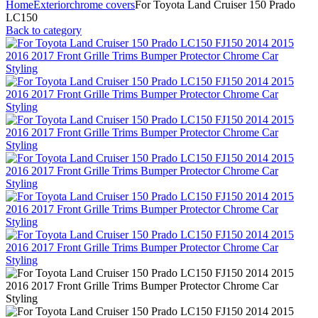
Home
Exterior
chrome covers
For Toyota Land Cruiser 150 Prado
LC150
Back to category