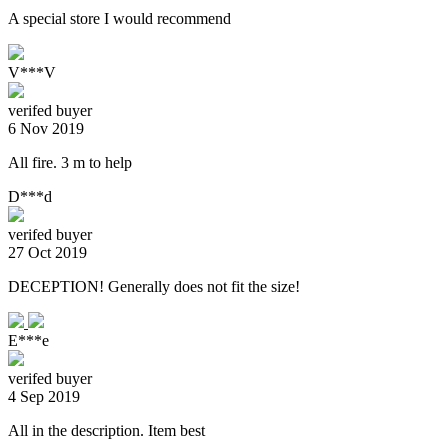
A special store I would recommend
V***V
verifed buyer
6 Nov 2019
All fire. 3 m to help
D***d
verifed buyer
27 Oct 2019
DECEPTION! Generally does not fit the size!
E***e
verifed buyer
4 Sep 2019
All in the description. Item best