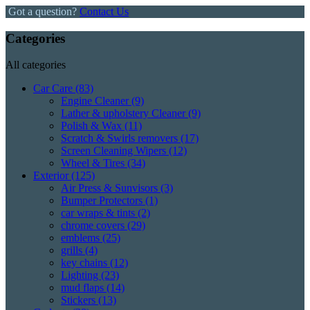
Got a question?
Contact Us
Categories
All categories
Car Care
(83)
Engine Cleaner
(9)
Lather & upholstery Cleaner
(9)
Polish & Wax
(11)
Scratch & Swirls removers
(17)
Screen Cleaning Wipers
(12)
Wheel & Tires
(34)
Exterior
(125)
Air Press & Sunvisors
(3)
Bumper Protectors
(1)
car wraps & tints
(2)
chrome covers
(29)
emblems
(25)
grills
(4)
key chains
(12)
Lighting
(23)
mud flaps
(14)
Stickers
(13)