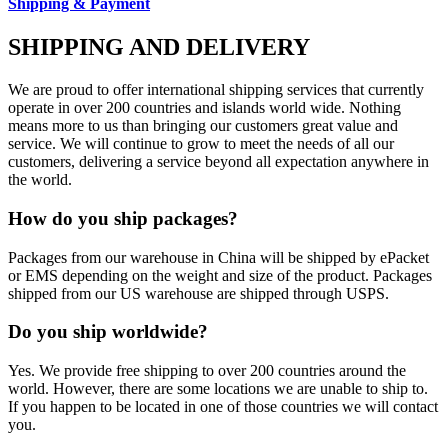
Shipping & Payment
SHIPPING AND DELIVERY
We are proud to offer international shipping services that currently
operate in over 200 countries and islands world wide. Nothing
means more to us than bringing our customers great value and
service. We will continue to grow to meet the needs of all our
customers, delivering a service beyond all expectation anywhere in
the world.
How do you ship packages?
Packages from our warehouse in China will be shipped by ePacket
or EMS depending on the weight and size of the product. Packages
shipped from our US warehouse are shipped through USPS.
Do you ship worldwide?
Yes. We provide free shipping to over 200 countries around the
world. However, there are some locations we are unable to ship to.
If you happen to be located in one of those countries we will contact
you.