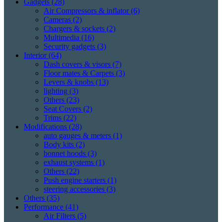
Gadgets
(28)
Air Compressors & inflator
(6)
Cameras
(2)
Chargers & sockets
(2)
Multimedia
(16)
Security gadgets
(3)
Interior
(64)
Dash covers & visors
(7)
Floor mates & Carpets
(3)
Levers & knobs
(13)
lighting
(3)
Others
(23)
Seat Covers
(2)
Trims
(22)
Modifications
(28)
auto gauges & meters
(1)
Body kits
(2)
bonnet hoods
(3)
exhaust systems
(1)
Others
(22)
Push engine starters
(1)
steering accessories
(3)
Others
(35)
Performance
(41)
Air Filters
(5)