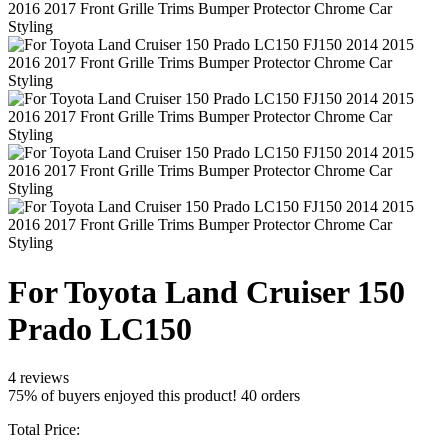
For Toyota Land Cruiser 150
Prado LC150
4 reviews
75% of buyers enjoyed this product! 40 orders
Total Price: