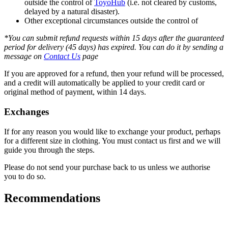
outside the control of
ToyoHub
(i.e. not cleared by customs,
delayed by a natural disaster).
Other exceptional circumstances outside the control of
*You can submit refund requests within 15 days after the guaranteed
period for delivery (45 days) has expired. You can do it by sending a
message on
Contact Us
page
If you are approved for a refund, then your refund will be processed,
and a credit will automatically be applied to your credit card or
original method of payment, within 14 days.
Exchanges
If for any reason you would like to exchange your product, perhaps
for a different size in clothing. You must contact us first and we will
guide you through the steps.
Please do not send your purchase back to us unless we authorise
you to do so.
Recommendations