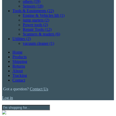
others
(19)
Sensors
(18)
Tools & Equipments
(22)
Engine & Vehicles lift
(1)
jump starters
(2)
Power tools
(2)
Repair Tools
(12)
Scanners & readers
(6)
Utilities
(2)
vacuum cleaner
(1)
Home
Products
Shipping
Returns
About
Tracking
Contact
Got a question?
Contact Us
Log in