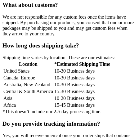
What about customs?
We are not responsible for any custom fees once the items have
shipped. By purchasing our products, you consent that one or more
packages may be shipped to you and may get custom fees when
they arrive to your country.
How long does shipping take?
Shipping time varies by location. These are our estimates:
Location
*Estimated Shipping Time
United States
10-30 Business days
Canada, Europe
10-30 Business days
Australia, New Zealand
10-30 Business days
Central & South America
15-30 Business days
Asia
10-20 Business days
Africa
15-45 Business days
*This doesn’t include our 2-5 day processing time.
Do you provide tracking information?
Yes, you will receive an email once your order ships that contains