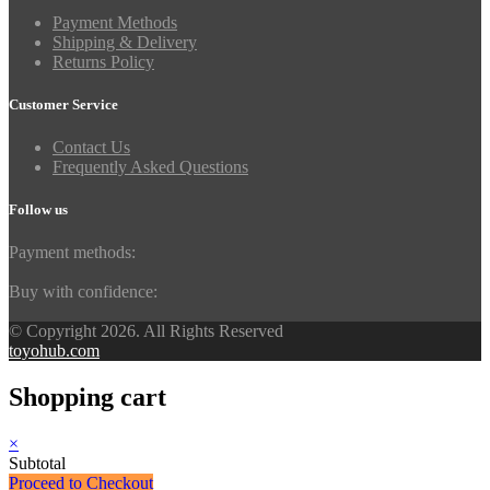
Payment Methods
Shipping & Delivery
Returns Policy
Customer Service
Contact Us
Frequently Asked Questions
Follow us
Payment methods:
Buy with confidence:
© Copyright 2026. All Rights Reserved
toyohub.com
Shopping cart
×
Subtotal
Proceed to Checkout