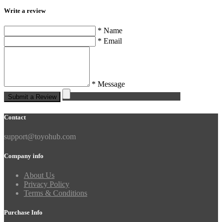
Write a review
* Name
* Email
* Message
Submit a Review
Contact
support@toyohub.com
Company info
About Us
Privacy Policy
Terms & Conditions
Purchase Info