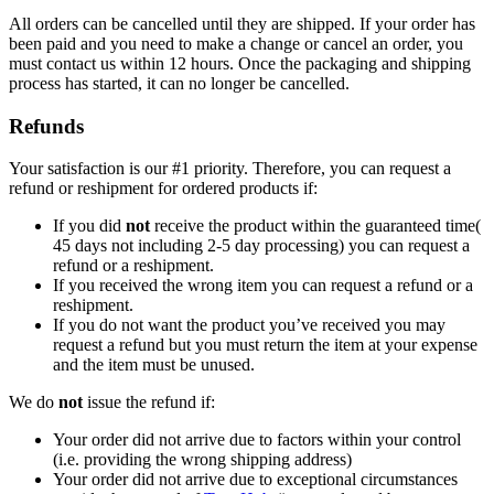
All orders can be cancelled until they are shipped. If your order has
been paid and you need to make a change or cancel an order, you
must contact us within 12 hours. Once the packaging and shipping
process has started, it can no longer be cancelled.
Refunds
Your satisfaction is our #1 priority. Therefore, you can request a
refund or reshipment for ordered products if:
If you did
not
receive the product within the guaranteed time(
45 days not including 2-5 day processing) you can request a
refund or a reshipment.
If you received the wrong item you can request a refund or a
reshipment.
If you do not want the product you’ve received you may
request a refund but you must return the item at your expense
and the item must be unused.
We do
not
issue the refund if:
Your order did not arrive due to factors within your control
(i.e. providing the wrong shipping address)
Your order did not arrive due to exceptional circumstances