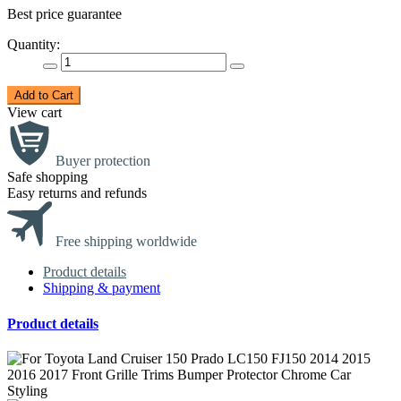
Best price guarantee
Quantity:
Add to Cart
View cart
Buyer protection
Safe shopping
Easy returns and refunds
Free shipping worldwide
Product details
Shipping & payment
Product details