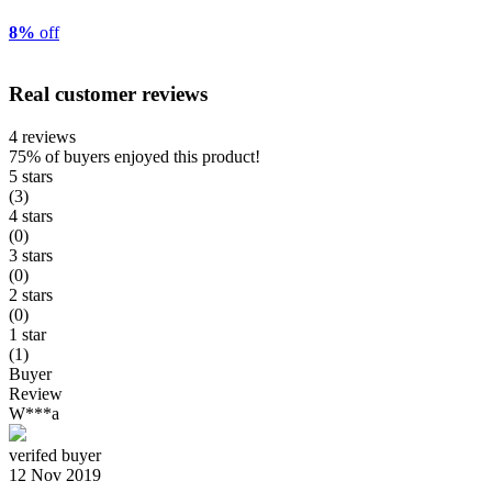
8%
off
Real customer reviews
4 reviews
75%
of buyers enjoyed this product!
5 stars
(3)
4 stars
(0)
3 stars
(0)
2 stars
(0)
1 star
(1)
Buyer
Review
W***a
verifed buyer
12 Nov 2019