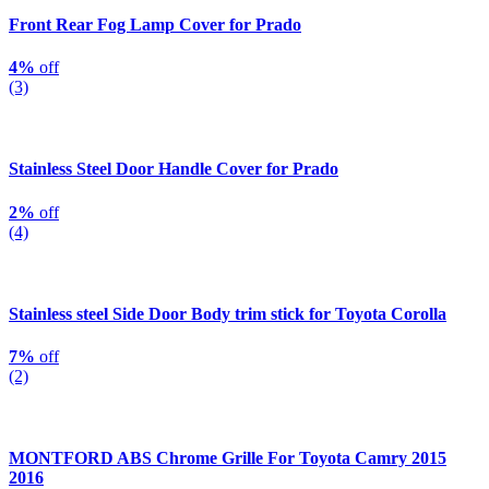
Front Rear Fog Lamp Cover for Prado
4%
off
(3)
Stainless Steel Door Handle Cover for Prado
2%
off
(4)
Stainless steel Side Door Body trim stick for Toyota Corolla
7%
off
(2)
MONTFORD ABS Chrome Grille For Toyota Camry 2015
2016