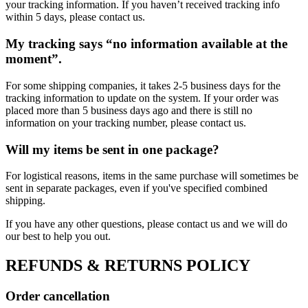
your tracking information. If you haven’t received tracking info
within 5 days, please contact us.
My tracking says “no information available at the
moment”.
For some shipping companies, it takes 2-5 business days for the
tracking information to update on the system. If your order was
placed more than 5 business days ago and there is still no
information on your tracking number, please contact us.
Will my items be sent in one package?
For logistical reasons, items in the same purchase will sometimes be
sent in separate packages, even if you've specified combined
shipping.
If you have any other questions, please contact us and we will do
our best to help you out.
REFUNDS & RETURNS POLICY
Order cancellation