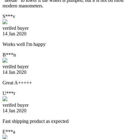
"needle" to lower if the wheel is pumped, but it is not on most
modern manometers.
S***v
verifed buyer
14 Jan 2020
Works well I'm happy
B***n
verifed buyer
14 Jan 2020
Great A+++++
U***r
verifed buyer
14 Jan 2020
Fast shipping product as expected
E***a