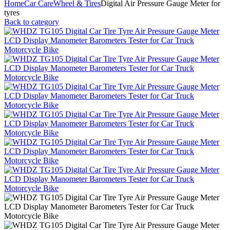
Home
Car Care
Wheel & Tires
Digital Air Pressure Gauge Meter for
tyres
Back to category