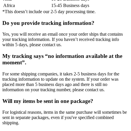
Africa
15-45 Business days
*This doesn’t include our 2-5 day processing time.
Do you provide tracking information?
Yes, you will receive an email once your order ships that contains
your tracking information. If you haven’t received tracking info
within 5 days, please contact us.
My tracking says “no information available at the
moment”.
For some shipping companies, it takes 2-5 business days for the
tracking information to update on the system. If your order was
placed more than 5 business days ago and there is still no
information on your tracking number, please contact us.
Will my items be sent in one package?
For logistical reasons, items in the same purchase will sometimes be
sent in separate packages, even if you've specified combined
shipping.