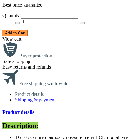
Best price guarantee
Quantity:
Add to Cart
View cart
Buyer protection
Safe shopping
Easy returns and refunds
Free shipping worldwide
Product details
Shipping & payment
Product details
Description:
TG105 car tire diagnostic pressure meter LCD digital tyre