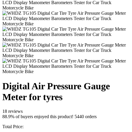
Digital Air Pressure Gauge
Meter for tyres
18 reviews
88.9% of buyers enjoyed this product! 5440 orders
Total Price: