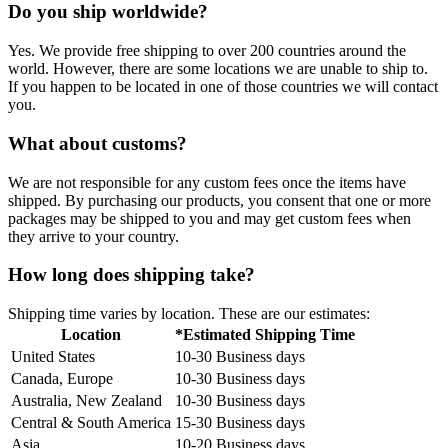
Do you ship worldwide?
Yes. We provide free shipping to over 200 countries around the
world. However, there are some locations we are unable to ship to.
If you happen to be located in one of those countries we will contact
you.
What about customs?
We are not responsible for any custom fees once the items have
shipped. By purchasing our products, you consent that one or more
packages may be shipped to you and may get custom fees when
they arrive to your country.
How long does shipping take?
Shipping time varies by location. These are our estimates:
Location
*Estimated Shipping Time
United States
10-30 Business days
Canada, Europe
10-30 Business days
Australia, New Zealand
10-30 Business days
Central & South America
15-30 Business days
Asia
10-20 Business days