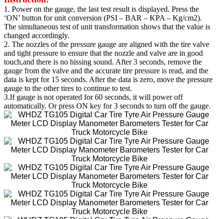
1. Power on the gauge, the last test result is displayed. Press the
‘ON’ button for unit conversion (PSI – BAR – KPA – Kg/cm2).
The simultaneous test of unit transformation shows that the value is
changed accordingly.
2. The nozzles of the pressure gauge are aligned with the tire valve
and tight pressure to ensure that the nozzle and valve are in good
touch,and there is no hissing sound. After 3 seconds, remove the
gauge from the valve and the accurate tire pressure is read, and the
data is kept for 15 seconds. After the data is zero, move the pressure
gauge to the other tires to continue to test.
3.If gauge is not operated for 60 seconds, it will power off
automatically. Or press ON key for 3 seconds to turn off the gauge.