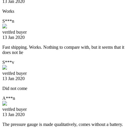
13 Jan 2020
Works
S***n
verifed buyer
13 Jan 2020
Fast shipping. Works. Nothing to compare with, but it seems that it
does not lie
S***v
verifed buyer
13 Jan 2020
Did not come
A***n
verifed buyer
13 Jan 2020
The pressure gauge is made qualitatively, comes without a battery.