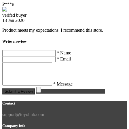
P***e
verifed buyer
13 Jan 2020
Product meets my expectations, I recommend this store.
Write a review
* Name
* Email
* Message
Submit a Review
Contact
support@toyohub.com
Company info