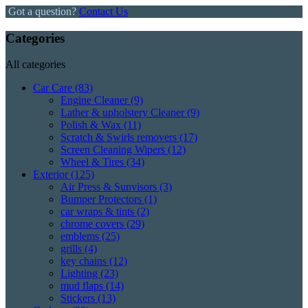
Got a question?
Contact Us
Categories
All categories
Car Care
(83)
Engine Cleaner
(9)
Lather & upholstery Cleaner
(9)
Polish & Wax
(11)
Scratch & Swirls removers
(17)
Screen Cleaning Wipers
(12)
Wheel & Tires
(34)
Exterior
(125)
Air Press & Sunvisors
(3)
Bumper Protectors
(1)
car wraps & tints
(2)
chrome covers
(29)
emblems
(25)
grills
(4)
key chains
(12)
Lighting
(23)
mud flaps
(14)
Stickers
(13)