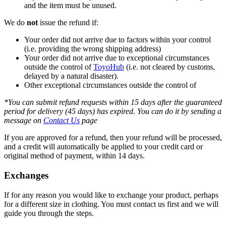
and the item must be unused.
We do
not
issue the refund if:
Your order did not arrive due to factors within your control
(i.e. providing the wrong shipping address)
Your order did not arrive due to exceptional circumstances
outside the control of
ToyoHub
(i.e. not cleared by customs,
delayed by a natural disaster).
Other exceptional circumstances outside the control of
*You can submit refund requests within 15 days after the guaranteed
period for delivery (45 days) has expired. You can do it by sending a
message on
Contact Us
page
If you are approved for a refund, then your refund will be processed,
and a credit will automatically be applied to your credit card or
original method of payment, within 14 days.
Exchanges
If for any reason you would like to exchange your product, perhaps
for a different size in clothing. You must contact us first and we will
guide you through the steps.