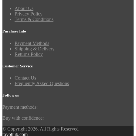
About Us
Privacy Policy
Terms & Conditions
Purchase Info
Payment Methods
Shipping & Delivery
Returns Policy
Customer Service
Contact Us
Frequently Asked Questions
Follow us
Payment methods:
Buy with confidence:
© Copyright 2026. All Rights Reserved
toyohub.com