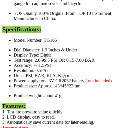
gauge for car, motorcycle and bicycle.
TOP Quality 100% Original From TOP 10 Instrument
Manufacturer In China.
Specifications:
Model Number: TG105
Dial Diameter: 1.9 Inches & Under
Display Type: Digita
Test range: 2.0-99.5 PSI OR 0.15-7.00 BAR
Accuracy: +/-1.5PSI
Resolution: 0.5PSI
Units: PSI, BAR, KPA, Kg/cm2
Power supply: one 3V CR2032 battery
( not included)
Product size: Approx.143*45*23mm
Product weight: about 41g
Features:
1. Test tire pressure value quickly.
2. LCD display, easy to read.
3. Automatically save current data for later reading.
Instruction: