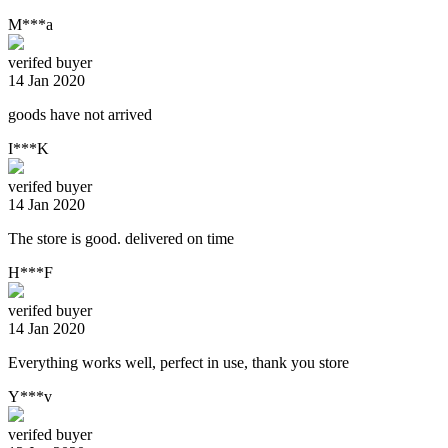
M***a
verifed buyer
14 Jan 2020
goods have not arrived
I***K
verifed buyer
14 Jan 2020
The store is good. delivered on time
H***F
verifed buyer
14 Jan 2020
Everything works well, perfect in use, thank you store
Y***v
verifed buyer