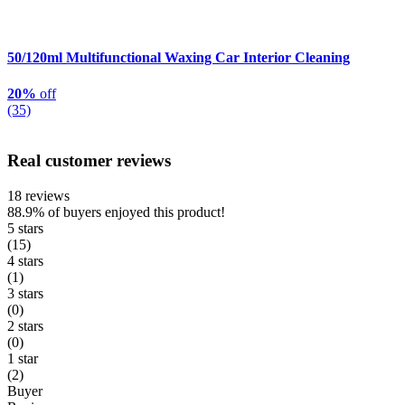
50/120ml Multifunctional Waxing Car Interior Cleaning
20%
off
(35)
Real customer reviews
18 reviews
88.9%
of buyers enjoyed this product!
5 stars
(15)
4 stars
(1)
3 stars
(0)
2 stars
(0)
1 star
(2)
Buyer