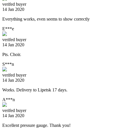
verifed buyer
14 Jan 2020
Everything works, even seems to show correctly
E***e
verifed buyer
14 Jan 2020
Pts. Choir.
S***n
verifed buyer
14 Jan 2020
Works. Delivery to Lipetsk 17 days.
A***n
verifed buyer
14 Jan 2020
Excellent pressure gauge. Thank you!