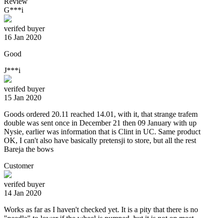
Review
G***i
verifed buyer
16 Jan 2020
Good
J***i
verifed buyer
15 Jan 2020
Goods ordered 20.11 reached 14.01, with it, that strange trafem
double was sent once in December 21 then 09 January with up
Nysie, earlier was information that is Clint in UC. Same product
OK, I can't also have basically pretensji to store, but all the rest
Bareja the bows
Customer
verifed buyer
14 Jan 2020
Works as far as I haven't checked yet. It is a pity that there is no