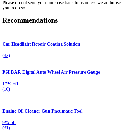
Please do not send your purchase back to us unless we authorise
you to do so.
Recommendations
Car Headlight Repair Coating Solution
(33)
PSI BAR Digital Auto Wheel Air Pressure Gauge
17%
off
(16)
Engine Oil Cleaner Gun Pneumatic Tool
9%
off
(31)