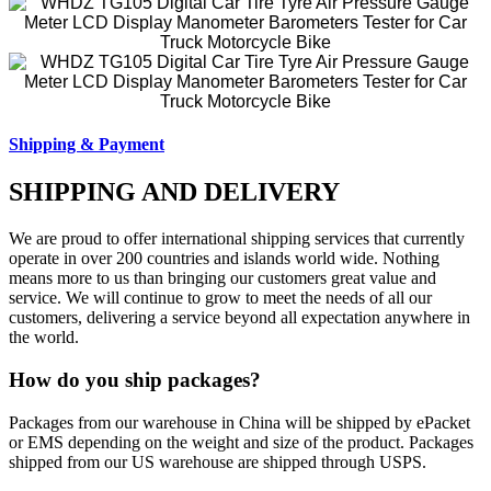
Shipping & Payment
SHIPPING AND DELIVERY
We are proud to offer international shipping services that currently
operate in over 200 countries and islands world wide. Nothing
means more to us than bringing our customers great value and
service. We will continue to grow to meet the needs of all our
customers, delivering a service beyond all expectation anywhere in
the world.
How do you ship packages?
Packages from our warehouse in China will be shipped by ePacket
or EMS depending on the weight and size of the product. Packages
shipped from our US warehouse are shipped through USPS.