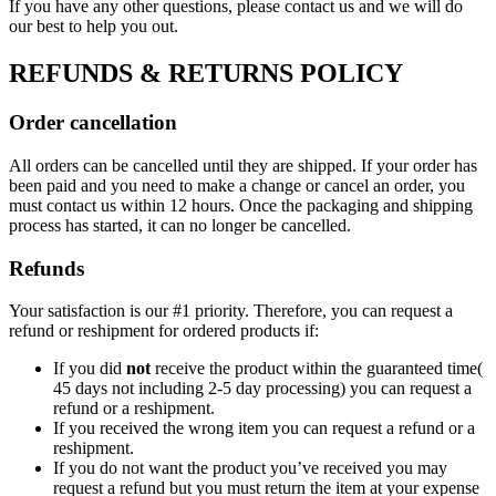
If you have any other questions, please contact us and we will do
our best to help you out.
REFUNDS & RETURNS POLICY
Order cancellation
All orders can be cancelled until they are shipped. If your order has
been paid and you need to make a change or cancel an order, you
must contact us within 12 hours. Once the packaging and shipping
process has started, it can no longer be cancelled.
Refunds
Your satisfaction is our #1 priority. Therefore, you can request a
refund or reshipment for ordered products if:
If you did
not
receive the product within the guaranteed time(
45 days not including 2-5 day processing) you can request a
refund or a reshipment.
If you received the wrong item you can request a refund or a
reshipment.
If you do not want the product you’ve received you may
request a refund but you must return the item at your expense