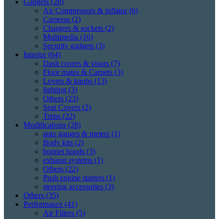
Gadgets
(28)
Air Compressors & inflator
(6)
Cameras
(2)
Chargers & sockets
(2)
Multimedia
(16)
Security gadgets
(3)
Interior
(64)
Dash covers & visors
(7)
Floor mates & Carpets
(3)
Levers & knobs
(13)
lighting
(3)
Others
(23)
Seat Covers
(2)
Trims
(22)
Modifications
(28)
auto gauges & meters
(1)
Body kits
(2)
bonnet hoods
(3)
exhaust systems
(1)
Others
(22)
Push engine starters
(1)
steering accessories
(3)
Others
(35)
Performance
(41)
Air Filters
(5)