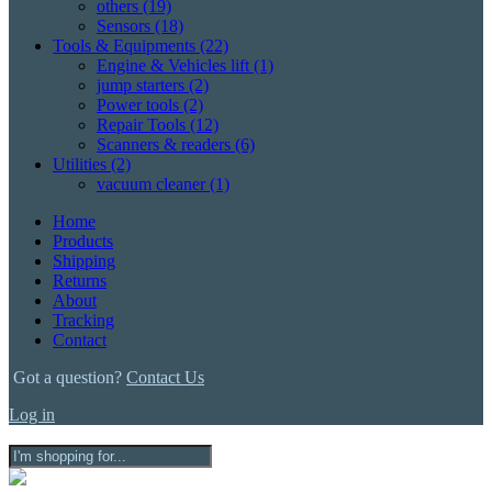
others
(19)
Sensors
(18)
Tools & Equipments
(22)
Engine & Vehicles lift
(1)
jump starters
(2)
Power tools
(2)
Repair Tools
(12)
Scanners & readers
(6)
Utilities
(2)
vacuum cleaner
(1)
Home
Products
Shipping
Returns
About
Tracking
Contact
Got a question?
Contact Us
Log in