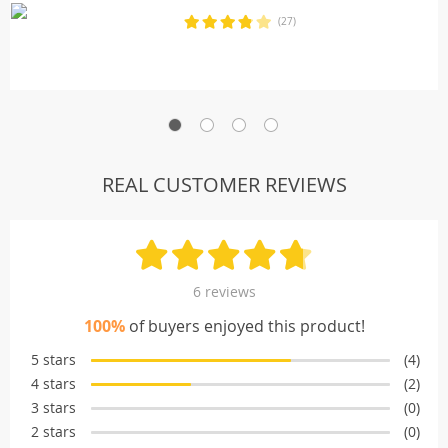
(27)
REAL CUSTOMER REVIEWS
6 reviews
100%
of buyers enjoyed this product!
5 stars
(4)
4 stars
(2)
3 stars
(0)
2 stars
(0)