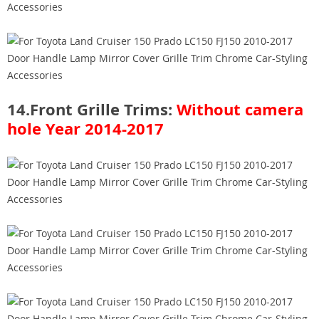
14.Front Grille Trims:
Without camera
hole
Year 2014-2017