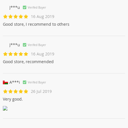
J***u
Verifed Buyer
16 Aug 2019
Good store, I recommend to others
J***u
Verifed Buyer
16 Aug 2019
Good store, recommended
A***i
Verifed Buyer
26 Jul 2019
Very good.