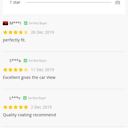
1 star
(0)
M***i
Verifed Buyer
26 Dec 2019
perfectly fit.
S***a
Verifed Buyer
11 Dec 2019
Excellent gives the car View
L***v
Verifed Buyer
2 Dec 2019
Quality coating recommend