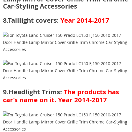
8.Taillight covers:
Year 2014-2017
9.Headlight Trims:
The products has
car’s name on it.
Year 2014-2017