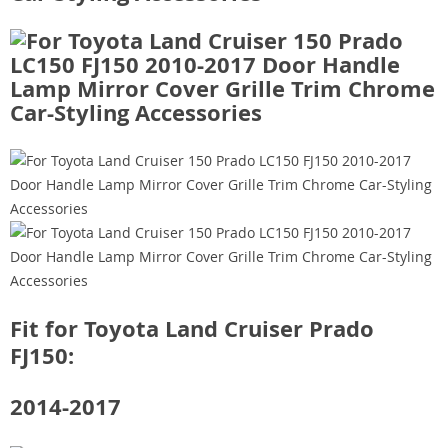
Fit for Toyota Land Cruiser Prado
FJ150:
2014-2017