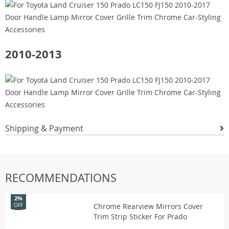
2010-2013
Shipping & Payment
RECOMMENDATIONS
2%
Chrome Rearview Mirrors Cover
OFF
Trim Strip Sticker For Prado