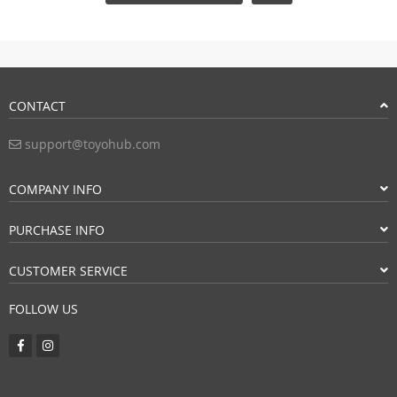
CONTACT
support@toyohub.com
COMPANY INFO
PURCHASE INFO
CUSTOMER SERVICE
FOLLOW US