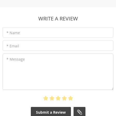
WRITE A REVIEW
* Name
* Email
* Message
Submit a Review