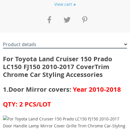
View cart
Product details
For Toyota Land Cruiser 150 Prado
LC150 FJ150 2010-2017 Cover
Trim
Chrome Car Styling Accessories
1.Door Mirror covers:
Year 2010-2018
​QTY: 2 PCS/LOT