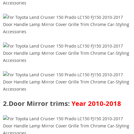
​2.Door Mirror trims:
Year 2010-2018