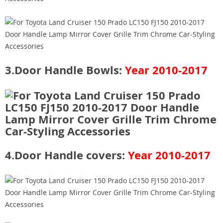
3.Door Handle Bowls:
Year 2010-2017
4.Door Handle covers:
Year 2010-2017