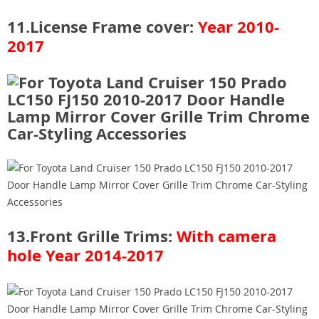
11.License Frame cover:
Year 2010-
2017
13.Front Grille Trims:
With camera
hole
Year 2014-2017