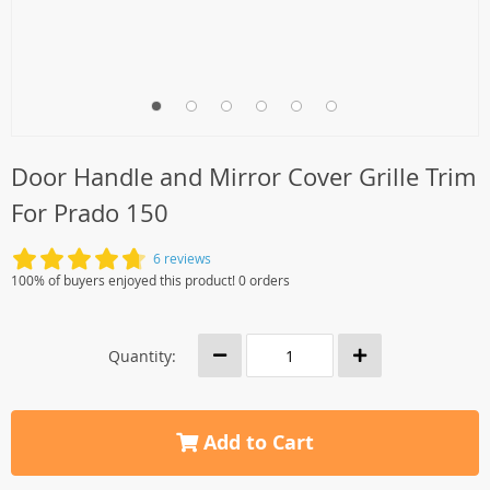
Door Handle and Mirror Cover Grille Trim
For Prado 150
6 reviews
100% of buyers enjoyed this product! 0 orders
Quantity:
Add to Cart