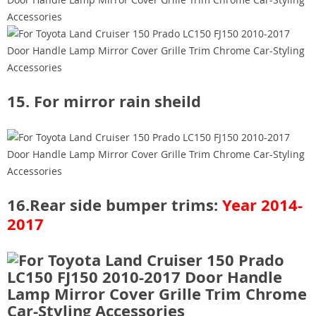
15. For mirror rain sheild
16.Rear side bumper trims:
Year 2014-
2017