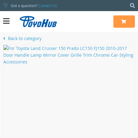
Got a question?
Contact Us
Back to category