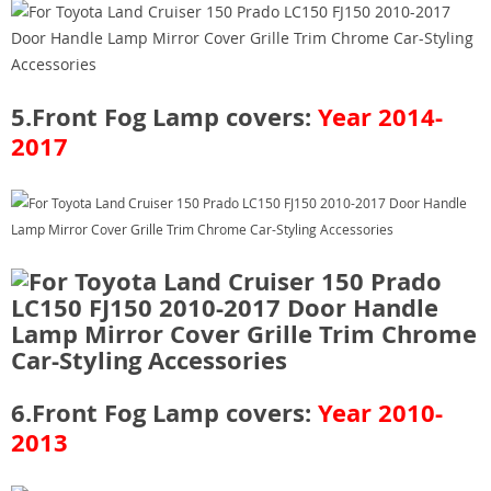
5.Front Fog Lamp covers:
Year 2014-
2017
6.Front Fog Lamp covers:
Year 2010-
2013