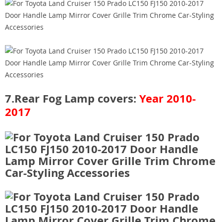
7.Rear Fog Lamp covers:
Year 2010-
2017