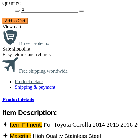
Quantity:
Add to Cart
View cart
Buyer protection
Safe shopping
Easy returns and refunds
Free shipping worldwide
Product details
Shipping & payment
Product details
Item Description:
✦
Toyota Corolla 2014 2015 2016 
Item Fitment:
For
✦
Material:
High Quality Stainless Steel