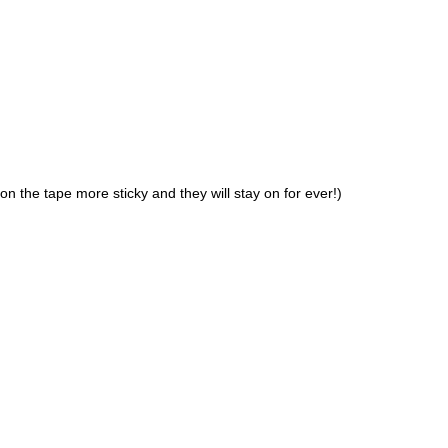
n the tape more sticky and they will stay on for ever!)