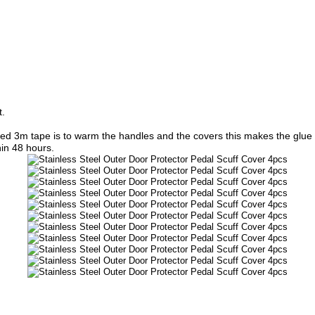
t.
lied 3m tape is to warm the handles and the covers this makes the glue o
hin 48 hours.