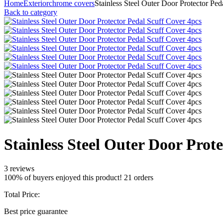
Home
Exterior
chrome covers
Stainless Steel Outer Door Protector Pe
Back to category
Stainless Steel Outer Door Prot
3 reviews
100% of buyers enjoyed this product! 21 orders
Total Price:
Best price guarantee