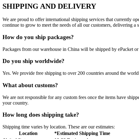
SHIPPING AND DELIVERY
We are proud to offer international shipping services that currently 
continue to grow to meet the needs of all our customers, delivering a
How do you ship packages?
Packages from our warehouse in China will be shipped by ePacket o
Do you ship worldwide?
Yes. We provide free shipping to over 200 countries around the world.
What about customs?
We are not responsible for any custom fees once the items have ship
your country.
How long does shipping take?
Shipping time varies by location. These are our estimates:
Location
*Estimated Shipping Time