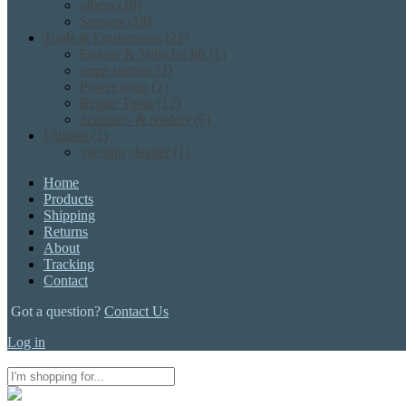
others
(19)
Sensors
(18)
Tools & Equipments
(22)
Engine & Vehicles lift
(1)
jump starters
(2)
Power tools
(2)
Repair Tools
(12)
Scanners & readers
(6)
Utilities
(2)
vacuum cleaner
(1)
Home
Products
Shipping
Returns
About
Tracking
Contact
Got a question?
Contact Us
Log in