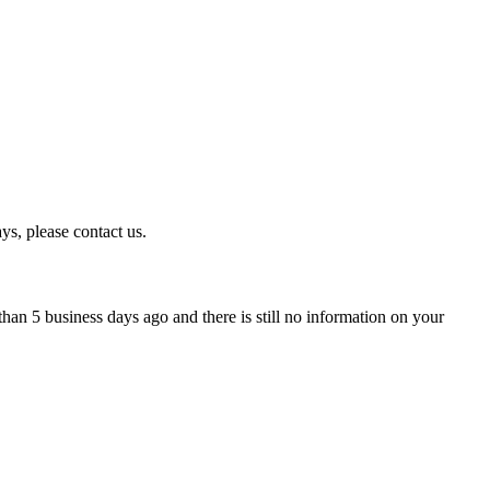
ys, please contact us.
han 5 business days ago and there is still no information on your