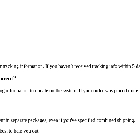
 tracking information. If you haven’t received tracking info within 5 da
oment”.
ng information to update on the system. If your order was placed more t
ent in separate packages, even if you've specified combined shipping.
best to help you out.