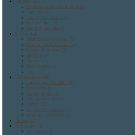
Gadgets
(28)
Air Compressors & inflator
(6)
Cameras
(2)
Chargers & sockets
(2)
Multimedia
(16)
Security gadgets
(3)
Interior
(64)
Dash covers & visors
(7)
Floor mates & Carpets
(3)
Levers & knobs
(13)
lighting
(3)
Others
(23)
Seat Covers
(2)
Trims
(22)
Modifications
(28)
auto gauges & meters
(1)
Body kits
(2)
bonnet hoods
(3)
exhaust systems
(1)
Others
(22)
Push engine starters
(1)
steering accessories
(3)
Others
(35)
Performance
(41)
Air Filters
(5)