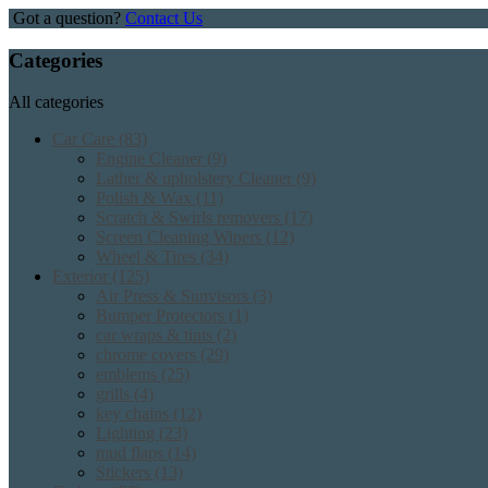
Got a question?
Contact Us
Categories
All categories
Car Care
(83)
Engine Cleaner
(9)
Lather & upholstery Cleaner
(9)
Polish & Wax
(11)
Scratch & Swirls removers
(17)
Screen Cleaning Wipers
(12)
Wheel & Tires
(34)
Exterior
(125)
Air Press & Sunvisors
(3)
Bumper Protectors
(1)
car wraps & tints
(2)
chrome covers
(29)
emblems
(25)
grills
(4)
key chains
(12)
Lighting
(23)
mud flaps
(14)
Stickers
(13)