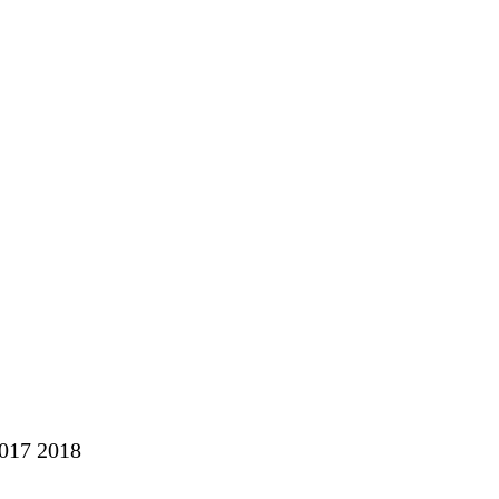
2017 2018