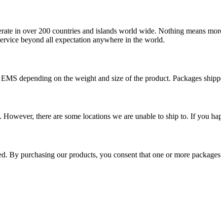
operate in over 200 countries and islands world wide. Nothing means mor
 service beyond all expectation anywhere in the world.
r EMS depending on the weight and size of the product. Packages shi
 However, there are some locations we are unable to ship to. If you hap
ped. By purchasing our products, you consent that one or more package