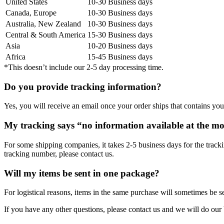
United States
10-30 Business days
Canada, Europe
10-30 Business days
Australia, New Zealand
10-30 Business days
Central & South America
15-30 Business days
Asia
10-20 Business days
Africa
15-45 Business days
*This doesn’t include our 2-5 day processing time.
Do you provide tracking information?
Yes, you will receive an email once your order ships that contains your
My tracking says “no information available at the m
For some shipping companies, it takes 2-5 business days for the tracki
tracking number, please contact us.
Will my items be sent in one package?
For logistical reasons, items in the same purchase will sometimes be s
If you have any other questions, please contact us and we will do our 