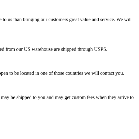
e to us than bringing our customers great value and service. We will
pped from our US warehouse are shipped through USPS.
pen to be located in one of those countries we will contact you.
s may be shipped to you and may get custom fees when they arrive to