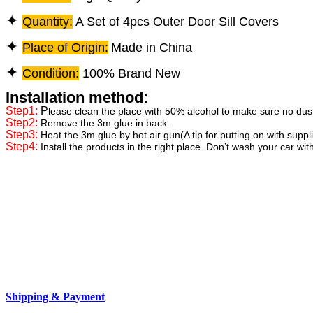
✦
Quantity:
A Set of 4pcs Outer Door Sill Covers
✦
Place of Origin:
Made in China
✦
Condition:
100% Brand New
Installation method:
Step1:
P
lease clean the place with 50% alcohol to make sure no dus
Step2:
Remove the 3m glue in back.
Step3:
Heat the 3m glue by hot air gun(A tip for putting on with supp
Step4:
Install the products in the right place. Don’t wash your car wit
Shipping & Payment