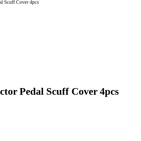
dal Scuff Cover 4pcs
ector Pedal Scuff Cover 4pcs