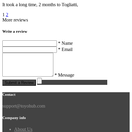
It took a long time, 2 months to Togliatti,
1
2
More reviews
Write a review
* Name
* Email
* Message
Submit a Review
Contact
support@toyohub.com
Company info
About Us