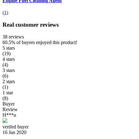
Engine Fuel Cleaning Agent
(1)
Real customer reviews
38 reviews
60.5%
of buyers enjoyed this product!
5 stars
(19)
4 stars
(4)
3 stars
(6)
2 stars
(1)
1 star
(8)
Buyer
Review
H***u
verifed buyer
16 Jan 2020