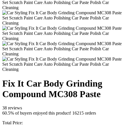
Fix It Car Body Grinding
Compound MC308 Paste
38 reviews
60.5% of buyers enjoyed this product! 16215 orders
Total Price: