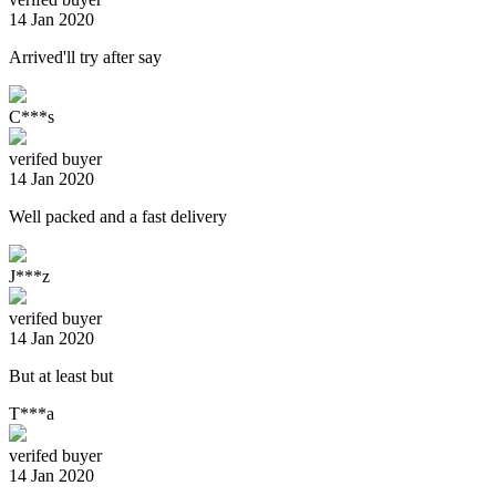
14 Jan 2020
Arrived'll try after say
C***s
verifed buyer
14 Jan 2020
Well packed and a fast delivery
J***z
verifed buyer
14 Jan 2020
But at least but
T***a
verifed buyer
14 Jan 2020