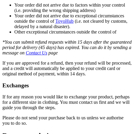
Your order did not arrive due to factors within your control
(i.e. providing the wrong shipping address)
Your order did not arrive due to exceptional circumstances
outside the control of
ToyoHub
(i.e. not cleared by customs,
delayed by a natural disaster).
Other exceptional circumstances outside the control of
*You can submit refund requests within 15 days after the guaranteed
period for delivery (45 days) has expired. You can do it by sending a
message on
Contact Us
page
If you are approved for a refund, then your refund will be processed,
and a credit will automatically be applied to your credit card or
original method of payment, within 14 days.
Exchanges
If for any reason you would like to exchange your product, perhaps
for a different size in clothing. You must contact us first and we will
guide you through the steps.
Please do not send your purchase back to us unless we authorise
you to do so.