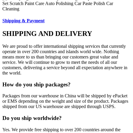
Shipping & Payment
SHIPPING AND DELIVERY
We are proud to offer international shipping services that currently
operate in over 200 countries and islands world wide. Nothing
means more to us than bringing our customers great value and
service. We will continue to grow to meet the needs of all our
customers, delivering a service beyond all expectation anywhere in
the world.
How do you ship packages?
Packages from our warehouse in China will be shipped by ePacket
or EMS depending on the weight and size of the product. Packages
shipped from our US warehouse are shipped through USPS.
Do you ship worldwide?
Yes. We provide free shipping to over 200 countries around the