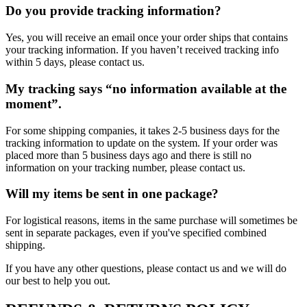
Do you provide tracking information?
Yes, you will receive an email once your order ships that contains
your tracking information. If you haven’t received tracking info
within 5 days, please contact us.
My tracking says “no information available at the
moment”.
For some shipping companies, it takes 2-5 business days for the
tracking information to update on the system. If your order was
placed more than 5 business days ago and there is still no
information on your tracking number, please contact us.
Will my items be sent in one package?
For logistical reasons, items in the same purchase will sometimes be
sent in separate packages, even if you've specified combined
shipping.
If you have any other questions, please contact us and we will do
our best to help you out.