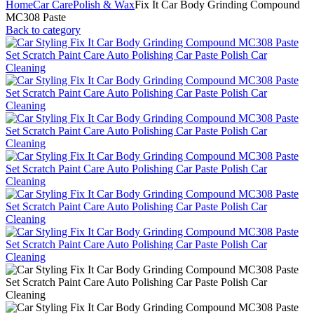
Home
Car Care
Polish & Wax
Fix It Car Body Grinding Compound
MC308 Paste
Back to category