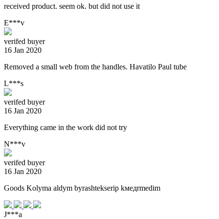
received product. seem ok. but did not use it
E***v
verifed buyer
16 Jan 2020
Removed a small web from the handles. Havatilo Paul tube
L***s
verifed buyer
16 Jan 2020
Everything came in the work did not try
N***v
verifed buyer
16 Jan 2020
Goods Kolyma aldym byrashtekserip kмедrmedim
J***a