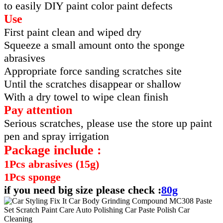
to easily DIY paint color paint defects
Use
First paint clean and wiped dry
Squeeze a small amount onto the sponge
abrasives
Appropriate force sanding scratches site
Until the scratches disappear or shallow
With a dry towel to wipe clean finish
Pay attention
Serious scratches, please use the store up paint
pen and spray irrigation
Package include :
1Pcs abrasives (15g)
1Pcs sponge
if you need big size please check :
80g