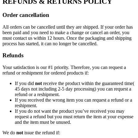
REFUNDS & RETURNS POLICY
Order cancellation
All orders can be cancelled until they are shipped. If your order has
been paid and you need to make a change or cancel an order, you
must contact us within 12 hours. Once the packaging and shipping
process has started, it can no longer be cancelled.
Refunds
Your satisfaction is our #1 priority. Therefore, you can request a
refund or reshipment for ordered products if:
If you did
not
receive the product within the guaranteed time(
45 days not including 2-5 day processing) you can request a
refund or a reshipment.
If you received the wrong item you can request a refund or a
reshipment.
If you do not want the product you’ve received you may
request a refund but you must return the item at your expense
and the item must be unused.
We do
not
issue the refund if: