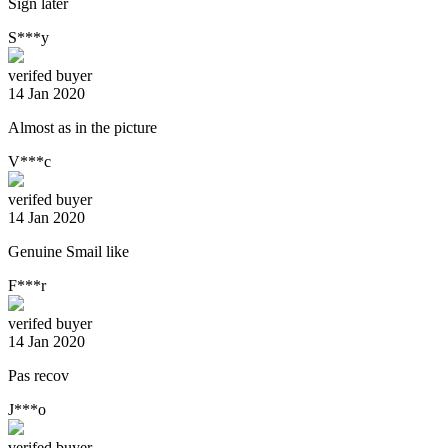
Sign later
S***y
verifed buyer
14 Jan 2020
Almost as in the picture
V***c
verifed buyer
14 Jan 2020
Genuine Smail like
F***r
verifed buyer
14 Jan 2020
Pas recov
J***o
verifed buyer