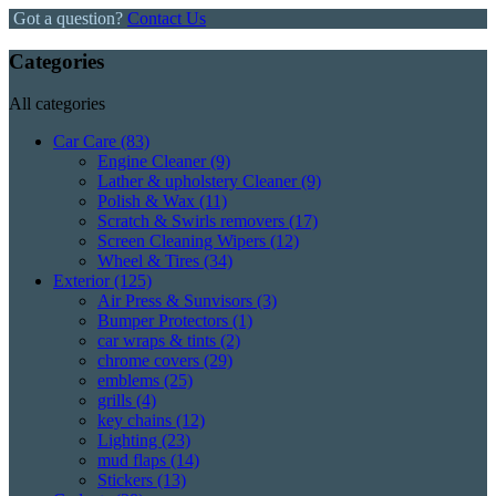
Got a question?
Contact Us
Categories
All categories
Car Care
(83)
Engine Cleaner
(9)
Lather & upholstery Cleaner
(9)
Polish & Wax
(11)
Scratch & Swirls removers
(17)
Screen Cleaning Wipers
(12)
Wheel & Tires
(34)
Exterior
(125)
Air Press & Sunvisors
(3)
Bumper Protectors
(1)
car wraps & tints
(2)
chrome covers
(29)
emblems
(25)
grills
(4)
key chains
(12)
Lighting
(23)
mud flaps
(14)
Stickers
(13)