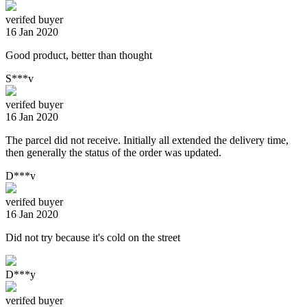
verifed buyer
16 Jan 2020
Good product, better than thought
S***v
verifed buyer
16 Jan 2020
The parcel did not receive. Initially all extended the delivery time,
then generally the status of the order was updated.
D***v
verifed buyer
16 Jan 2020
Did not try because it's cold on the street
D***y
verifed buyer