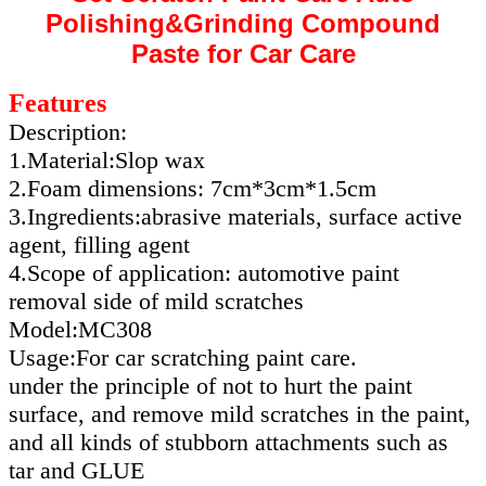
Polishing&Grinding Compound
Paste for Car Care
Features
Description:
1.Material:Slop wax
2.Foam dimensions: 7cm*3cm*1.5cm
3.Ingredients:abrasive materials, surface active
agent, filling agent
4.Scope of application: automotive paint
removal side of mild scratches
Model:MC308
Usage:For car scratching paint care.
under the principle of not to hurt the paint
surface, and remove mild scratches in the paint,
and all kinds of stubborn attachments such as
tar and GLUE