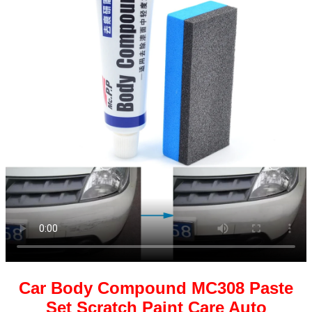
Car Body Compound MC308 Paste
Set Scratch Paint Care Auto