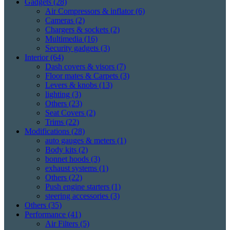
Gadgets
(28)
Air Compressors & inflator
(6)
Cameras
(2)
Chargers & sockets
(2)
Multimedia
(16)
Security gadgets
(3)
Interior
(64)
Dash covers & visors
(7)
Floor mates & Carpets
(3)
Levers & knobs
(13)
lighting
(3)
Others
(23)
Seat Covers
(2)
Trims
(22)
Modifications
(28)
auto gauges & meters
(1)
Body kits
(2)
bonnet hoods
(3)
exhaust systems
(1)
Others
(22)
Push engine starters
(1)
steering accessories
(3)
Others
(35)
Performance
(41)
Air Filters
(5)