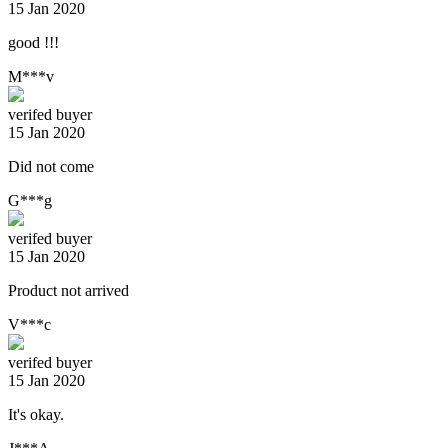
15 Jan 2020
good !!!
M***v
verifed buyer
15 Jan 2020
Did not come
G***g
verifed buyer
15 Jan 2020
Product not arrived
V***c
verifed buyer
15 Jan 2020
It's okay.