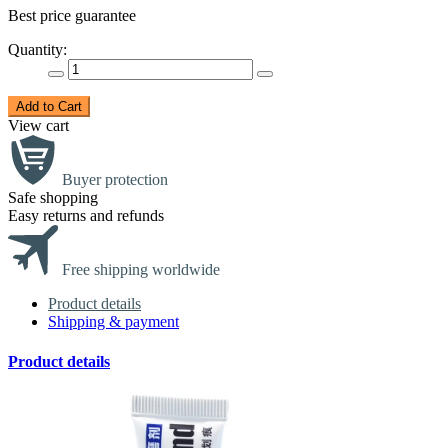
Best price guarantee
Quantity:
Add to Cart
View cart
Buyer protection
Safe shopping
Easy returns and refunds
Free shipping worldwide
Product details
Shipping & payment
Product details