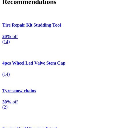
Recommendations
Tire Repair Kit Studding Tool
20%
off
(14)
4pcs Wheel Led Valve Stem Cap
(14)
Tyre snow chains
30%
off
(2)