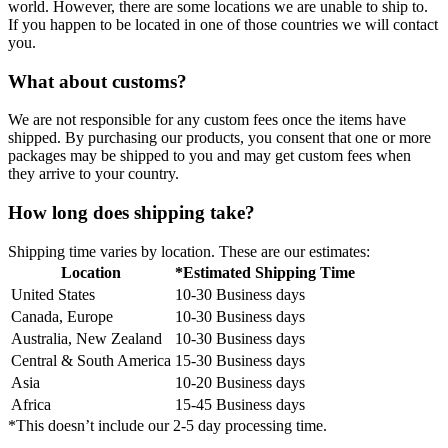
world. However, there are some locations we are unable to ship to.
If you happen to be located in one of those countries we will contact
you.
What about customs?
We are not responsible for any custom fees once the items have
shipped. By purchasing our products, you consent that one or more
packages may be shipped to you and may get custom fees when
they arrive to your country.
How long does shipping take?
Shipping time varies by location. These are our estimates:
Location
*Estimated Shipping Time
United States
10-30 Business days
Canada, Europe
10-30 Business days
Australia, New Zealand
10-30 Business days
Central & South America
15-30 Business days
Asia
10-20 Business days
Africa
15-45 Business days
*This doesn’t include our 2-5 day processing time.