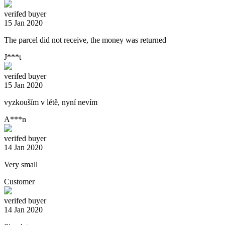
verifed buyer
15 Jan 2020
The parcel did not receive, the money was returned
J***t
verifed buyer
15 Jan 2020
vyzkouším v létě, nyní nevím
A***n
verifed buyer
14 Jan 2020
Very small
Customer
verifed buyer
14 Jan 2020