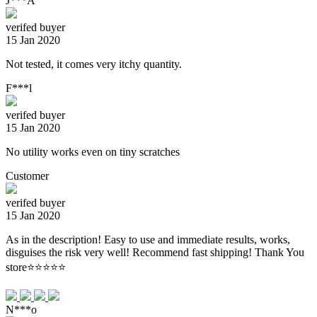
J***A
verifed buyer
15 Jan 2020
Not tested, it comes very itchy quantity.
F***l
verifed buyer
15 Jan 2020
No utility works even on tiny scratches
Customer
verifed buyer
15 Jan 2020
As in the description! Easy to use and immediate results, works,
disguises the risk very well! Recommend fast shipping! Thank You
store⭐⭐⭐⭐⭐
N***o