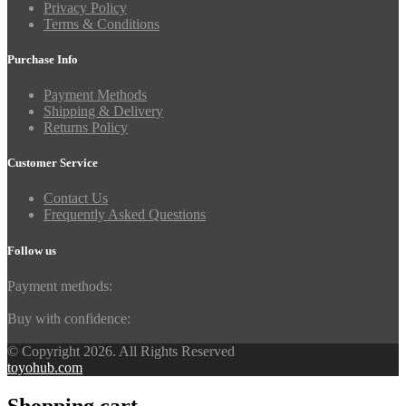
Privacy Policy
Terms & Conditions
Purchase Info
Payment Methods
Shipping & Delivery
Returns Policy
Customer Service
Contact Us
Frequently Asked Questions
Follow us
Payment methods:
Buy with confidence:
© Copyright 2026. All Rights Reserved
toyohub.com
Shopping cart