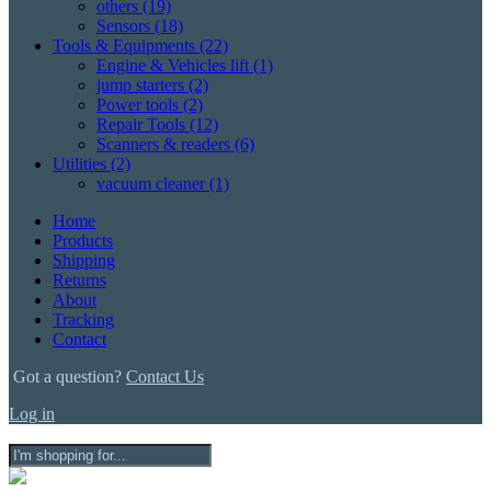
others
(19)
Sensors
(18)
Tools & Equipments
(22)
Engine & Vehicles lift
(1)
jump starters
(2)
Power tools
(2)
Repair Tools
(12)
Scanners & readers
(6)
Utilities
(2)
vacuum cleaner
(1)
Home
Products
Shipping
Returns
About
Tracking
Contact
Got a question?
Contact Us
Log in