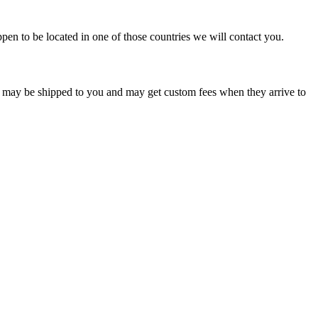
pen to be located in one of those countries we will contact you.
s may be shipped to you and may get custom fees when they arrive to