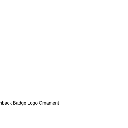
tchback Badge Logo Ornament