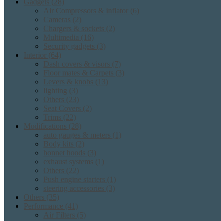
Gadgets
(28)
Air Compressors & inflator
(6)
Cameras
(2)
Chargers & sockets
(2)
Multimedia
(16)
Security gadgets
(3)
Interior
(64)
Dash covers & visors
(7)
Floor mates & Carpets
(3)
Levers & knobs
(13)
lighting
(3)
Others
(23)
Seat Covers
(2)
Trims
(22)
Modifications
(28)
auto gauges & meters
(1)
Body kits
(2)
bonnet hoods
(3)
exhaust systems
(1)
Others
(22)
Push engine starters
(1)
steering accessories
(3)
Others
(35)
Performance
(41)
Air Filters
(5)