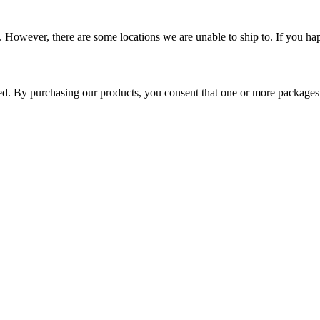
 However, there are some locations we are unable to ship to. If you hap
ped. By purchasing our products, you consent that one or more package