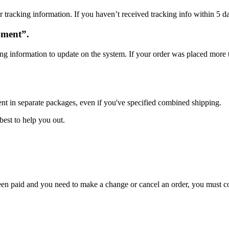
 tracking information. If you haven’t received tracking info within 5 da
oment”.
ng information to update on the system. If your order was placed more t
ent in separate packages, even if you've specified combined shipping.
best to help you out.
 been paid and you need to make a change or cancel an order, you must 