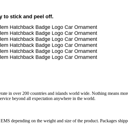
to stick and peel off.
operate in over 200 countries and islands world wide. Nothing means mor
 service beyond all expectation anywhere in the world.
r EMS depending on the weight and size of the product. Packages shi