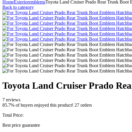
Home
Exterior
emblems
Toyota Land Cruiser Prado Rear Trunk Boot
Back to category
Toyota Land Cruiser Prado Re
7 reviews
85.7% of buyers enjoyed this product! 27 orders
Total Price:
Best price guarantee