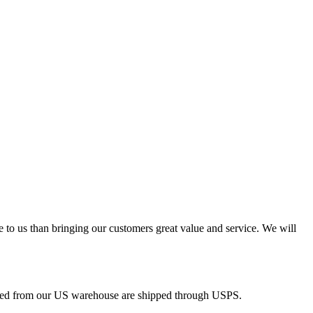
e to us than bringing our customers great value and service. We will
pped from our US warehouse are shipped through USPS.