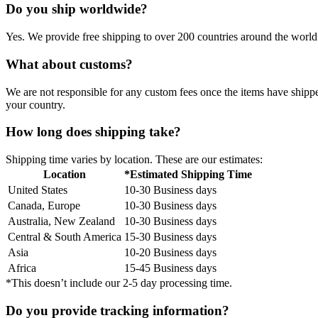
Do you ship worldwide?
Yes. We provide free shipping to over 200 countries around the world.
What about customs?
We are not responsible for any custom fees once the items have ship
your country.
How long does shipping take?
Shipping time varies by location. These are our estimates:
Location
*Estimated Shipping Time
United States
10-30 Business days
Canada, Europe
10-30 Business days
Australia, New Zealand
10-30 Business days
Central & South America
15-30 Business days
Asia
10-20 Business days
Africa
15-45 Business days
*This doesn’t include our 2-5 day processing time.
Do you provide tracking information?