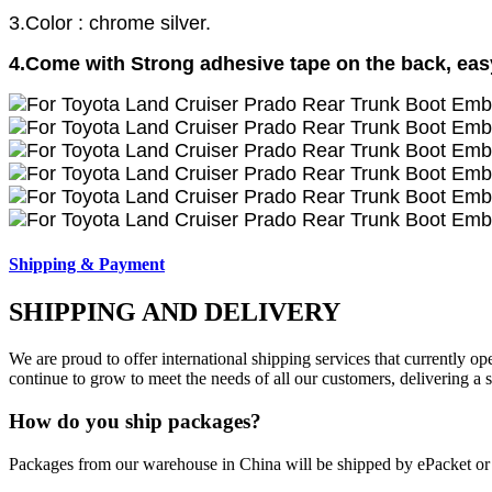
3.Color : chrome silver.
4.Come with Strong adhesive tape on the back, easy 
Shipping & Payment
SHIPPING AND DELIVERY
We are proud to offer international shipping services that currently 
continue to grow to meet the needs of all our customers, delivering a
How do you ship packages?
Packages from our warehouse in China will be shipped by ePacket o