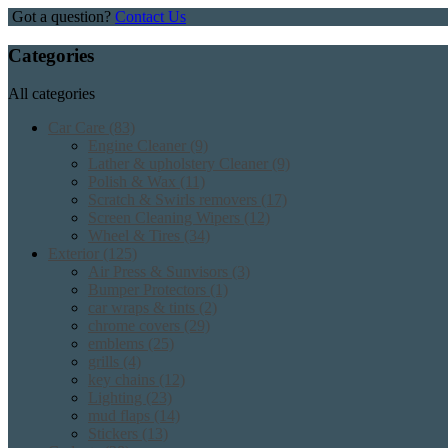
Got a question?
Contact Us
Categories
All categories
Car Care
(83)
Engine Cleaner
(9)
Lather & upholstery Cleaner
(9)
Polish & Wax
(11)
Scratch & Swirls removers
(17)
Screen Cleaning Wipers
(12)
Wheel & Tires
(34)
Exterior
(125)
Air Press & Sunvisors
(3)
Bumper Protectors
(1)
car wraps & tints
(2)
chrome covers
(29)
emblems
(25)
grills
(4)
key chains
(12)
Lighting
(23)
mud flaps
(14)
Stickers
(13)