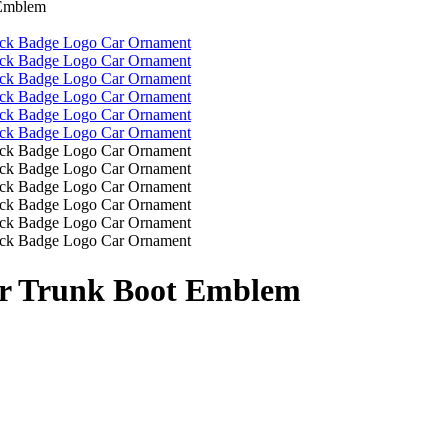
 Emblem
ar Trunk Boot Emblem