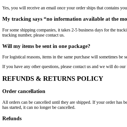
Yes, you will receive an email once your order ships that contains your
My tracking says “no information available at the m
For some shipping companies, it takes 2-5 business days for the tracki
tracking number, please contact us.
Will my items be sent in one package?
For logistical reasons, items in the same purchase will sometimes be s
If you have any other questions, please contact us and we will do our 
REFUNDS & RETURNS POLICY
Order cancellation
All orders can be cancelled until they are shipped. If your order has
has started, it can no longer be cancelled.
Refunds