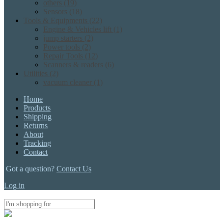
others
(19)
Sensors
(18)
Tools & Equipments
(22)
Engine & Vehicles lift
(1)
jump starters
(2)
Power tools
(2)
Repair Tools
(12)
Scanners & readers
(6)
Utilities
(2)
vacuum cleaner
(1)
Home
Products
Shipping
Returns
About
Tracking
Contact
Got a question?
Contact Us
Log in