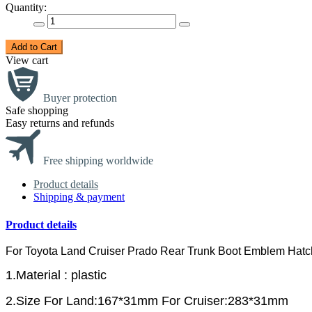
Quantity:
Add to Cart
View cart
Buyer protection
Safe shopping
Easy returns and refunds
Free shipping worldwide
Product details
Shipping & payment
Product details
For Toyota Land Cruiser Prado Rear Trunk Boot Emblem Ha
1.Material : plastic
2.Size For Land:167*31mm For Cruiser:283*31mm