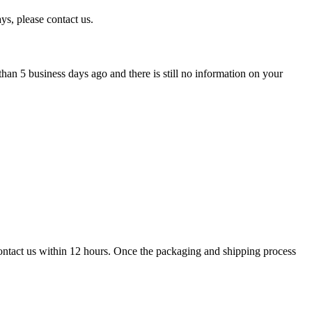
ys, please contact us.
han 5 business days ago and there is still no information on your
contact us within 12 hours. Once the packaging and shipping process