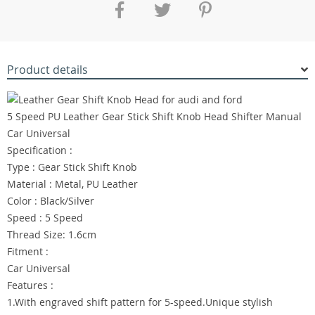
Product details
5 Speed PU Leather Gear Stick Shift Knob Head Shifter Manual
Car Universal
Specification :
Type : Gear Stick Shift Knob
Material : Metal, PU Leather
Color : Black/Silver
Speed : 5 Speed
Thread Size: 1.6cm
Fitment :
Car Universal
Features :
1.With engraved shift pattern for 5-speed.Unique stylish