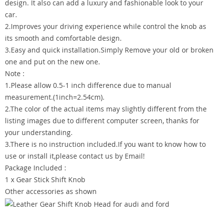
design. It also can add a luxury and fashionable look to your
car.
2.Improves your driving experience while control the knob as
its smooth and comfortable design.
3.Easy and quick installation.Simply Remove your old or broken
one and put on the new one.
Note :
1.Please allow 0.5-1 inch difference due to manual
measurement.(1inch=2.54cm).
2.The color of the actual items may slightly different from the
listing images due to different computer screen, thanks for
your understanding.
3.There is no instruction included.If you want to know how to
use or install it,please contact us by Email!
Package Included :
1 x Gear Stick Shift Knob
Other accessories as shown