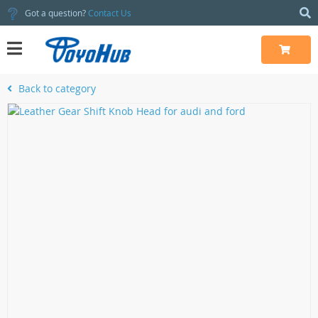
Got a question?
Contact Us
Back to category