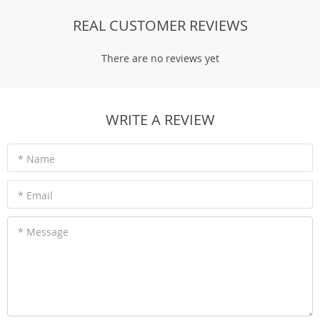
REAL CUSTOMER REVIEWS
There are no reviews yet
WRITE A REVIEW
* Name
* Email
* Message