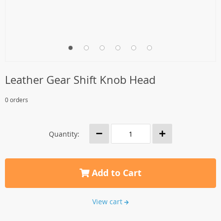
Leather Gear Shift Knob Head
0 orders
Quantity:
Add to Cart
View cart