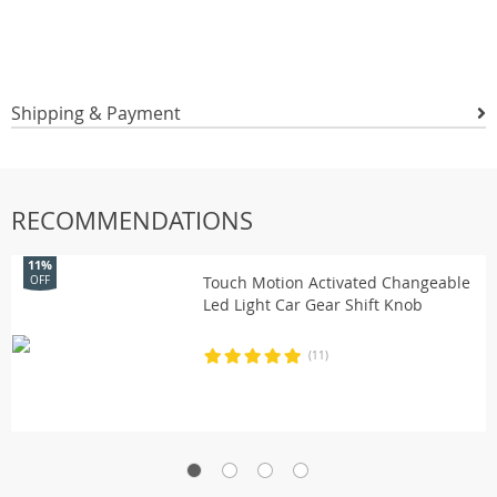
Shipping & Payment
RECOMMENDATIONS
11%
Touch Motion Activated Changeable
OFF
Led Light Car Gear Shift Knob
(11)