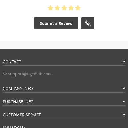
Submit a Review
CONTACT
support@toyohub.com
COMPANY INFO
PURCHASE INFO
CUSTOMER SERVICE
FOLLOW US