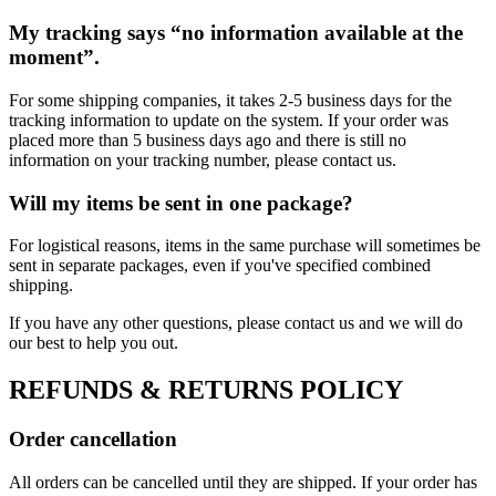
My tracking says “no information available at the
moment”.
For some shipping companies, it takes 2-5 business days for the
tracking information to update on the system. If your order was
placed more than 5 business days ago and there is still no
information on your tracking number, please contact us.
Will my items be sent in one package?
For logistical reasons, items in the same purchase will sometimes be
sent in separate packages, even if you've specified combined
shipping.
If you have any other questions, please contact us and we will do
our best to help you out.
REFUNDS & RETURNS POLICY
Order cancellation
All orders can be cancelled until they are shipped. If your order has