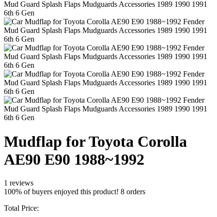
Mudflap for Toyota Corolla
AE90 E90 1988~1992
1 reviews
100% of buyers enjoyed this product! 8 orders
Total Price: