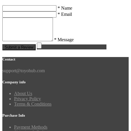
* Name
* Email
* Message
Submit a Review
Contact
support@toyohub.com
Company info
About Us
Privacy Policy
Terms & Conditions
Purchase Info
Payment Methods