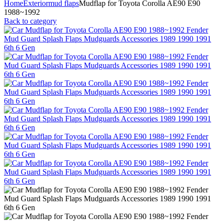
Home
Exterior
mud flaps
Mudflap for Toyota Corolla AE90 E90
1988~1992
Back to category