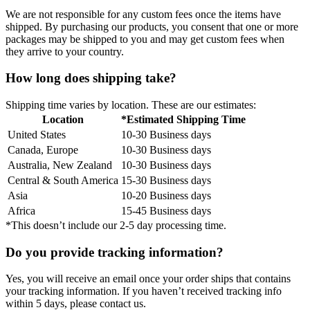
We are not responsible for any custom fees once the items have
shipped. By purchasing our products, you consent that one or more
packages may be shipped to you and may get custom fees when
they arrive to your country.
How long does shipping take?
Shipping time varies by location. These are our estimates:
Location
*Estimated Shipping Time
United States
10-30 Business days
Canada, Europe
10-30 Business days
Australia, New Zealand
10-30 Business days
Central & South America
15-30 Business days
Asia
10-20 Business days
Africa
15-45 Business days
*This doesn’t include our 2-5 day processing time.
Do you provide tracking information?
Yes, you will receive an email once your order ships that contains
your tracking information. If you haven’t received tracking info
within 5 days, please contact us.