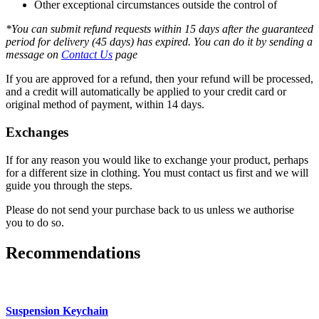
Other exceptional circumstances outside the control of
*You can submit refund requests within 15 days after the guaranteed
period for delivery (45 days) has expired. You can do it by sending a
message on
Contact Us
page
If you are approved for a refund, then your refund will be processed,
and a credit will automatically be applied to your credit card or
original method of payment, within 14 days.
Exchanges
If for any reason you would like to exchange your product, perhaps
for a different size in clothing. You must contact us first and we will
guide you through the steps.
Please do not send your purchase back to us unless we authorise
you to do so.
Recommendations
Suspension Keychain