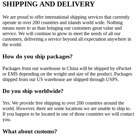
SHIPPING AND DELIVERY
We are proud to offer international shipping services that currently
operate in over 200 countries and islands world wide. Nothing
means more to us than bringing our customers great value and
service. We will continue to grow to meet the needs of all our
customers, delivering a service beyond all expectation anywhere in
the world.
How do you ship packages?
Packages from our warehouse in China will be shipped by ePacket
or EMS depending on the weight and size of the product. Packages
shipped from our US warehouse are shipped through USPS.
Do you ship worldwide?
Yes. We provide free shipping to over 200 countries around the
world. However, there are some locations we are unable to ship to.
If you happen to be located in one of those countries we will contact
you.
What about customs?