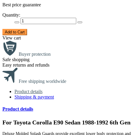
Best price guarantee
Quantity:
Add to Cart
View cart
Buyer protection
Safe shopping
Easy returns and refunds
Free shipping worldwide
Product details
Shipping & payment
Product details
For Toyota Corolla E90 Sedan 1988-1992 6th Gen
Deluxe Molded Splash Guards provide excellent lower body protection and