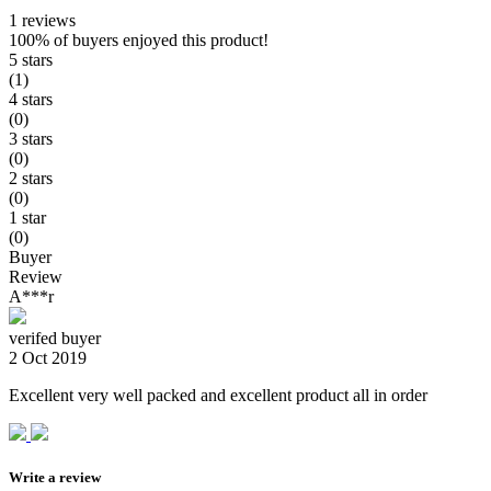
1 reviews
100%
of buyers enjoyed this product!
5 stars
(1)
4 stars
(0)
3 stars
(0)
2 stars
(0)
1 star
(0)
Buyer
Review
A***r
verifed buyer
2 Oct 2019
Excellent very well packed and excellent product all in order
Write a review