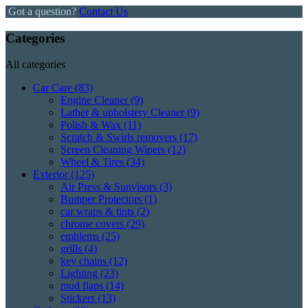
Got a question?
Contact Us
Categories
All categories
Car Care
(83)
Engine Cleaner
(9)
Lather & upholstery Cleaner
(9)
Polish & Wax
(11)
Scratch & Swirls removers
(17)
Screen Cleaning Wipers
(12)
Wheel & Tires
(34)
Exterior
(125)
Air Press & Sunvisors
(3)
Bumper Protectors
(1)
car wraps & tints
(2)
chrome covers
(29)
emblems
(25)
grills
(4)
key chains
(12)
Lighting
(23)
mud flaps
(14)
Stickers
(13)