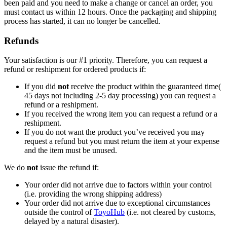
been paid and you need to make a change or cancel an order, you
must contact us within 12 hours. Once the packaging and shipping
process has started, it can no longer be cancelled.
Refunds
Your satisfaction is our #1 priority. Therefore, you can request a
refund or reshipment for ordered products if:
If you did
not
receive the product within the guaranteed time(
45 days not including 2-5 day processing) you can request a
refund or a reshipment.
If you received the wrong item you can request a refund or a
reshipment.
If you do not want the product you’ve received you may
request a refund but you must return the item at your expense
and the item must be unused.
We do
not
issue the refund if:
Your order did not arrive due to factors within your control
(i.e. providing the wrong shipping address)
Your order did not arrive due to exceptional circumstances
outside the control of
ToyoHub
(i.e. not cleared by customs,
delayed by a natural disaster).