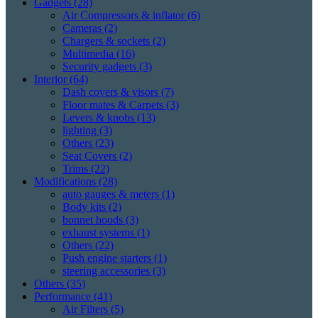
Gadgets
(28)
Air Compressors & inflator
(6)
Cameras
(2)
Chargers & sockets
(2)
Multimedia
(16)
Security gadgets
(3)
Interior
(64)
Dash covers & visors
(7)
Floor mates & Carpets
(3)
Levers & knobs
(13)
lighting
(3)
Others
(23)
Seat Covers
(2)
Trims
(22)
Modifications
(28)
auto gauges & meters
(1)
Body kits
(2)
bonnet hoods
(3)
exhaust systems
(1)
Others
(22)
Push engine starters
(1)
steering accessories
(3)
Others
(35)
Performance
(41)
Air Filters
(5)