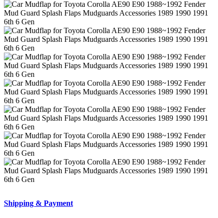
Shipping & Payment