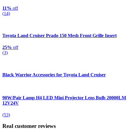
11%
off
(14)
Toyota Land Cruiser Prado 150 Mesh Front Grille Insert
25%
off
(3)
Black Warrior Accessories for Toyota Land Cruiser
90W/Pair Lamp H4 LED Mini Projector Lens Bulb 20000LM
12V24V
(53)
Real customer reviews