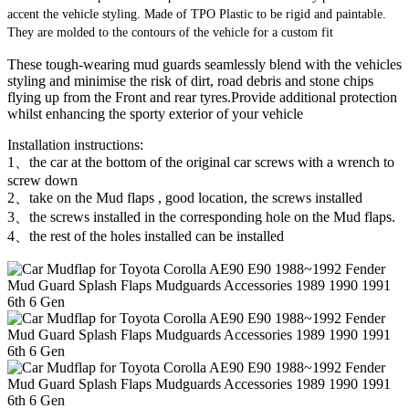
accent the vehicle styling. Made of TPO Plastic to be rigid and paintable.
They are molded to the contours of the vehicle for a custom fit
These tough-wearing mud guards seamlessly blend with the vehicles
styling and minimise the risk of dirt, road debris and stone chips
flying up from the Front and rear tyres.Provide additional protection
whilst enhancing the sporty exterior of your vehicle
Installation instructions:
1、the car at the bottom of the original car screws with a wrench to
screw down
2、take on the Mud flaps , good location, the screws installed
3、the screws installed in the corresponding hole on the Mud flaps.
4、the rest of the holes installed can be installed