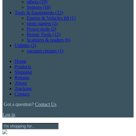
others
(19)
Sensors
(18)
Tools & Equipments
(22)
Engine & Vehicles lift
(1)
jump starters
(2)
Power tools
(2)
Repair Tools
(12)
Scanners & readers
(6)
Utilities
(2)
vacuum cleaner
(1)
Home
Products
Shipping
Returns
About
Tracking
Contact
Got a question?
Contact Us
Log in