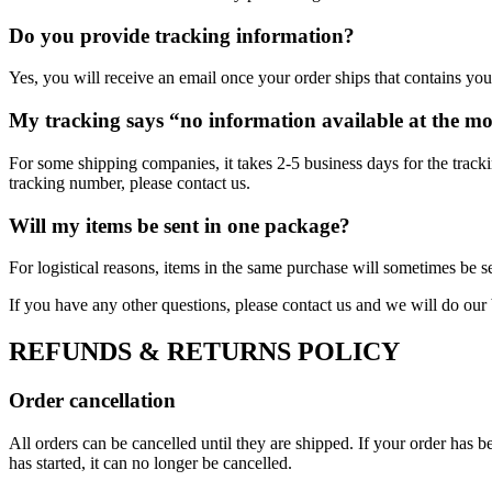
Do you provide tracking information?
Yes, you will receive an email once your order ships that contains your
My tracking says “no information available at the m
For some shipping companies, it takes 2-5 business days for the tracki
tracking number, please contact us.
Will my items be sent in one package?
For logistical reasons, items in the same purchase will sometimes be s
If you have any other questions, please contact us and we will do our 
REFUNDS & RETURNS POLICY
Order cancellation
All orders can be cancelled until they are shipped. If your order has
has started, it can no longer be cancelled.