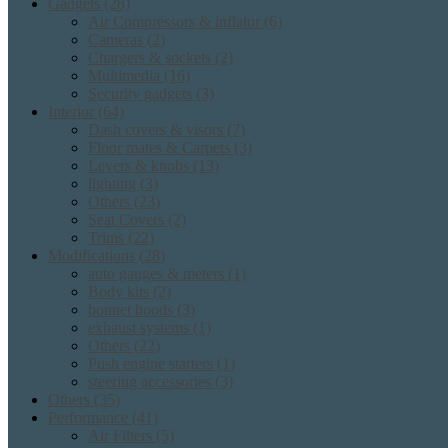
Gadgets
(28)
Air Compressors & inflator
(6)
Cameras
(2)
Chargers & sockets
(2)
Multimedia
(16)
Security gadgets
(3)
Interior
(64)
Dash covers & visors
(7)
Floor mates & Carpets
(3)
Levers & knobs
(13)
lighting
(3)
Others
(23)
Seat Covers
(2)
Trims
(22)
Modifications
(28)
auto gauges & meters
(1)
Body kits
(2)
bonnet hoods
(3)
exhaust systems
(1)
Others
(22)
Push engine starters
(1)
steering accessories
(3)
Others
(35)
Performance
(41)
Air Filters
(5)