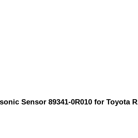
rasonic Sensor 89341-0R010 for Toyo