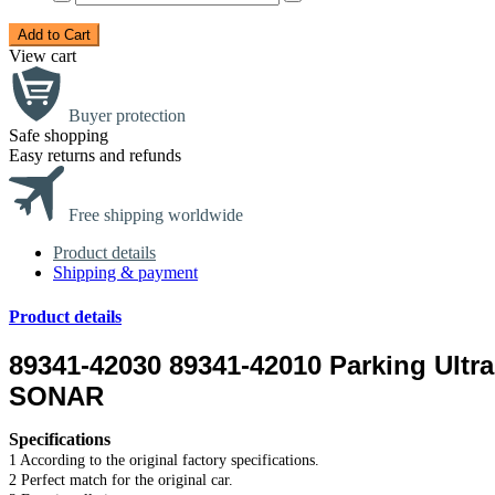
Add to Cart
View cart
Buyer protection
Safe shopping
Easy returns and refunds
Free shipping worldwide
Product details
Shipping & payment
Product details
89341-42030 89341-42010 Parking Ult
SONAR
Specifications
1 According to the original factory specifications.
2 Perfect match for the original car.