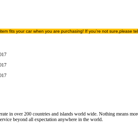
item fits your car when you are purchasing! If you’re not sure,please t
operate in over 200 countries and islands world wide. Nothing means mor
 service beyond all expectation anywhere in the world.