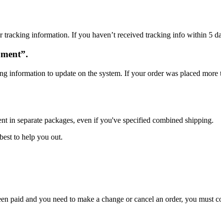
 tracking information. If you haven’t received tracking info within 5 da
oment”.
ng information to update on the system. If your order was placed more t
ent in separate packages, even if you've specified combined shipping.
best to help you out.
 been paid and you need to make a change or cancel an order, you must 