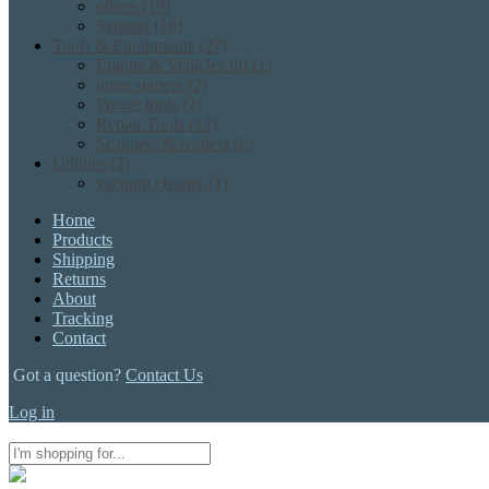
others
(19)
Sensors
(18)
Tools & Equipments
(22)
Engine & Vehicles lift
(1)
jump starters
(2)
Power tools
(2)
Repair Tools
(12)
Scanners & readers
(6)
Utilities
(2)
vacuum cleaner
(1)
Home
Products
Shipping
Returns
About
Tracking
Contact
Got a question?
Contact Us
Log in