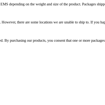
r EMS depending on the weight and size of the product. Packages shi
 However, there are some locations we are unable to ship to. If you hap
ped. By purchasing our products, you consent that one or more package