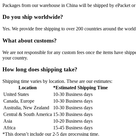
Packages from our warehouse in China will be shipped by ePacket o
Do you ship worldwide?
Yes. We provide free shipping to over 200 countries around the world.
What about customs?
We are not responsible for any custom fees once the items have ship
your country.
How long does shipping take?
Shipping time varies by location. These are our estimates:
Location
*Estimated Shipping Time
United States
10-30 Business days
Canada, Europe
10-30 Business days
Australia, New Zealand
10-30 Business days
Central & South America
15-30 Business days
Asia
10-20 Business days
Africa
15-45 Business days
*This doesn’t include our 2-5 day processing time.