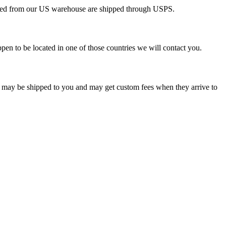
pped from our US warehouse are shipped through USPS.
pen to be located in one of those countries we will contact you.
s may be shipped to you and may get custom fees when they arrive to