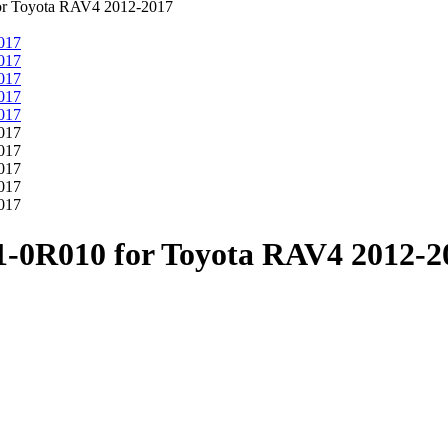
for Toyota RAV4 2012-2017
41-0R010 for Toyota RAV4 2012-2