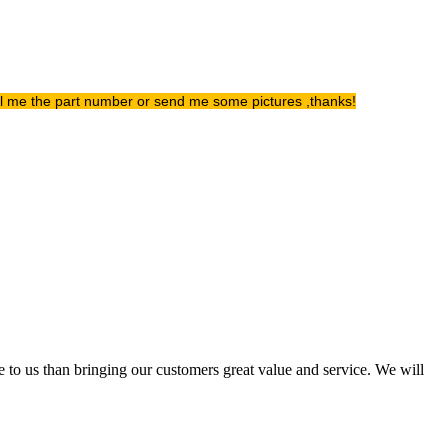
ell me the part number or send me some pictures ,thanks!
e to us than bringing our customers great value and service. We will