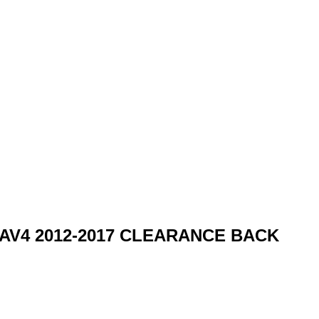
ta RAV4 2012-2017 CLEARANCE BACK