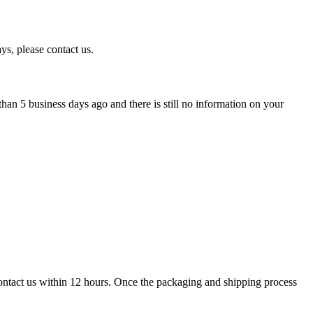
ys, please contact us.
han 5 business days ago and there is still no information on your
contact us within 12 hours. Once the packaging and shipping process