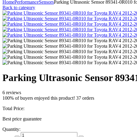
Home
Performance
Sensors
Parking Ultrasonic Sensor 89341-0R010 
Back to category
Parking Ultrasonic Sensor 893
6 reviews
100% of buyers enjoyed this product! 37 orders
Total Price:
Best price guarantee
Quantity: