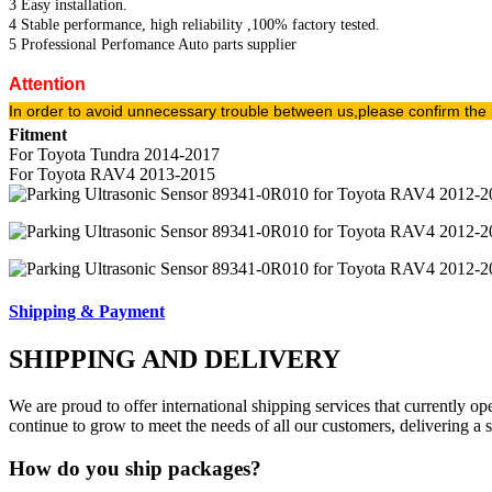
3 Easy installation.
4 Stable performance, high reliability ,100% factory tested.
5 Professional Perfomance Auto parts supplier
Attention
In order to avoid unnecessary trouble between us,please confirm the 
Fitment
For Toyota Tundra 2014-2017
For Toyota RAV4 2013-2015
Shipping & Payment
SHIPPING AND DELIVERY
We are proud to offer international shipping services that currently 
continue to grow to meet the needs of all our customers, delivering a
How do you ship packages?