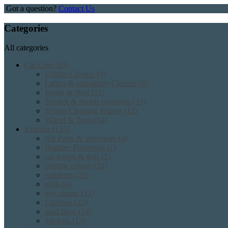
Got a question?
Contact Us
Categories
All categories
Car Care
(83)
Engine Cleaner
(9)
Lather & upholstery Cleaner
(9)
Polish & Wax
(11)
Scratch & Swirls removers
(17)
Screen Cleaning Wipers
(12)
Wheel & Tires
(34)
Exterior
(125)
Air Press & Sunvisors
(3)
Bumper Protectors
(1)
car wraps & tints
(2)
chrome covers
(29)
emblems
(25)
grills
(4)
key chains
(12)
Lighting
(23)
mud flaps
(14)
Stickers
(13)