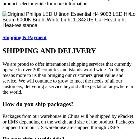
product selector guide for more information.
Shipping & Payment
SHIPPING AND DELIVERY
We are proud to offer international shipping services that currently
operate in over 200 countries and islands world wide. Nothing
means more to us than bringing our customers great value and
service. We will continue to grow to meet the needs of all our
customers, delivering a service beyond all expectation anywhere in
the world.
How do you ship packages?
Packages from our warehouse in China will be shipped by ePacket
or EMS depending on the weight and size of the product. Packages
shipped from our US warehouse are shipped through USPS.