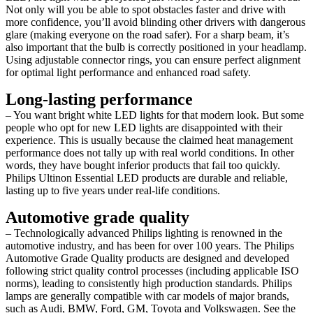
Not only will you be able to spot obstacles faster and drive with
more confidence, you’ll avoid blinding other drivers with dangerous
glare (making everyone on the road safer). For a sharp beam, it’s
also important that the bulb is correctly positioned in your headlamp.
Using adjustable connector rings, you can ensure perfect alignment
for optimal light performance and enhanced road safety.
Long-lasting performance
– You want bright white LED lights for that modern look. But some
people who opt for new LED lights are disappointed with their
experience. This is usually because the claimed heat management
performance does not tally up with real world conditions. In other
words, they have bought inferior products that fail too quickly.
Philips Ultinon Essential LED products are durable and reliable,
lasting up to five years under real-life conditions.
Automotive grade quality
– Technologically advanced Philips lighting is renowned in the
automotive industry, and has been for over 100 years. The Philips
Automotive Grade Quality products are designed and developed
following strict quality control processes (including applicable ISO
norms), leading to consistently high production standards. Philips
lamps are generally compatible with car models of major brands,
such as Audi, BMW, Ford, GM, Toyota and Volkswagen. See the