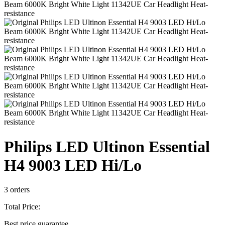
Philips LED Ultinon Essential
H4 9003 LED Hi/Lo
3 orders
Total Price:
Best price guarantee