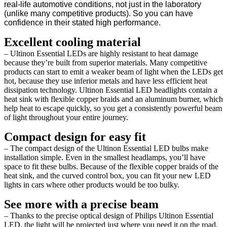
real-life automotive conditions, not just in the laboratory
(unlike many competitive products). So you can have
confidence in their stated high performance.
Excellent cooling material
– Ultinon Essential LEDs are highly resistant to heat damage
because they’re built from superior materials. Many competitive
products can start to emit a weaker beam of light when the LEDs get
hot, because they use inferior metals and have less efficient heat
dissipation technology. Ultinon Essential LED headlights contain a
heat sink with flexible copper braids and an aluminum burner, which
help heat to escape quickly, so you get a consistently powerful beam
of light throughout your entire journey.
Compact design for easy fit
– The compact design of the Ultinon Essential LED bulbs make
installation simple. Even in the smallest headlamps, you’ll have
space to fit these bulbs. Because of the flexible copper braids of the
heat sink, and the curved control box, you can fit your new LED
lights in cars where other products would be too bulky.
See more with a precise beam
– Thanks to the precise optical design of Philips Ultinon Essential
LED, the light will be projected just where you need it on the road.