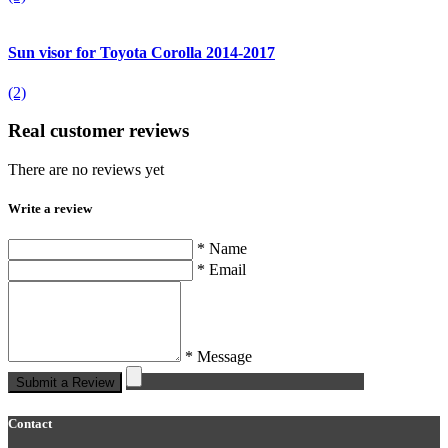
Sun visor for Toyota Corolla 2014-2017
(2)
Real customer reviews
There are no reviews yet
Write a review
* Name
* Email
* Message
Submit a Review
Contact