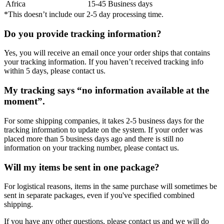
Africa
15-45 Business days
*This doesn’t include our 2-5 day processing time.
Do you provide tracking information?
Yes, you will receive an email once your order ships that contains
your tracking information. If you haven’t received tracking info
within 5 days, please contact us.
My tracking says “no information available at the
moment”.
For some shipping companies, it takes 2-5 business days for the
tracking information to update on the system. If your order was
placed more than 5 business days ago and there is still no
information on your tracking number, please contact us.
Will my items be sent in one package?
For logistical reasons, items in the same purchase will sometimes be
sent in separate packages, even if you've specified combined
shipping.
If you have any other questions, please contact us and we will do