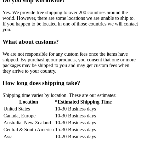
Do you ship worldwide?
Yes. We provide free shipping to over 200 countries around the
world. However, there are some locations we are unable to ship to.
If you happen to be located in one of those countries we will contact
you.
What about customs?
We are not responsible for any custom fees once the items have
shipped. By purchasing our products, you consent that one or more
packages may be shipped to you and may get custom fees when
they arrive to your country.
How long does shipping take?
Shipping time varies by location. These are our estimates:
Location
*Estimated Shipping Time
United States
10-30 Business days
Canada, Europe
10-30 Business days
Australia, New Zealand
10-30 Business days
Central & South America
15-30 Business days
Asia
10-20 Business days