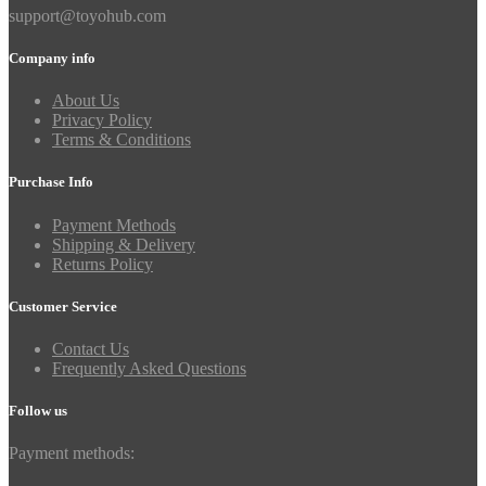
support@toyohub.com
Company info
About Us
Privacy Policy
Terms & Conditions
Purchase Info
Payment Methods
Shipping & Delivery
Returns Policy
Customer Service
Contact Us
Frequently Asked Questions
Follow us
Payment methods: