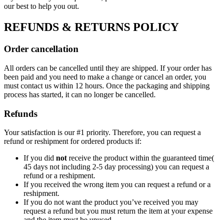
our best to help you out.
REFUNDS & RETURNS POLICY
Order cancellation
All orders can be cancelled until they are shipped. If your order has
been paid and you need to make a change or cancel an order, you
must contact us within 12 hours. Once the packaging and shipping
process has started, it can no longer be cancelled.
Refunds
Your satisfaction is our #1 priority. Therefore, you can request a
refund or reshipment for ordered products if:
If you did
not
receive the product within the guaranteed time(
45 days not including 2-5 day processing) you can request a
refund or a reshipment.
If you received the wrong item you can request a refund or a
reshipment.
If you do not want the product you’ve received you may
request a refund but you must return the item at your expense
and the item must be unused.