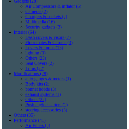
Gadgets
(28)
Air Compressors & inflator
(6)
Cameras
(2)
Chargers & sockets
(2)
Multimedia
(16)
Security gadgets
(3)
Interior
(64)
Dash covers & visors
(7)
Floor mates & Carpets
(3)
Levers & knobs
(13)
lighting
(3)
Others
(23)
Seat Covers
(2)
Trims
(22)
Modifications
(28)
auto gauges & meters
(1)
Body kits
(2)
bonnet hoods
(3)
exhaust systems
(1)
Others
(22)
Push engine starters
(1)
steering accessories
(3)
Others
(35)
Performance
(41)
Air Filters
(5)