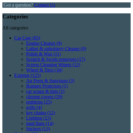
Got a question?
Contact Us
Categories
All categories
Car Care
(83)
Engine Cleaner
(9)
Lather & upholstery Cleaner
(9)
Polish & Wax
(11)
Scratch & Swirls removers
(17)
Screen Cleaning Wipers
(12)
Wheel & Tires
(34)
Exterior
(125)
Air Press & Sunvisors
(3)
Bumper Protectors
(1)
car wraps & tints
(2)
chrome covers
(29)
emblems
(25)
grills
(4)
key chains
(12)
Lighting
(23)
mud flaps
(14)
Stickers
(13)