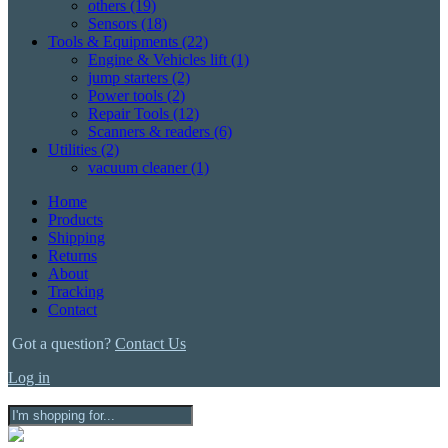
others
(19)
Sensors
(18)
Tools & Equipments
(22)
Engine & Vehicles lift
(1)
jump starters
(2)
Power tools
(2)
Repair Tools
(12)
Scanners & readers
(6)
Utilities
(2)
vacuum cleaner
(1)
Home
Products
Shipping
Returns
About
Tracking
Contact
Got a question?
Contact Us
Log in