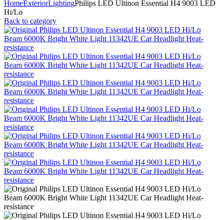
Home
Exterior
Lighting
Philips LED Ultinon Essential H4 9003 LED
Hi/Lo
Back to category