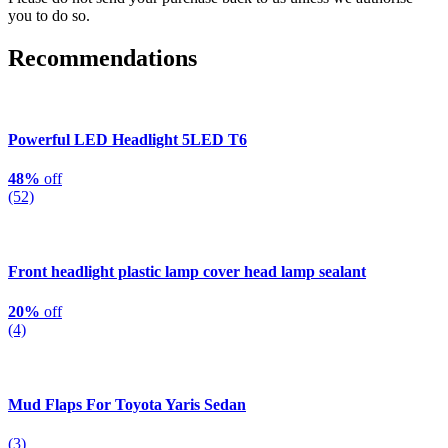
you to do so.
Recommendations
Powerful LED Headlight 5LED T6
48%
off
(52)
Front headlight plastic lamp cover head lamp sealant
20%
off
(4)
Mud Flaps For Toyota Yaris Sedan
(3)