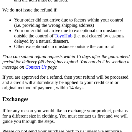
We do
not
issue the refund if:
Your order did not arrive due to factors within your control
(i.e. providing the wrong shipping address)
Your order did not arrive due to exceptional circumstances
outside the control of
ToyoHub
(i.e. not cleared by customs,
delayed by a natural disaster).
Other exceptional circumstances outside the control of
*You can submit refund requests within 15 days after the guaranteed
period for delivery (45 days) has expired. You can do it by sending a
message on
Contact Us
page
If you are approved for a refund, then your refund will be processed,
and a credit will automatically be applied to your credit card or
original method of payment, within 14 days.
Exchanges
If for any reason you would like to exchange your product, perhaps
for a different size in clothing. You must contact us first and we will
guide you through the steps.
Please do not send your purchase back to us unless we authorise