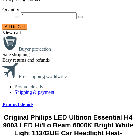
Quantity:
Add to Cart
View cart
Buyer protection
Safe shopping
Easy returns and refunds
Free shipping worldwide
Product details
Shipping & payment
Product details
Original Philips LED Ultinon Essential H4
9003 LED Hi/Lo Beam 6000K Bright White
Light 11342UE Car Headlight Heat-