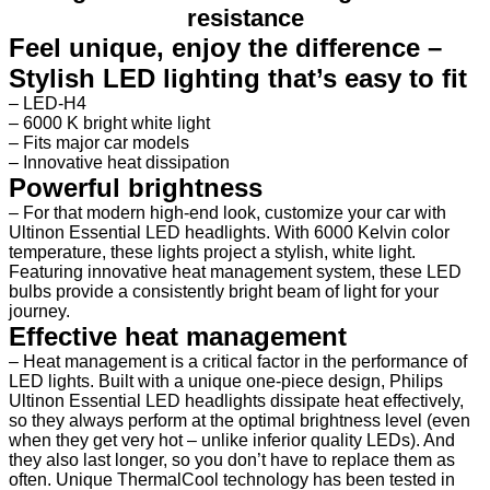
resistance
Feel unique, enjoy the difference –
Stylish LED lighting that’s easy to fit
–
LED-H4
–
6000 K bright white light
–
Fits major car models
–
Innovative heat dissipation
Powerful brightness
–
For that modern high-end look, customize your car with
Ultinon Essential LED headlights. With 6000 Kelvin color
temperature, these lights project a stylish, white light.
Featuring innovative heat management system, these LED
bulbs provide a consistently bright beam of light for your
journey.
Effective heat management
– Heat management is a critical factor in the performance of
LED lights. Built with a unique one-piece design, Philips
Ultinon Essential LED headlights dissipate heat effectively,
so they always perform at the optimal brightness level (even
when they get very hot – unlike inferior quality LEDs). And
they also last longer, so you don’t have to replace them as
often. Unique ThermalCool technology has been tested in