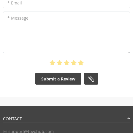
* Email
* Message
Submit a Review
CONTACT
support@toyohub.com