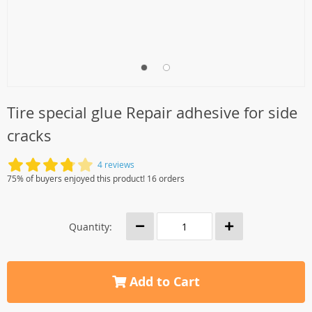
Tire special glue Repair adhesive for side
cracks
4 reviews
75% of buyers enjoyed this product! 16 orders
Quantity:
Add to Cart