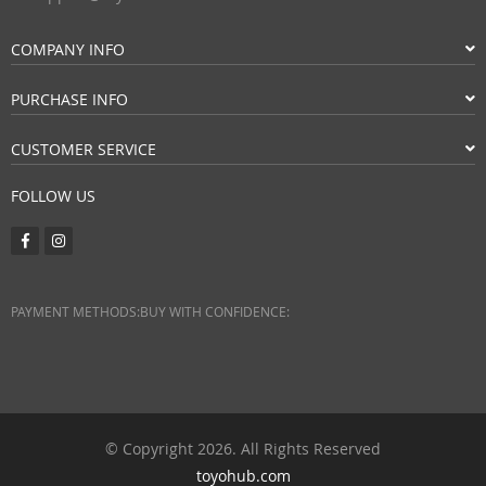
COMPANY INFO
PURCHASE INFO
CUSTOMER SERVICE
FOLLOW US
PAYMENT METHODS:
BUY WITH CONFIDENCE:
© Copyright 2026. All Rights Reserved
toyohub.com