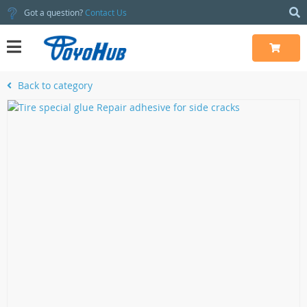
Got a question?
Contact Us
Back to category