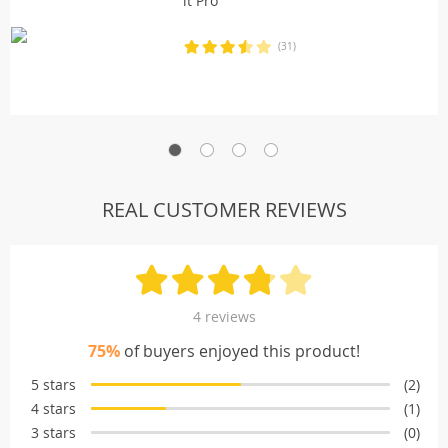
it Pro
(31)
REAL CUSTOMER REVIEWS
4 reviews
75%
of buyers enjoyed this product!
5 stars
(2)
4 stars
(1)
3 stars
(0)