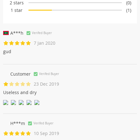
2 stars
(0)
1 star
(1)
A***h
Verifed Buyer
7 Jan 2020
gud
Customer
Verifed Buyer
23 Dec 2019
Useless and dry
H***m
Verifed Buyer
10 Sep 2019