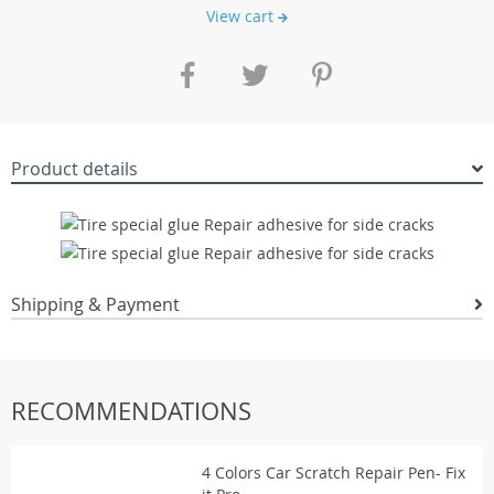
View cart
Product details
Shipping & Payment
RECOMMENDATIONS
4 Colors Car Scratch Repair Pen- Fix