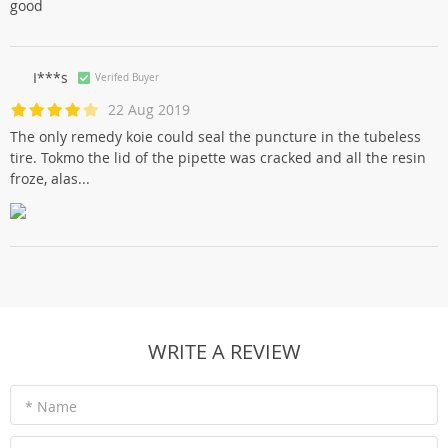
good
I***s
Verifed Buyer
22 Aug 2019
The only remedy koie could seal the puncture in the tubeless
tire. Tokmo the lid of the pipette was cracked and all the resin
froze, alas...
WRITE A REVIEW
* Name