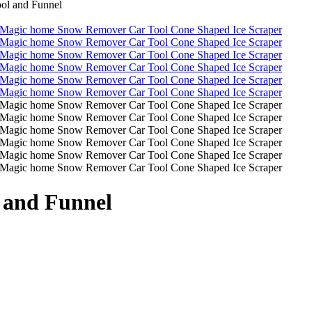
ol and Funnel
 and Funnel