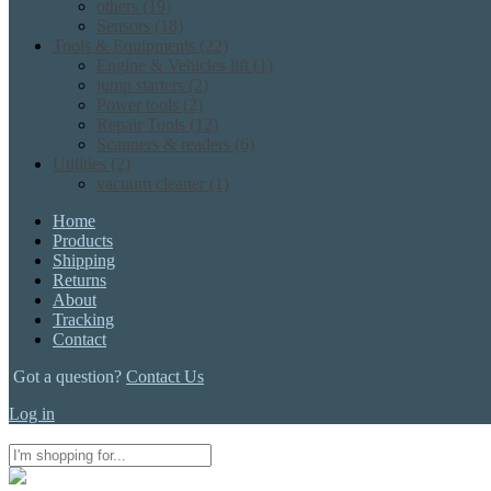
others
(19)
Sensors
(18)
Tools & Equipments
(22)
Engine & Vehicles lift
(1)
jump starters
(2)
Power tools
(2)
Repair Tools
(12)
Scanners & readers
(6)
Utilities
(2)
vacuum cleaner
(1)
Home
Products
Shipping
Returns
About
Tracking
Contact
Got a question?
Contact Us
Log in