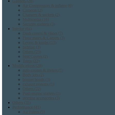
Gadgets
(28)
Air Compressors & inflator
(6)
Cameras
(2)
Chargers & sockets
(2)
Multimedia
(16)
Security gadgets
(3)
Interior
(64)
Dash covers & visors
(7)
Floor mates & Carpets
(3)
Levers & knobs
(13)
lighting
(3)
Others
(23)
Seat Covers
(2)
Trims
(22)
Modifications
(28)
auto gauges & meters
(1)
Body kits
(2)
bonnet hoods
(3)
exhaust systems
(1)
Others
(22)
Push engine starters
(1)
steering accessories
(3)
Others
(35)
Performance
(41)
Air Filters
(5)