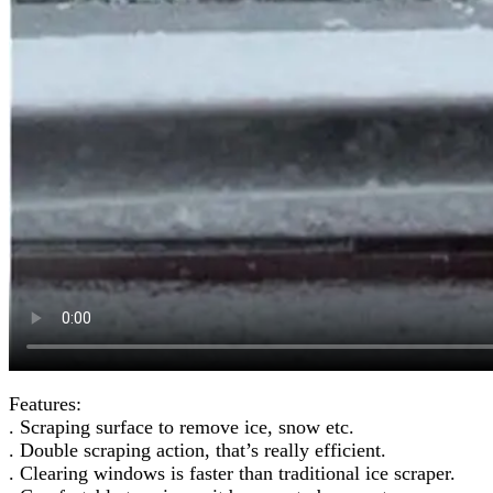
Features:
. Scraping surface to remove ice, snow etc.
. Double scraping action, that’s really efficient.
. Clearing windows is faster than traditional ice scraper.