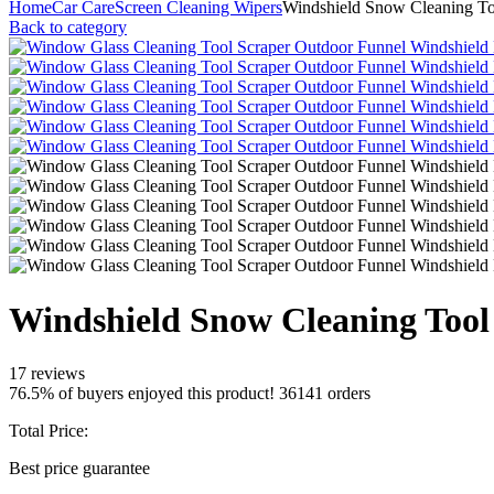
Home
Car Care
Screen Cleaning Wipers
Windshield Snow Cleaning To
Back to category
Windshield Snow Cleaning Tool
17 reviews
76.5% of buyers enjoyed this product! 36141 orders
Total Price:
Best price guarantee