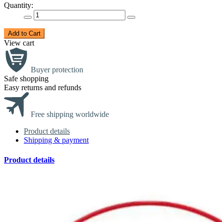
Quantity:
Add to Cart
View cart
Buyer protection
Safe shopping
Easy returns and refunds
Free shipping worldwide
Product details
Shipping & payment
Product details