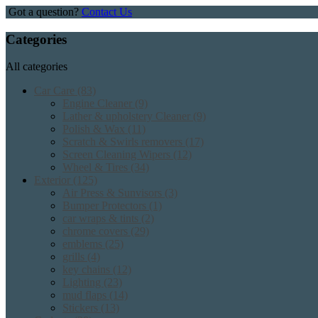
Got a question?
Contact Us
Categories
All categories
Car Care
(83)
Engine Cleaner
(9)
Lather & upholstery Cleaner
(9)
Polish & Wax
(11)
Scratch & Swirls removers
(17)
Screen Cleaning Wipers
(12)
Wheel & Tires
(34)
Exterior
(125)
Air Press & Sunvisors
(3)
Bumper Protectors
(1)
car wraps & tints
(2)
chrome covers
(29)
emblems
(25)
grills
(4)
key chains
(12)
Lighting
(23)
mud flaps
(14)
Stickers
(13)