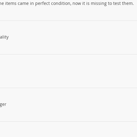
 items came in perfect condition, now it is missing to test them.
ality
gger