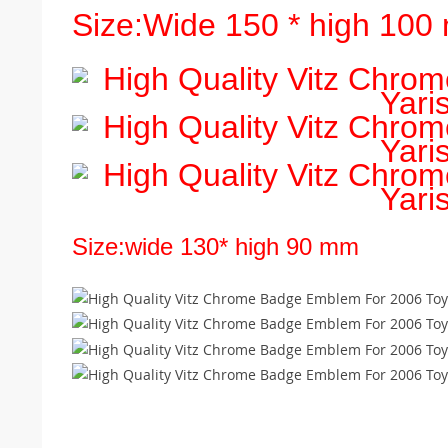
Size:Wide 150 * high 10
Size:wide 130* high 90 mm