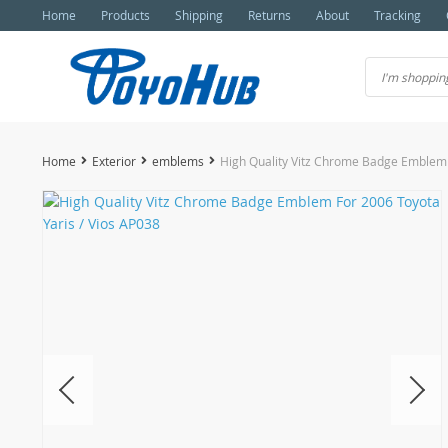
Home
Products
Shipping
Returns
About
Tracking
Home
Exterior
emblems
High Quality Vitz Chrome Badge Emblem