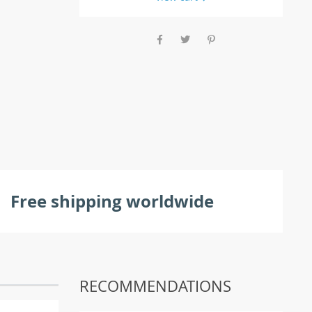
Free shipping worldwide
RECOMMENDATIONS