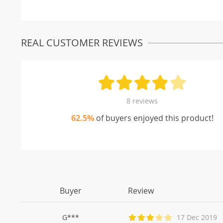
REAL CUSTOMER REVIEWS
8 reviews
62.5%
of buyers enjoyed this product!
Buyer
Review
G***
17 Dec 2019