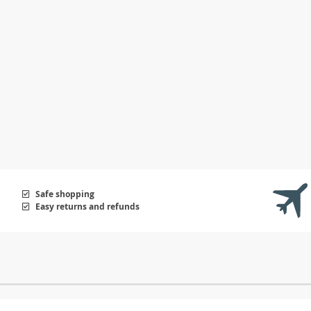
Safe shopping
Easy returns and refunds