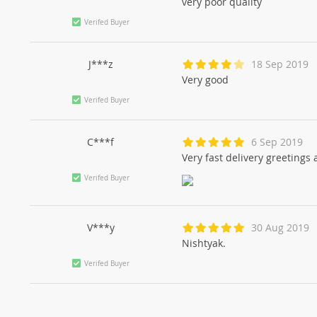
very poor quality
Verifed Buyer
J***z
18 Sep 2019
Very good
Verifed Buyer
C***f
6 Sep 2019
Very fast delivery greetings
Verifed Buyer
V***y
30 Aug 2019
Nishtyak.
Verifed Buyer