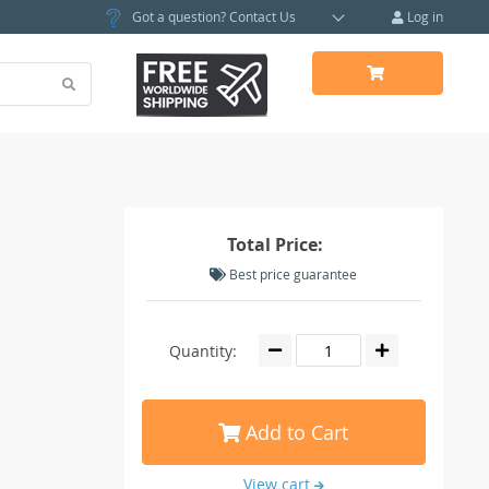
Got a question?
Contact Us
Log in
Total Price:
Best price guarantee
Quantity:
Add to Cart
View cart