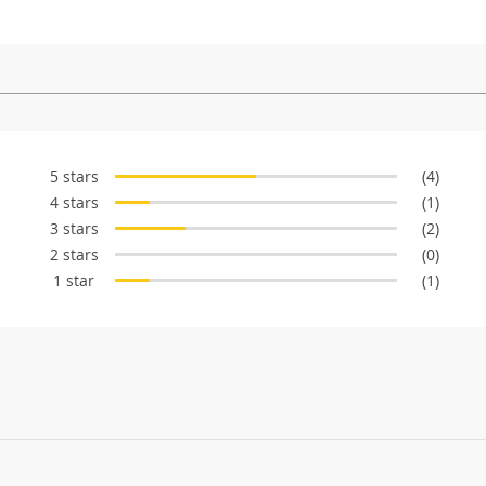
5 stars
(4)
4 stars
(1)
3 stars
(2)
2 stars
(0)
1 star
(1)