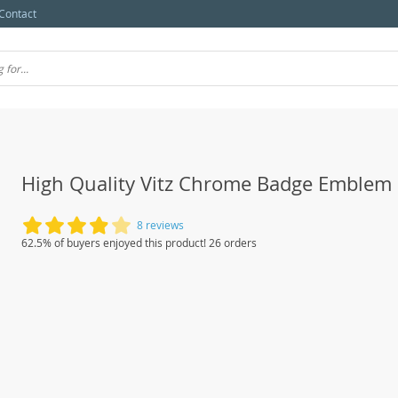
Contact
High Quality Vitz Chrome Badge Emblem
8 reviews
62.5% of buyers enjoyed this product! 26 orders