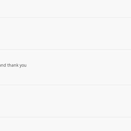
 and thank you