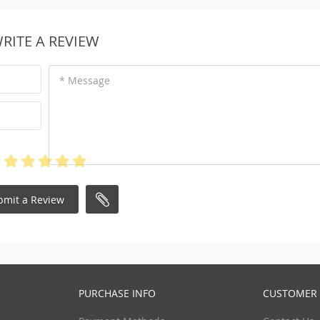
RITE A REVIEW
* Message
bmit a Review
PURCHASE INFO
CUSTOMER 