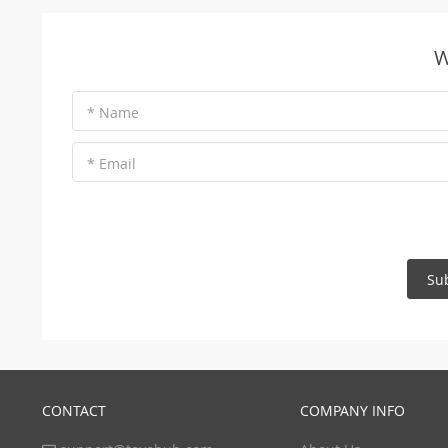
W
* Name
* Email
Su
CONTACT
COMPANY INFO