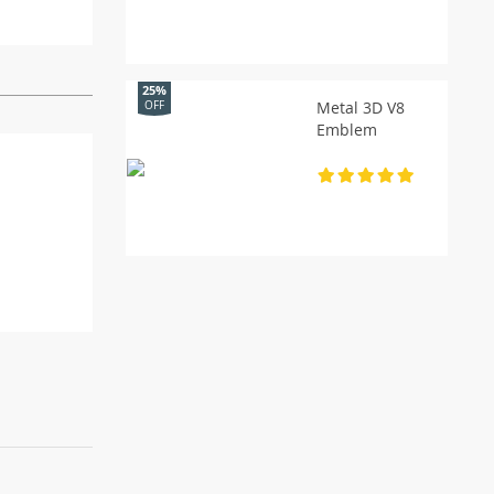
25%
Metal 3D V8
OFF
Emblem