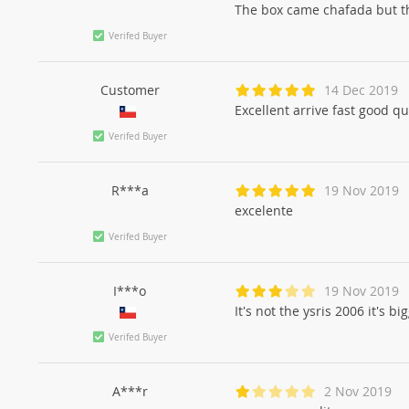
The box came chafada but the
Verifed Buyer
Customer
14 Dec 2019
Excellent arrive fast good qu
Verifed Buyer
R***a
19 Nov 2019
excelente
Verifed Buyer
I***o
19 Nov 2019
It's not the ysris 2006 it's bi
Verifed Buyer
A***r
2 Nov 2019