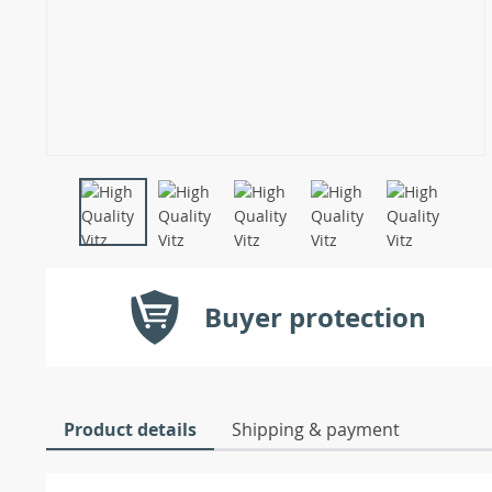
Buyer protection
Product details
Shipping & payment