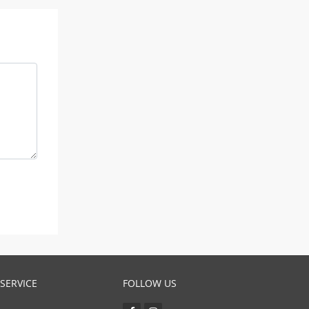
SERVICE
FOLLOW US