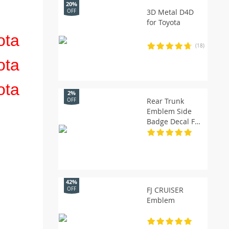
20%
3D Metal D4D
OFF
for Toyota
(18)
2%
Rear Trunk
OFF
Emblem Side
Badge Decal For
Turbo
42%
FJ CRUISER
OFF
Emblem