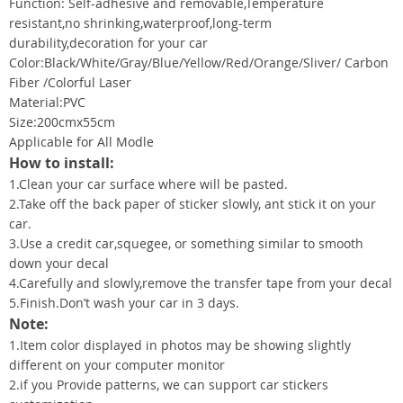
Function: Self-adhesive and removable,Temperature
resistant,no shrinking,waterproof,long-term
durability,decoration for your car
Color:Black/White/Gray/Blue/Yellow/Red/Orange/Sliver/ Carbon
Fiber /Colorful Laser
Material:PVC
Size:200cmx55cm
Applicable for All Modle
How to install:
1.Clean your car surface where will be pasted.
2.Take off the back paper of sticker slowly, ant stick it on your
car.
3.Use a credit car,squegee, or something similar to smooth
down your decal
4.Carefully and slowly,remove the transfer tape from your decal
5.Finish.Don’t wash your car in 3 days.
Note:
1.Item color displayed in photos may be showing slightly
different on your computer monitor
2.if you Provide patterns, we can support car stickers