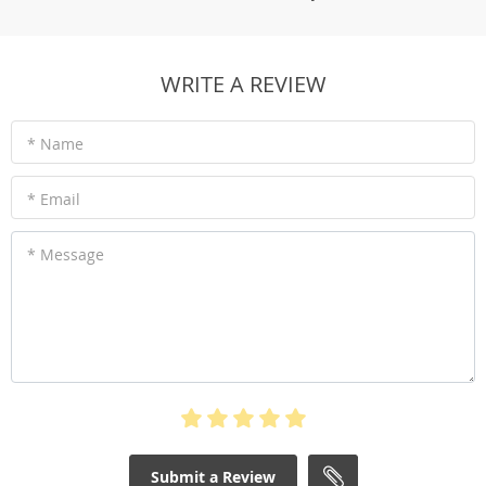
WRITE A REVIEW
* Name
* Email
* Message
Submit a Review