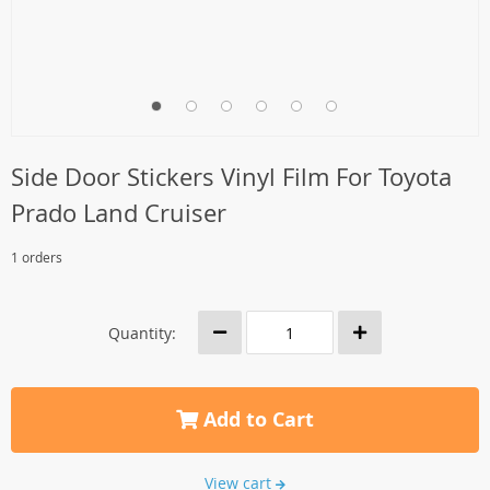
Side Door Stickers Vinyl Film For Toyota
Prado Land Cruiser
1 orders
Quantity:
Add to Cart
View cart