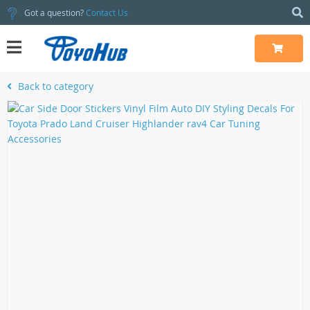
Got a question?
Contact Us
Back to category