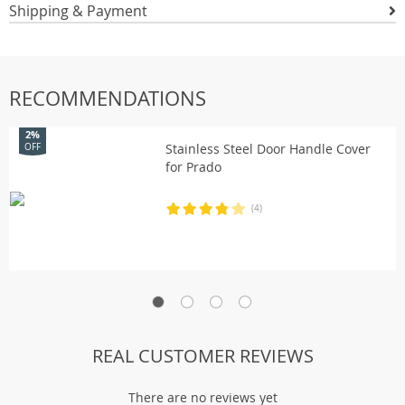
Shipping & Payment
RECOMMENDATIONS
2%
Stainless Steel Door Handle Cover
OFF
for Prado
(4)
REAL CUSTOMER REVIEWS
There are no reviews yet