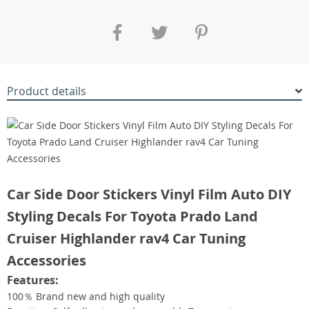
Product details
Car Side Door Stickers Vinyl Film Auto DIY
Styling Decals For Toyota Prado Land
Cruiser Highlander rav4 Car Tuning
Accessories
Features:
100％ Brand new and high quality