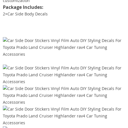
customization
Package Includes:
2×Car Side Body Decals