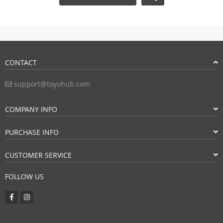
CONTACT
support@toyohub.com
COMPANY INFO
PURCHASE INFO
CUSTOMER SERVICE
FOLLOW US