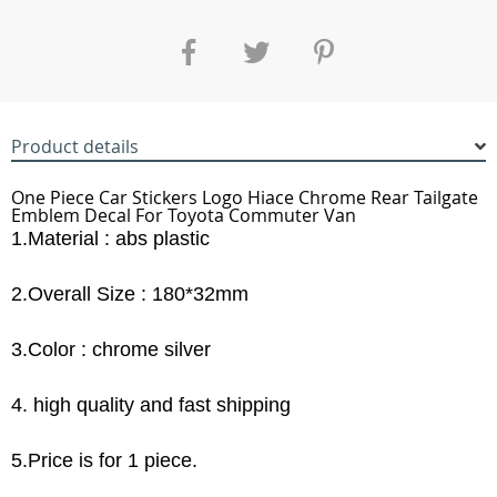
Product details
One Piece Car Stickers Logo Hiace Chrome Rear Tailgate
Emblem Decal For Toyota Commuter Van
1.Material : abs plastic
2.Overall Size : 180*32mm
3.Color : chrome silver
4. high quality and fast shipping
5.Price is for 1 piece.