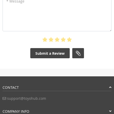
* Message
Submit a Review
CONTACT
support@toyohub.com
COMPANY INFO