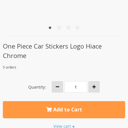
One Piece Car Stickers Logo Hiace
Chrome
5 orders
Quantity:
Add to Cart
View cart