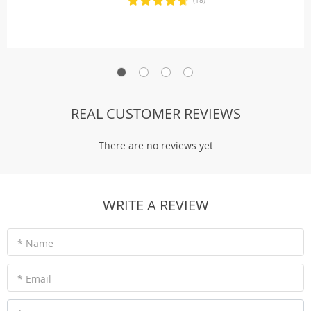
(18)
REAL CUSTOMER REVIEWS
There are no reviews yet
WRITE A REVIEW
* Name
* Email