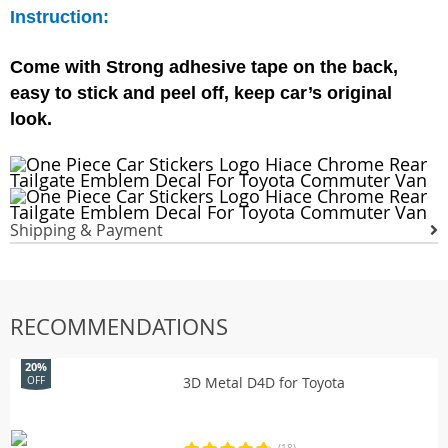
Instruction:
Come with Strong adhesive tape on the back,
easy to stick and peel off, keep car’s original
look.
Shipping & Payment
RECOMMENDATIONS
20%
3D Metal D4D for Toyota
OFF