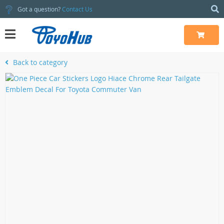
Got a question?
Contact Us
Back to category