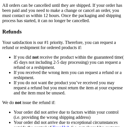
All orders can be cancelled until they are shipped. If your order has
been paid and you need to make a change or cancel an order, you
must contact us within 12 hours. Once the packaging and shipping
process has started, it can no longer be cancelled.
Refunds
Your satisfaction is our #1 priority. Therefore, you can request a
refund or reshipment for ordered products if:
If you did
not
receive the product within the guaranteed time(
45 days not including 2-5 day processing) you can request a
refund or a reshipment.
If you received the wrong item you can request a refund or a
reshipment.
If you do not want the product you’ve received you may
request a refund but you must return the item at your expense
and the item must be unused.
We do
not
issue the refund if:
Your order did not arrive due to factors within your control
(i.e. providing the wrong shipping address)
Your order did not arrive due to exceptional circumstances