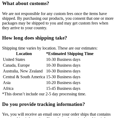
What about customs?
We are not responsible for any custom fees once the items have
shipped. By purchasing our products, you consent that one or more
packages may be shipped to you and may get custom fees when
they arrive to your country.
How long does shipping take?
Shipping time varies by location. These are our estimates:
Location
*Estimated Shipping Time
United States
10-30 Business days
Canada, Europe
10-30 Business days
Australia, New Zealand
10-30 Business days
Central & South America
15-30 Business days
Asia
10-20 Business days
Africa
15-45 Business days
*This doesn’t include our 2-5 day processing time.
Do you provide tracking information?
Yes, you will receive an email once your order ships that contains