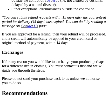
outside the control of
ToyoHub
(i.e. not cleared by customs,
delayed by a natural disaster).
Other exceptional circumstances outside the control of
*You can submit refund requests within 15 days after the guaranteed
period for delivery (45 days) has expired. You can do it by sending a
message on
Contact Us
page
If you are approved for a refund, then your refund will be processed,
and a credit will automatically be applied to your credit card or
original method of payment, within 14 days.
Exchanges
If for any reason you would like to exchange your product, perhaps
for a different size in clothing. You must contact us first and we will
guide you through the steps.
Please do not send your purchase back to us unless we authorise
you to do so.
Recommendations