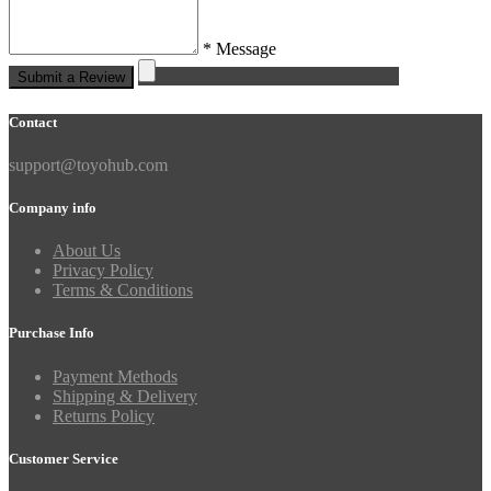
* Message
Submit a Review
Contact
support@toyohub.com
Company info
About Us
Privacy Policy
Terms & Conditions
Purchase Info
Payment Methods
Shipping & Delivery
Returns Policy
Customer Service