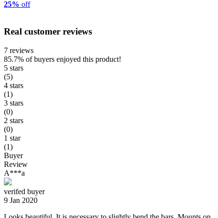
25%
off
Real customer reviews
7 reviews
85.7%
of buyers enjoyed this product!
5 stars
(5)
4 stars
(1)
3 stars
(0)
2 stars
(0)
1 star
(1)
Buyer
Review
A***a
verifed buyer
9 Jan 2020
Looks beautiful. It is necessary to slightly bend the bars. Mounts on