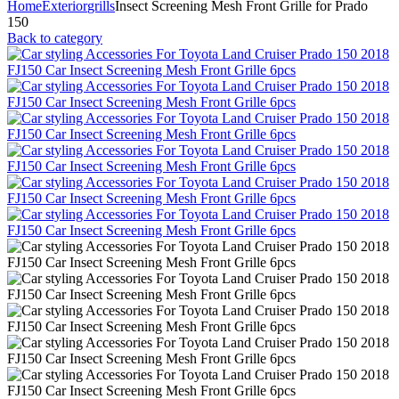
Home
Exterior
grills
Insect Screening Mesh Front Grille for Prado
150
Back to category