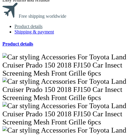
Free shipping worldwide
Product details
Shipping & payment
Product details