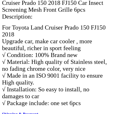
Description:
For Toyota Land Cruiser Prado 150 FJ150
2018
Upgrade car, make car cooler , more
beautiful, richer in sport feeling
√ Condition: 100% Brand new
√ Material: High quality of Stainless steel,
no fading chrome color, very nice
√ Made in an ISO 9001 facility to ensure
High quality.
√ Installation: So easy to install, no
damages to car
√ Package include: one set 6pcs