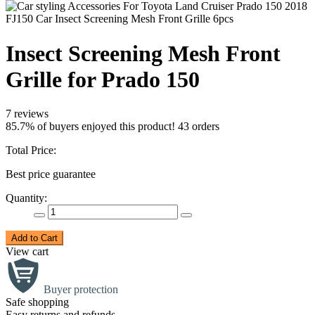
Insect Screening Mesh Front
Grille for Prado 150
7 reviews
85.7% of buyers enjoyed this product! 43 orders
Total Price:
Best price guarantee
Quantity:
Add to Cart
View cart
Buyer protection
Safe shopping
Easy returns and refunds