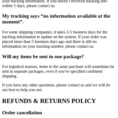
your tracking information. If you haven’t received tracking info
within 5 days, please contact us.
My tracking says “no information available at the
moment”.
For some shipping companies, it takes 2-5 business days for the
tracking information to update on the system. If your order was
placed more than 5 business days ago and there is still no
information on your tracking number, please contact us.
Will my items be sent in one package?
For logistical reasons, items in the same purchase will sometimes be
sent in separate packages, even if you've specified combined
shipping.
If you have any other questions, please contact us and we will do
our best to help you out.
REFUNDS & RETURNS POLICY
Order cancellation