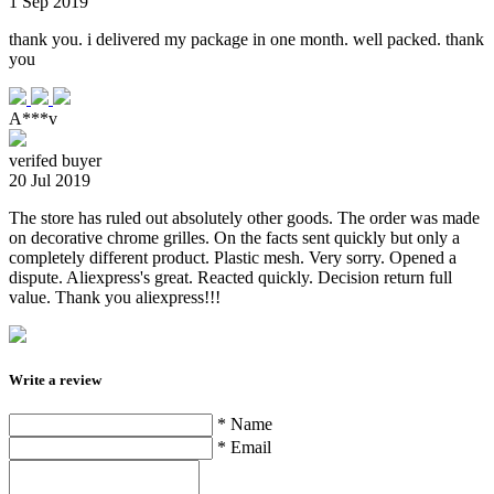
1 Sep 2019
thank you. i delivered my package in one month. well packed. thank
you
A***v
verifed buyer
20 Jul 2019
The store has ruled out absolutely other goods. The order was made
on decorative chrome grilles. On the facts sent quickly but only a
completely different product. Plastic mesh. Very sorry. Opened a
dispute. Aliexpress's great. Reacted quickly. Decision return full
value. Thank you aliexpress!!!
Write a review
* Name
* Email