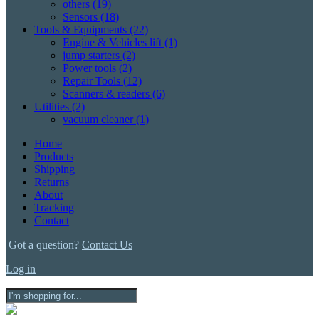
others
(19)
Sensors
(18)
Tools & Equipments
(22)
Engine & Vehicles lift
(1)
jump starters
(2)
Power tools
(2)
Repair Tools
(12)
Scanners & readers
(6)
Utilities
(2)
vacuum cleaner
(1)
Home
Products
Shipping
Returns
About
Tracking
Contact
Got a question?
Contact Us
Log in