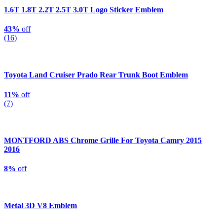
1.6T 1.8T 2.2T 2.5T 3.0T Logo Sticker Emblem
43%
off
(16)
Toyota Land Cruiser Prado Rear Trunk Boot Emblem
11%
off
(7)
MONTFORD ABS Chrome Grille For Toyota Camry 2015
2016
8%
off
Metal 3D V8 Emblem