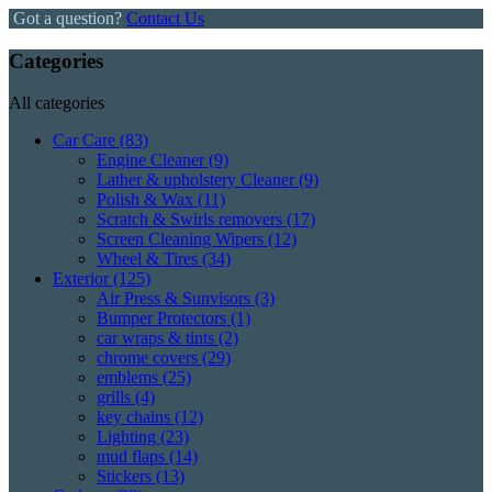
Got a question?
Contact Us
Categories
All categories
Car Care
(83)
Engine Cleaner
(9)
Lather & upholstery Cleaner
(9)
Polish & Wax
(11)
Scratch & Swirls removers
(17)
Screen Cleaning Wipers
(12)
Wheel & Tires
(34)
Exterior
(125)
Air Press & Sunvisors
(3)
Bumper Protectors
(1)
car wraps & tints
(2)
chrome covers
(29)
emblems
(25)
grills
(4)
key chains
(12)
Lighting
(23)
mud flaps
(14)
Stickers
(13)