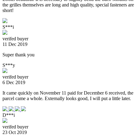
the grilles themselves are long and high quality, special fasteners are
short!
S***i
verifed buyer
11 Dec 2019
Super thank you
S***y
verifed buyer
6 Dec 2019
It came quickly on November 11 paid for December 6 received, the
parcel came a whole. Externally looks good, I will put a little later.
D***i
verifed buyer
23 Oct 2019