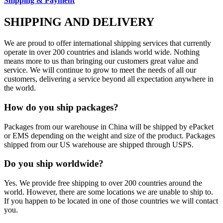
Shipping & Payment
SHIPPING AND DELIVERY
We are proud to offer international shipping services that currently
operate in over 200 countries and islands world wide. Nothing
means more to us than bringing our customers great value and
service. We will continue to grow to meet the needs of all our
customers, delivering a service beyond all expectation anywhere in
the world.
How do you ship packages?
Packages from our warehouse in China will be shipped by ePacket
or EMS depending on the weight and size of the product. Packages
shipped from our US warehouse are shipped through USPS.
Do you ship worldwide?
Yes. We provide free shipping to over 200 countries around the
world. However, there are some locations we are unable to ship to.
If you happen to be located in one of those countries we will contact
you.