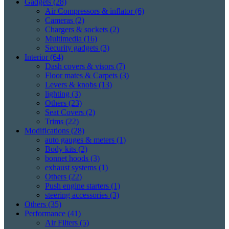
Gadgets
(28)
Air Compressors & inflator
(6)
Cameras
(2)
Chargers & sockets
(2)
Multimedia
(16)
Security gadgets
(3)
Interior
(64)
Dash covers & visors
(7)
Floor mates & Carpets
(3)
Levers & knobs
(13)
lighting
(3)
Others
(23)
Seat Covers
(2)
Trims
(22)
Modifications
(28)
auto gauges & meters
(1)
Body kits
(2)
bonnet hoods
(3)
exhaust systems
(1)
Others
(22)
Push engine starters
(1)
steering accessories
(3)
Others
(35)
Performance
(41)
Air Filters
(5)