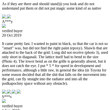
As if they are there and should stand))) you look and do not
understand put them or did not put magic some kind of as native
A***y
verifed buyer
20 Oct 2019
It came pretty fast. I wanted to paint in black, so that the car is not so
"smart" was, but did not find the right paint (epoxy). Shawls that are
attached to the back of the grid: Long did not receive (photo 3), used
only short in diaganali. The lattice itself had to bend to the size
(Photo 4). The lower bend as on the grille is generally absent, but it
does not catch the eye. I put * 5 * for speed in development and
performance, although a little raw, in general the idea (in Toyota for
some reason decided that all the shit that falls on the movement into
the grid, can fly straight into the radiator and into all the
podkapochny space without any obstacle).
S***s
verifed buyer