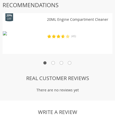
RECOMMENDATIONS
20%
20ML Engine Compartment Cleaner
OFF
(45)
REAL CUSTOMER REVIEWS
There are no reviews yet
WRITE A REVIEW