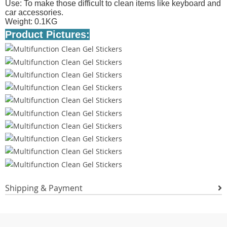
Use: To make those difficult to clean items like keyboard and
car accessories.
Weight: 0.1KG
Product Pictures:
Shipping & Payment