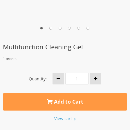
Multifunction Cleaning Gel
1 orders
Quantity:
Add to Cart
View cart