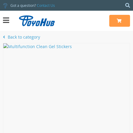
Got a question?
Contact Us
Back to category