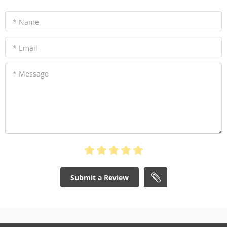
* Name
* Email
* Message
Submit a Review