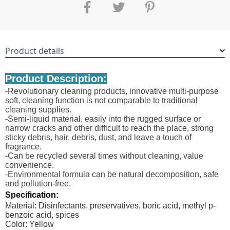
Product details
Product Description:
-Revolutionary cleaning products, innovative multi-purpose
soft, cleaning function is not comparable to traditional
cleaning supplies.
-Semi-liquid material, easily into the rugged surface or
narrow cracks and other difficult to reach the place, strong
sticky debris, hair, debris, dust, and leave a touch of
fragrance.
-Can be recycled several times without cleaning, value
convenience.
-Environmental formula can be natural decomposition, safe
and pollution-free.
Specification:
Material: Disinfectants, preservatives, boric acid, methyl p-
benzoic acid, spices
Color: Yellow