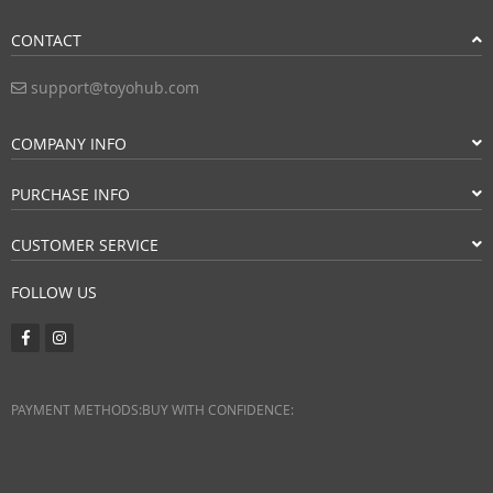
CONTACT
support@toyohub.com
COMPANY INFO
PURCHASE INFO
CUSTOMER SERVICE
FOLLOW US
PAYMENT METHODS:
BUY WITH CONFIDENCE: