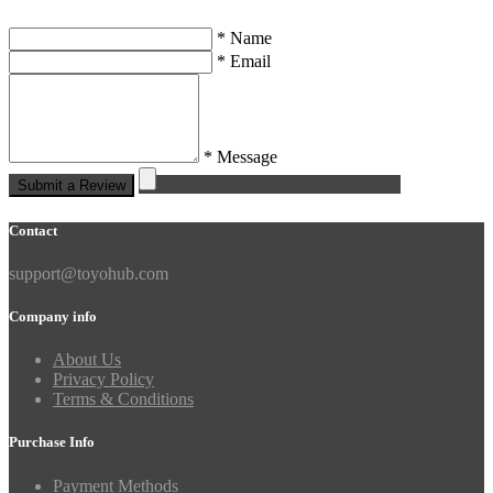
* Name
* Email
* Message
Submit a Review
Contact
support@toyohub.com
Company info
About Us
Privacy Policy
Terms & Conditions
Purchase Info
Payment Methods