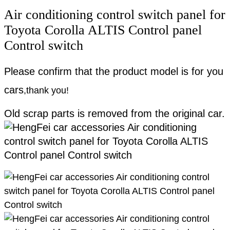
Air conditioning control switch panel for
Toyota Corolla ALTIS Control panel
Control switch
Please confirm that the product model is for you
cars
,
thank you!
Old scrap parts is removed from the original car.