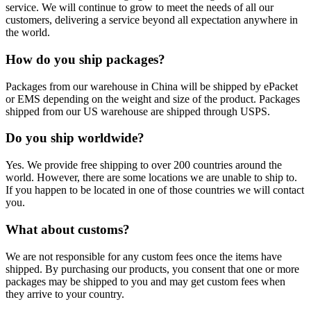
service. We will continue to grow to meet the needs of all our
customers, delivering a service beyond all expectation anywhere in
the world.
How do you ship packages?
Packages from our warehouse in China will be shipped by ePacket
or EMS depending on the weight and size of the product. Packages
shipped from our US warehouse are shipped through USPS.
Do you ship worldwide?
Yes. We provide free shipping to over 200 countries around the
world. However, there are some locations we are unable to ship to.
If you happen to be located in one of those countries we will contact
you.
What about customs?
We are not responsible for any custom fees once the items have
shipped. By purchasing our products, you consent that one or more
packages may be shipped to you and may get custom fees when
they arrive to your country.