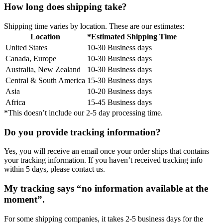
How long does shipping take?
Shipping time varies by location. These are our estimates:
Location
*Estimated Shipping Time
United States
10-30 Business days
Canada, Europe
10-30 Business days
Australia, New Zealand
10-30 Business days
Central & South America
15-30 Business days
Asia
10-20 Business days
Africa
15-45 Business days
*This doesn’t include our 2-5 day processing time.
Do you provide tracking information?
Yes, you will receive an email once your order ships that contains
your tracking information. If you haven’t received tracking info
within 5 days, please contact us.
My tracking says “no information available at the
moment”.
For some shipping companies, it takes 2-5 business days for the