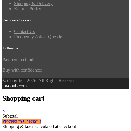
Shipping & Delivery
Returns Policy
Customer Service
Contact Us
Frequently Asked Questions
Follow us
Payment methods:
Buy with confidence:
© Copyright 2026. All Rights Reserved
toyohub.com
Shopping cart
×
Subtotal
Proceed to Checkout
Shipping & taxes calculated at checkout