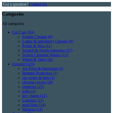
Got a question?
Contact Us
Categories
All categories
Car Care
(83)
Engine Cleaner
(9)
Lather & upholstery Cleaner
(9)
Polish & Wax
(11)
Scratch & Swirls removers
(17)
Screen Cleaning Wipers
(12)
Wheel & Tires
(34)
Exterior
(125)
Air Press & Sunvisors
(3)
Bumper Protectors
(1)
car wraps & tints
(2)
chrome covers
(29)
emblems
(25)
grills
(4)
key chains
(12)
Lighting
(23)
mud flaps
(14)
Stickers
(13)