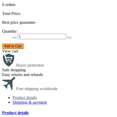
0 orders
Total Price:
Best price guarantee
Quantity:
Add to Cart
View cart
Buyer protection
Safe shopping
Easy returns and refunds
Free shipping worldwide
Product details
Shipping & payment
Product details