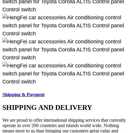
Shipping & Payment
SHIPPING AND DELIVERY
We are proud to offer international shipping services that currently
operate in over 200 countries and islands world wide. Nothing
means more to us than bringing our customers great value and