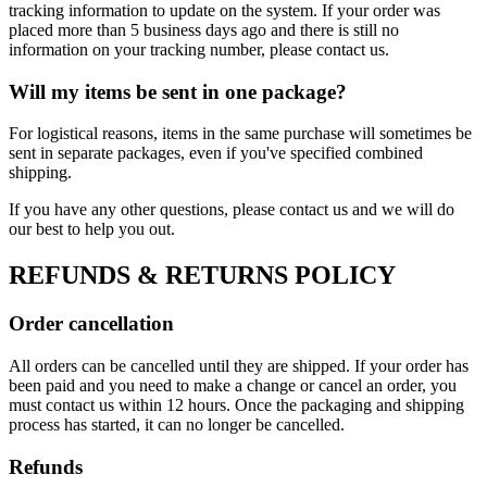
tracking information to update on the system. If your order was
placed more than 5 business days ago and there is still no
information on your tracking number, please contact us.
Will my items be sent in one package?
For logistical reasons, items in the same purchase will sometimes be
sent in separate packages, even if you've specified combined
shipping.
If you have any other questions, please contact us and we will do
our best to help you out.
REFUNDS & RETURNS POLICY
Order cancellation
All orders can be cancelled until they are shipped. If your order has
been paid and you need to make a change or cancel an order, you
must contact us within 12 hours. Once the packaging and shipping
process has started, it can no longer be cancelled.
Refunds