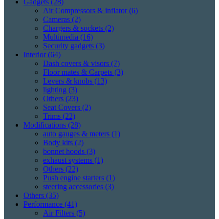
Gadgets
(28)
Air Compressors & inflator
(6)
Cameras
(2)
Chargers & sockets
(2)
Multimedia
(16)
Security gadgets
(3)
Interior
(64)
Dash covers & visors
(7)
Floor mates & Carpets
(3)
Levers & knobs
(13)
lighting
(3)
Others
(23)
Seat Covers
(2)
Trims
(22)
Modifications
(28)
auto gauges & meters
(1)
Body kits
(2)
bonnet hoods
(3)
exhaust systems
(1)
Others
(22)
Push engine starters
(1)
steering accessories
(3)
Others
(35)
Performance
(41)
Air Filters
(5)