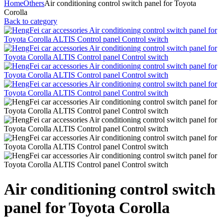
Home
Others
Air conditioning control switch panel for Toyota
Corolla
Back to category
Air conditioning control switch
panel for Toyota Corolla