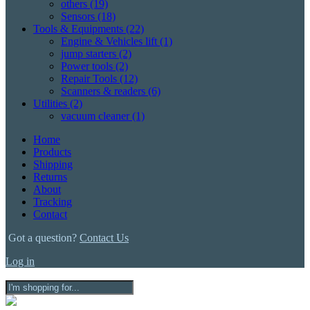
others
(19)
Sensors
(18)
Tools & Equipments
(22)
Engine & Vehicles lift
(1)
jump starters
(2)
Power tools
(2)
Repair Tools
(12)
Scanners & readers
(6)
Utilities
(2)
vacuum cleaner
(1)
Home
Products
Shipping
Returns
About
Tracking
Contact
Got a question?
Contact Us
Log in