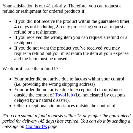
Your satisfaction is our #1 priority. Therefore, you can request a
refund or reshipment for ordered products if:
If you did
not
receive the product within the guaranteed time(
45 days not including 2-5 day processing) you can request a
refund or a reshipment.
If you received the wrong item you can request a refund or a
reshipment.
If you do not want the product you’ve received you may
request a refund but you must return the item at your expense
and the item must be unused.
We do
not
issue the refund if:
Your order did not arrive due to factors within your control
(i.e. providing the wrong shipping address)
Your order did not arrive due to exceptional circumstances
outside the control of
ToyoHub
(i.e. not cleared by customs,
delayed by a natural disaster).
Other exceptional circumstances outside the control of
*You can submit refund requests within 15 days after the guaranteed
period for delivery (45 days) has expired. You can do it by sending a
message on
Contact Us
page