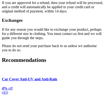
If you are approved for a refund, then your refund will be processed,
and a credit will automatically be applied to your credit card or
original method of payment, within 14 days.
Exchanges
If for any reason you would like to exchange your product, perhaps
for a different size in clothing. You must contact us first and we will
guide you through the steps.
Please do not send your purchase back to us unless we authorise
you to do so.
Recommendations
Car Cover Anti-UV and Anti-Rain
4%
off
(43)