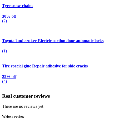
Tyre snow chains
30%
off
(2)
Toyota land cruiser Electric suction door automatic locks
(1)
Tire special glue Repair adhesive for side cracks
25%
off
(4)
Real customer reviews
There are no reviews yet
Write a review