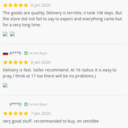
8 Jan 2020
The goods are quality. Delivery is terrible, it took 106 days. But
the store did not fail to say to expect and everything came but
for a very long time.
A***h
Verifed Buyer
8 Jan 2020
Delivery is fast. Seller recommend. At 16 radius it is easy to
pray, I think at 17 too there will be no problems.)
V***D
Verifed Buyer
7 Jan 2020
very good stuff. recommanded to buy. im setisfide