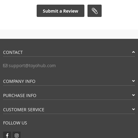
Submit a Review
CONTACT
support@toyohub.com
COMPANY INFO
PURCHASE INFO
CUSTOMER SERVICE
FOLLOW US