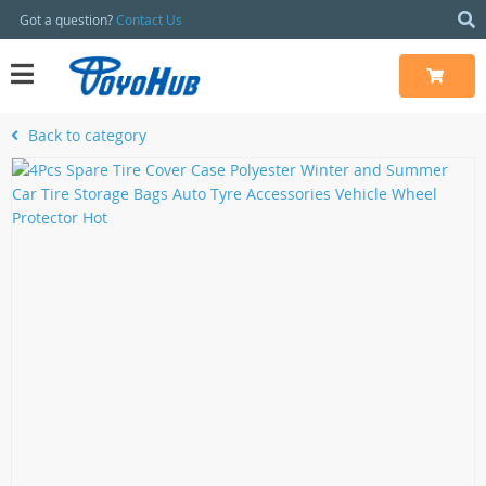
Got a question?
Contact Us
Back to category