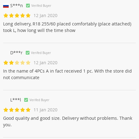
S***n
Verifed Buyer
12 Jan 2020
Long delivery, R18 255/60 placed comfortably (place attached)
took L, how long will the time show
D***r
Verifed Buyer
12 Jan 2020
In the name of 4PCs A in fact received 1 pc. With the store did
not communicate
L***l
Verifed Buyer
11 Jan 2020
Good quality and good size. Delivery without problems. Thank
you.