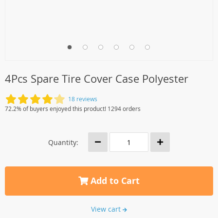
4Pcs Spare Tire Cover Case Polyester
18 reviews
72.2% of buyers enjoyed this product! 1294 orders
Quantity:
Add to Cart
View cart