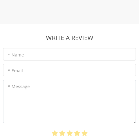
WRITE A REVIEW
* Name
* Email
* Message