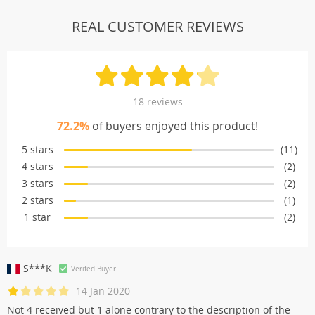
REAL CUSTOMER REVIEWS
18 reviews
72.2%
of buyers enjoyed this product!
5 stars
(11)
4 stars
(2)
3 stars
(2)
2 stars
(1)
1 star
(2)
S***K
Verifed Buyer
14 Jan 2020
Not 4 received but 1 alone contrary to the description of the