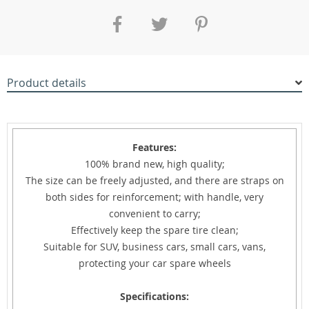
Product details
Features:
100% brand new, high quality;
The size can be freely adjusted, and there are straps on
both sides for reinforcement; with handle, very
convenient to carry;
Effectively keep the spare tire clean;
Suitable for SUV, business cars, small cars, vans,
protecting your car spare wheels
Specifications: