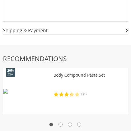
Shipping & Payment
RECOMMENDATIONS
20%
Body Compound Paste Set
OFF
(35)