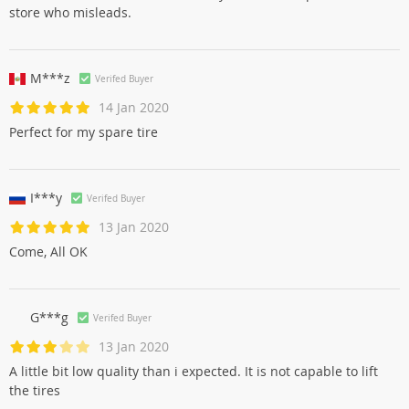
store who misleads.
M***z
Verifed Buyer
14 Jan 2020
Perfect for my spare tire
I***y
Verifed Buyer
13 Jan 2020
Come, All OK
G***g
Verifed Buyer
13 Jan 2020
A little bit low quality than i expected. It is not capable to lift
the tires