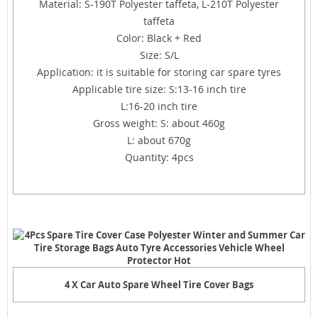
Material: S-190T Polyester taffeta, L-210T Polyester
taffeta
Color: Black + Red
Size: S/L
Application: it is suitable for storing car spare tyres
Applicable tire size: S:13-16 inch tire
L:16-20 inch tire
Gross weight: S: about 460g
L: about 670g
Quantity: 4pcs
4 X Car Auto Spare Wheel Tire Cover Bags