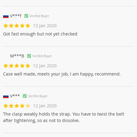
V***f
Verifed Buyer
13 Jan 2020
Got fast enough but not yet checked
M***B
Verifed Buyer
12 Jan 2020
Case well made, meets your job, I am happy, recommend.
V***
Verifed Buyer
12 Jan 2020
The clasp weakly holds the strap. You have to twist the belt
after tightening, so as not to dissolve.