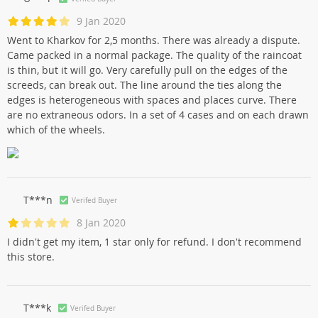
9 Jan 2020
Went to Kharkov for 2,5 months. There was already a dispute.
Came packed in a normal package. The quality of the raincoat
is thin, but it will go. Very carefully pull on the edges of the
screeds, can break out. The line around the ties along the
edges is heterogeneous with spaces and places curve. There
are no extraneous odors. In a set of 4 cases and on each drawn
which of the wheels.
T***n
Verifed Buyer
8 Jan 2020
I didn't get my item, 1 star only for refund. I don't recommend
this store.
T***k
Verifed Buyer