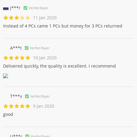
J***r
Verifed Buyer
11 Jan 2020
Instead of 4 PCs came 1 PCs but money for 3 PCs returned
A***t
Verifed Buyer
10 Jan 2020
Delivered quickly, the quality is excellent. I recommend
T***v
Verifed Buyer
9 Jan 2020
good
U***r
Verifed Buyer