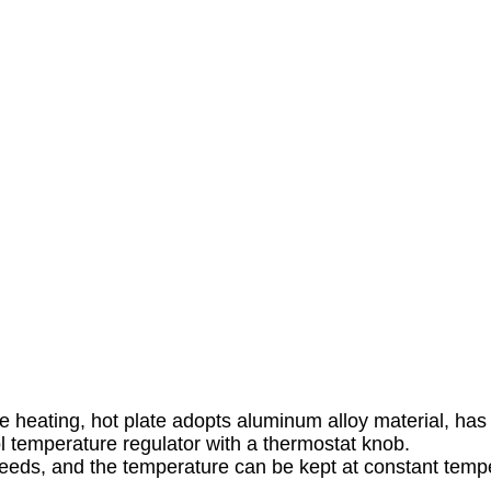
heating, hot plate adopts aluminum alloy material, has qu
 temperature regulator with a thermostat knob.
needs, and the temperature can be kept at constant temp