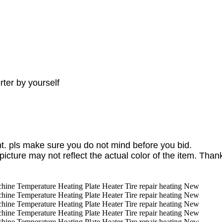
ter by yourself
. pls make sure you do not mind before you bid.
picture may not reflect the actual color of the item. Than