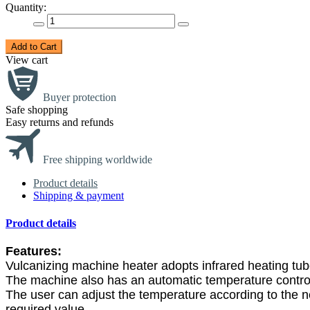
Quantity:
Add to Cart
View cart
Buyer protection
Safe shopping
Easy returns and refunds
Free shipping worldwide
Product details
Shipping & payment
Product details
Features:
Vulcanizing machine heater adopts infrared heating tube 
The machine also has an automatic temperature control
The user can adjust the temperature according to the 
required value.