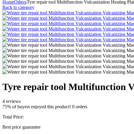
Home
Others
Tyre repair tool Multifunction Vulcanization Heating Pla
Back to category
Tyre repair tool Multifunction 
4 reviews
75% of buyers enjoyed this product! 0 orders
Total Price:
Best price guarantee