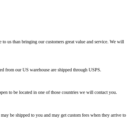
e to us than bringing our customers great value and service. We will
pped from our US warehouse are shipped through USPS.
pen to be located in one of those countries we will contact you.
s may be shipped to you and may get custom fees when they arrive to