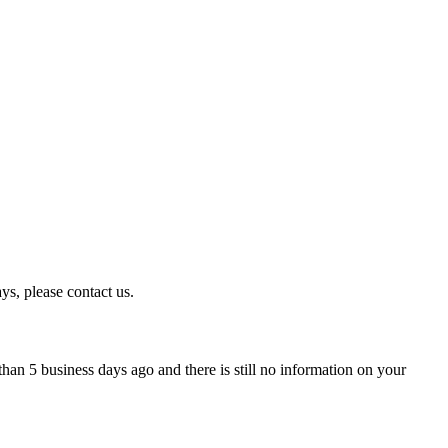
ys, please contact us.
han 5 business days ago and there is still no information on your