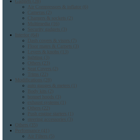
Gadgets
(28)
Air Compressors & inflator
(6)
Cameras
(2)
Chargers & sockets
(2)
Multimedia
(16)
Security gadgets
(3)
Interior
(64)
Dash covers & visors
(7)
Floor mates & Carpets
(3)
Levers & knobs
(13)
lighting
(3)
Others
(23)
Seat Covers
(2)
Trims
(22)
Modifications
(28)
auto gauges & meters
(1)
Body kits
(2)
bonnet hoods
(3)
exhaust systems
(1)
Others
(22)
Push engine starters
(1)
steering accessories
(3)
Others
(35)
Performance
(41)
Air Filters
(5)