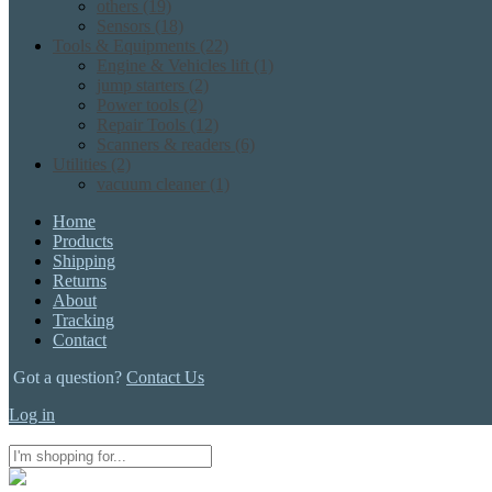
others
(19)
Sensors
(18)
Tools & Equipments
(22)
Engine & Vehicles lift
(1)
jump starters
(2)
Power tools
(2)
Repair Tools
(12)
Scanners & readers
(6)
Utilities
(2)
vacuum cleaner
(1)
Home
Products
Shipping
Returns
About
Tracking
Contact
Got a question?
Contact Us
Log in