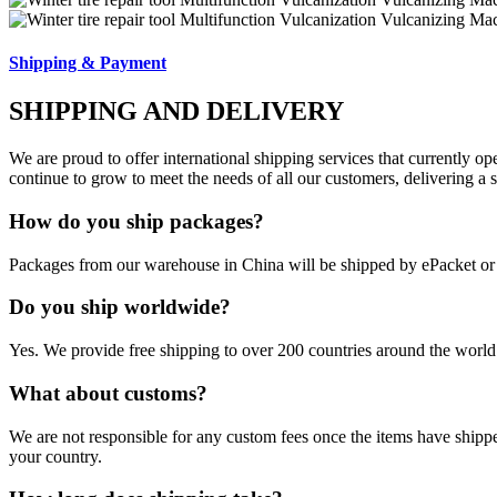
Shipping & Payment
SHIPPING AND DELIVERY
We are proud to offer international shipping services that currently 
continue to grow to meet the needs of all our customers, delivering a
How do you ship packages?
Packages from our warehouse in China will be shipped by ePacket o
Do you ship worldwide?
Yes. We provide free shipping to over 200 countries around the world.
What about customs?
We are not responsible for any custom fees once the items have ship
your country.