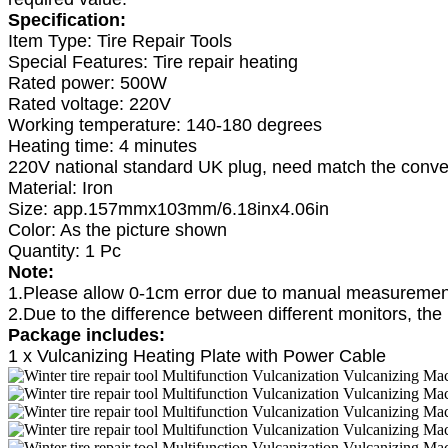
Specification:
Item Type: Tire Repair Tools
Special Features: Tire repair heating
Rated power: 500W
Rated voltage: 220V
Working temperature: 140-180 degrees
Heating time: 4 minutes
220V national standard UK plug, need match the conver
Material: Iron
Size: app.157mmx103mm/6.18inx4.06in
Color: As the picture shown
Quantity: 1 Pc
Note:
1.Please allow 0-1cm error due to manual measurement
2.Due to the difference between different monitors, the 
Package includes:
1 x Vulcanizing Heating Plate with Power Cable