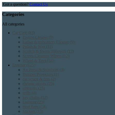
Got a question?
Contact Us
Categories
All categories
Car Care
(83)
Engine Cleaner
(9)
Lather & upholstery Cleaner
(9)
Polish & Wax
(11)
Scratch & Swirls removers
(17)
Screen Cleaning Wipers
(12)
Wheel & Tires
(34)
Exterior
(125)
Air Press & Sunvisors
(3)
Bumper Protectors
(1)
car wraps & tints
(2)
chrome covers
(29)
emblems
(25)
grills
(4)
key chains
(12)
Lighting
(23)
mud flaps
(14)
Stickers
(13)