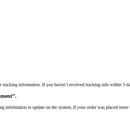
 tracking information. If you haven’t received tracking info within 5 da
oment”.
ng information to update on the system. If your order was placed more t