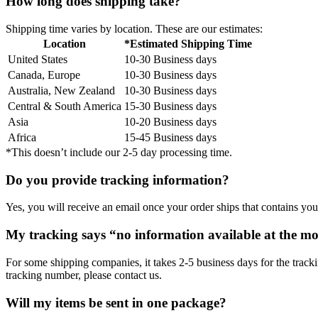
How long does shipping take?
Shipping time varies by location. These are our estimates:
Location
*Estimated Shipping Time
United States
10-30 Business days
Canada, Europe
10-30 Business days
Australia, New Zealand
10-30 Business days
Central & South America
15-30 Business days
Asia
10-20 Business days
Africa
15-45 Business days
*This doesn’t include our 2-5 day processing time.
Do you provide tracking information?
Yes, you will receive an email once your order ships that contains your
My tracking says “no information available at the m
For some shipping companies, it takes 2-5 business days for the tracki
tracking number, please contact us.
Will my items be sent in one package?