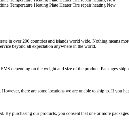
operate in over 200 countries and islands world wide. Nothing means mor
 service beyond all expectation anywhere in the world.
r EMS depending on the weight and size of the product. Packages shi
 However, there are some locations we are unable to ship to. If you hap
ped. By purchasing our products, you consent that one or more package