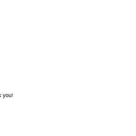
k you!