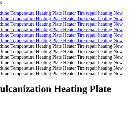
te
Vulcanization Heating Plate