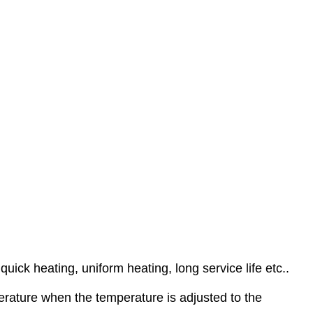
ick heating, uniform heating, long service life etc..
erature when the temperature is adjusted to the